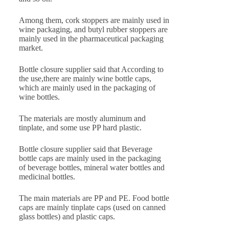
Among them, cork stoppers are mainly used in
wine packaging, and butyl rubber stoppers are
mainly used in the pharmaceutical packaging
market.
Bottle closure supplier said that According to
the use,there are mainly wine bottle caps,
which are mainly used in the packaging of
wine bottles.
The materials are mostly aluminum and
tinplate, and some use PP hard plastic.
Bottle closure supplier said that Beverage
bottle caps are mainly used in the packaging
of beverage bottles, mineral water bottles and
medicinal bottles.
The main materials are PP and PE. Food bottle
caps are mainly tinplate caps (used on canned
glass bottles) and plastic caps.