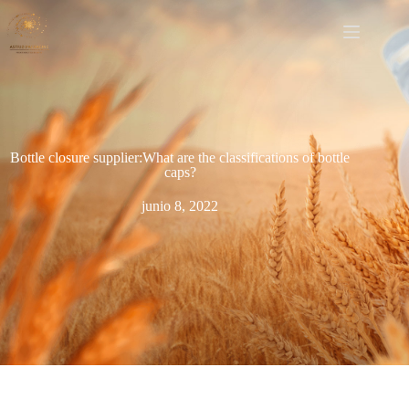
Bottle closure supplier:What are the classifications of bottle
caps?
junio 8, 2022