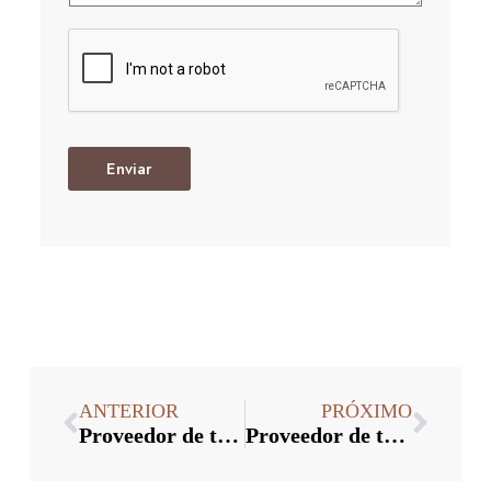
Enviar
ANTERIOR
PRÓXIMO
Proveedor de tapas de botellas: ¿Cómo probar la hermeticidad de las tapas de botellas antirrobo?
Proveedor de tapas de botellas: ¿Cómo juzgar la calidad de la tapa de plástico de aluminio por su apariencia?