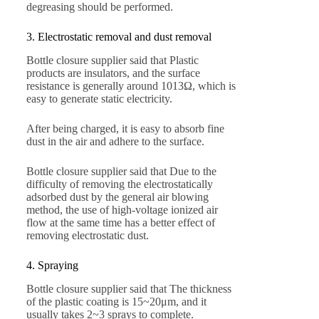
degreasing should be performed.
3. Electrostatic removal and dust removal
Bottle closure supplier said that Plastic
products are insulators, and the surface
resistance is generally around 1013Ω, which is
easy to generate static electricity.
After being charged, it is easy to absorb fine
dust in the air and adhere to the surface.
Bottle closure supplier said that Due to the
difficulty of removing the electrostatically
adsorbed dust by the general air blowing
method, the use of high-voltage ionized air
flow at the same time has a better effect of
removing electrostatic dust.
4. Spraying
Bottle closure supplier said that The thickness
of the plastic coating is 15~20μm, and it
usually takes 2~3 sprays to complete.