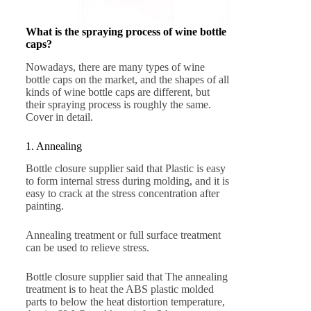
What is the spraying process of wine bottle
caps?
Nowadays, there are many types of wine
bottle caps on the market, and the shapes of all
kinds of wine bottle caps are different, but
their spraying process is roughly the same.
Cover in detail.
1. Annealing
Bottle closure supplier said that Plastic is easy
to form internal stress during molding, and it is
easy to crack at the stress concentration after
painting.
Annealing treatment or full surface treatment
can be used to relieve stress.
Bottle closure supplier said that The annealing
treatment is to heat the ABS plastic molded
parts to below the heat distortion temperature,