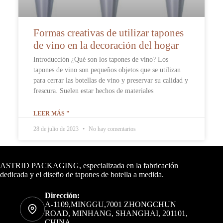
Formas creativas de utilizar tapones
de vino en la decoración del hogar
Introducción ¿Qué son los tapones de vino? Los
tapones de vino son pequeños objetos que se utilizan
para cerrar las botellas de vino y preservar su calidad y
frescura. Suelen estar hechos de materiales
LEER MÁS "
28 de julio de 2023
No hay comentarios
Datos de contacto
ASTRID PACKAGING, especializada en la fabricación
dedicada y el diseño de tapones de botella a medida.
Dirección:
A-1109,MINGGU,7001 ZHONGCHUN
ROAD, MINHANG, SHANGHAI, 201101,
CHINA