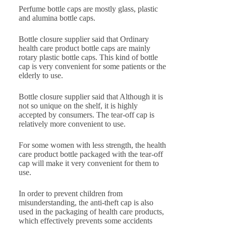
Perfume bottle caps are mostly glass, plastic
and alumina bottle caps.
Bottle closure supplier said that Ordinary
health care product bottle caps are mainly
rotary plastic bottle caps. This kind of bottle
cap is very convenient for some patients or the
elderly to use.
Bottle closure supplier said that Although it is
not so unique on the shelf, it is highly
accepted by consumers. The tear-off cap is
relatively more convenient to use.
For some women with less strength, the health
care product bottle packaged with the tear-off
cap will make it very convenient for them to
use.
In order to prevent children from
misunderstanding, the anti-theft cap is also
used in the packaging of health care products,
which effectively prevents some accidents