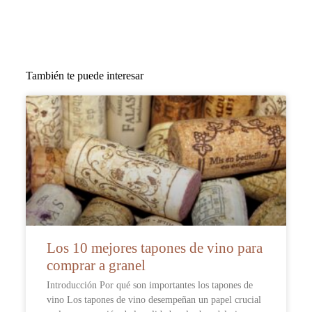
También te puede interesar
Los 10 mejores tapones de vino para
comprar a granel
Introducción Por qué son importantes los tapones de
vino Los tapones de vino desempeñan un papel crucial