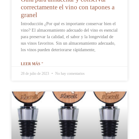
correctamente el vino con tapones a
granel
Introducción ¿Por qué es importante conservar bien el
vino? El almacenamiento adecuado del vino es esencial
para preservar la calidad, el sabor y la longevidad de
sus vinos favoritos. Sin un almacenamiento adecuado,
los vinos pueden deteriorarse rápidamente,
LEER MÁS "
28 de julio de 2023
No hay comentarios