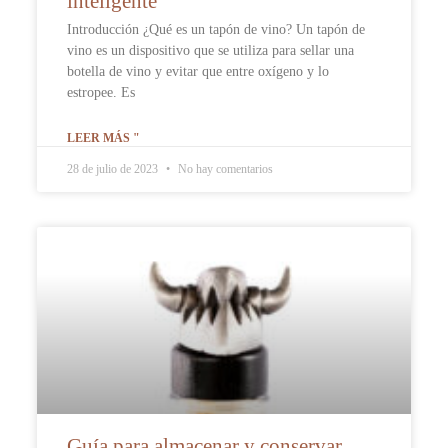
inteligente
Introducción ¿Qué es un tapón de vino? Un tapón de
vino es un dispositivo que se utiliza para sellar una
botella de vino y evitar que entre oxígeno y lo
estropee. Es
LEER MÁS "
28 de julio de 2023
No hay comentarios
Guía para almacenar y conservar