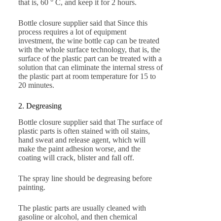
that is, 60 ° C, and keep it for 2 hours.
Bottle closure supplier said that Since this
process requires a lot of equipment
investment, the wine bottle cap can be treated
with the whole surface technology, that is, the
surface of the plastic part can be treated with a
solution that can eliminate the internal stress of
the plastic part at room temperature for 15 to
20 minutes.
2. Degreasing
Bottle closure supplier said that The surface of
plastic parts is often stained with oil stains,
hand sweat and release agent, which will
make the paint adhesion worse, and the
coating will crack, blister and fall off.
The spray line should be degreasing before
painting.
The plastic parts are usually cleaned with
gasoline or alcohol, and then chemical