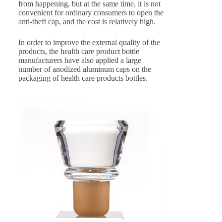
from happening, but at the same time, it is not
convenient for ordinary consumers to open the
anti-theft cap, and the cost is relatively high.
In order to improve the external quality of the
products, the health care product bottle
manufacturers have also applied a large
number of anodized aluminum caps on the
packaging of health care products bottles.