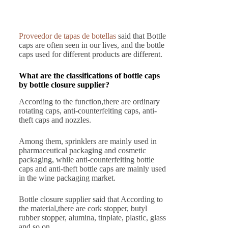
Proveedor de tapas de botellas
said that Bottle
caps are often seen in our lives, and the bottle
caps used for different products are different.
What are the classifications of bottle caps
by bottle closure supplier?
According to the function,there are ordinary
rotating caps, anti-counterfeiting caps, anti-
theft caps and nozzles.
Among them, sprinklers are mainly used in
pharmaceutical packaging and cosmetic
packaging, while anti-counterfeiting bottle
caps and anti-theft bottle caps are mainly used
in the wine packaging market.
Bottle closure supplier said that According to
the material,there are cork stopper, butyl
rubber stopper, alumina, tinplate, plastic, glass
and so on.