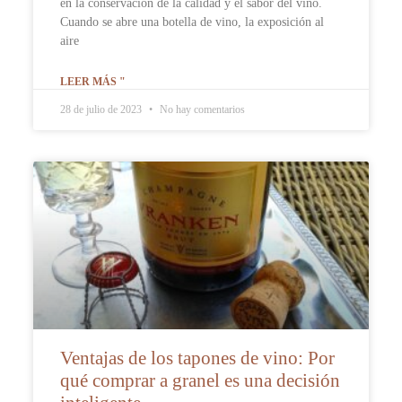
en la conservación de la calidad y el sabor del vino.
Cuando se abre una botella de vino, la exposición al
aire
LEER MÁS "
28 de julio de 2023
No hay comentarios
Ventajas de los tapones de vino: Por
qué comprar a granel es una decisión