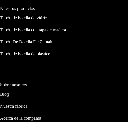
Nuestros productos
Tapón de botella de vidrio
Tapón de botella con tapa de madera
Tapón De Botella De Zamak
Tapón de botella de plástico
Sobre nosotros
Blog
Nuestra fábrica
Acerca de la compañía