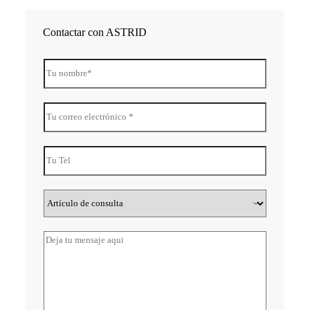
Contactar con ASTRID