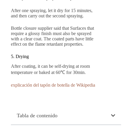
After one spraying, let it dry for 15 minutes,
and then carry out the second spraying.
Bottle closure supplier said that Surfaces that
require a glossy finish must also be sprayed
with a clear coat. The coated parts have little
effect on the flame retardant properties.
5. Drying
After coating, it can be self-drying at room
temperature or baked at 60℃ for 30min.
explicación del tapón de botella de Wikipedia
Tabla de contenido