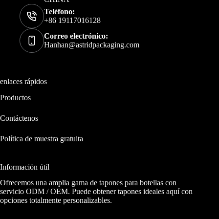
Teléfono:
+86 19117016128
Correo electrónico:
Hanhan@astridpackaging.com
enlaces rápidos
Productos
Contáctenos
Política de muestra gratuita
Información útil
Ofrecemos una amplia gama de tapones para botellas con
servicio ODM / OEM. Puede obtener tapones ideales aquí con
opciones totalmente personalizables.