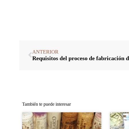
ANTERIOR
También te puede interesar