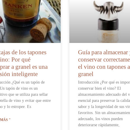
ajas de los tapones
Guía para almacenar
ino: Por qué
conservar correctame
rar a granel es una
el vino con tapones a
sión inteligente
granel
ucción ¿Qué es un tapón de
Introducción ¿Por qué es impor
Un tapón de vino es un
conservar bien el vino? El
itivo que se utiliza para sellar
almacenamiento adecuado del v
tella de vino y evitar que entre
esencial para preservar la calida
o y lo estropee. Es
sabor y la longevidad de sus vi
favoritos. Sin un almacenamien
adecuado, los vinos pueden
 MÁS "
deteriorarse rápidamente,