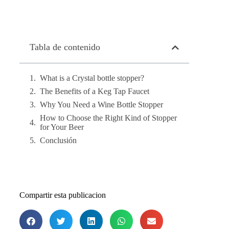
Tabla de contenido
What is a Crystal bottle stopper?
The Benefits of a Keg Tap Faucet
Why You Need a Wine Bottle Stopper
How to Choose the Right Kind of Stopper
for Your Beer
Conclusión
Compartir esta publicacion