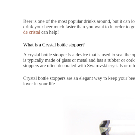
Beer is one of the most popular drinks around, but it can l
drink your beer much faster than you want to in order to g
de cristal
can help!
What is a Crystal bottle stopper?
A crystal bottle stopper is a device that is used to seal the
is typically made of glass or metal and has a rubber or cork s
stoppers are often decorated with Swarovski crystals or ot
Crystal bottle stoppers are an elegant way to keep your bee
lover in your life.