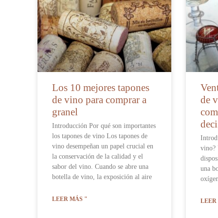
Los 10 mejores tapones
Vent
de vino para comprar a
de v
granel
comp
deci
Introducción Por qué son importantes
los tapones de vino Los tapones de
Introd
vino desempeñan un papel crucial en
vino? 
la conservación de la calidad y el
dispos
sabor del vino. Cuando se abre una
una bo
botella de vino, la exposición al aire
oxígen
LEER MÁS "
LEER