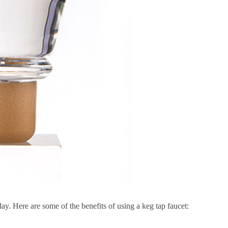
day. Here are some of the benefits of using a keg tap faucet:
.