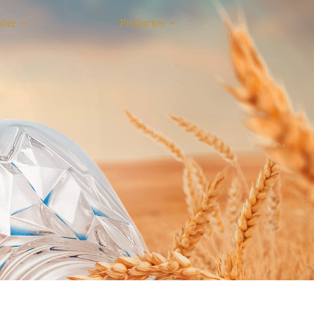
obre
Productos