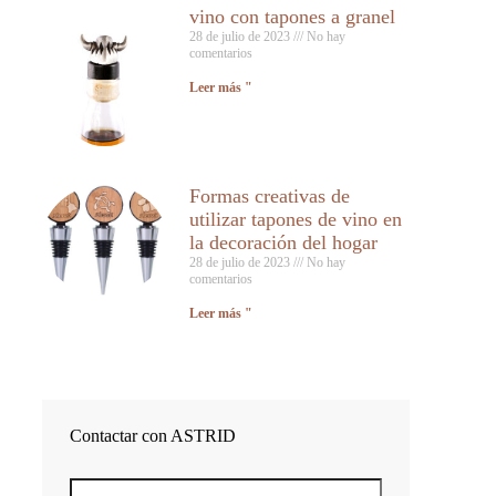
vino con tapones a granel
28 de julio de 2023
No hay
comentarios
Leer más "
Formas creativas de
utilizar tapones de vino en
la decoración del hogar
28 de julio de 2023
No hay
comentarios
Leer más "
Contactar con ASTRID