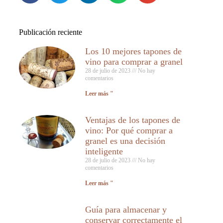
Publicación reciente
Los 10 mejores tapones de
vino para comprar a granel
28 de julio de 2023
No hay
comentarios
Leer más "
Ventajas de los tapones de
vino: Por qué comprar a
granel es una decisión
inteligente
28 de julio de 2023
No hay
comentarios
Leer más "
Guía para almacenar y
conservar correctamente el