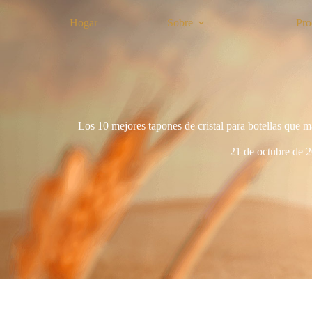
Hogar
Sobre
Pro
Los 10 mejores tapones de cristal para botellas que m
21 de octubre de 