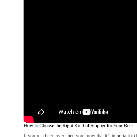
How to Choose the Right Kind of Stopper for Your Beer
If you’re a beer lover, then you know that it’s important t