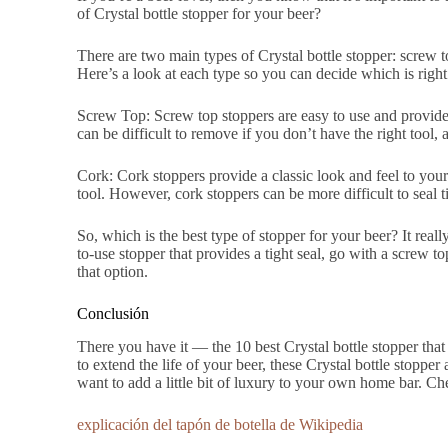
of Crystal bottle stopper for your beer?
There are two main types of Crystal bottle stopper: screw
Here’s a look at each type so you can decide which is right
Screw Top: Screw top stoppers are easy to use and provide 
can be difficult to remove if you don’t have the right tool, 
Cork: Cork stoppers provide a classic look and feel to your
tool. However, cork stoppers can be more difficult to seal 
So, which is the best type of stopper for your beer? It rea
to-use stopper that provides a tight seal, go with a screw to
that option.
Conclusión
There you have it — the 10 best Crystal bottle stopper that 
to extend the life of your beer, these Crystal bottle stopper a
want to add a little bit of luxury to your own home bar. Ch
explicación del tapón de botella de Wikipedia