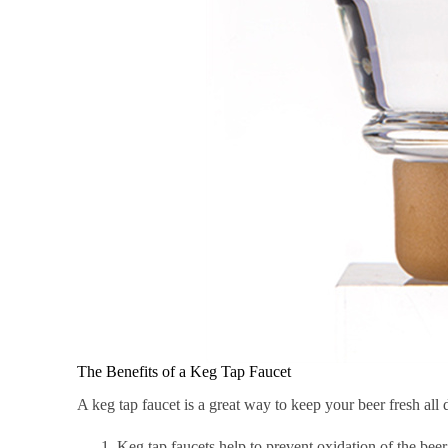
The Benefits of a Keg Tap Faucet
A keg tap faucet is a great way to keep your beer fresh all 
Keg tap faucets help to prevent oxidation of the beer