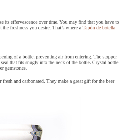
ose its effervescence over time. You may find that you have to
et the freshness you desire. That’s where a
Tapón de botella
 opening of a bottle, preventing air from entering. The stopper
eal that fits snugly into the neck of the bottle. Crystal bottle
her gemstones.
r fresh and carbonated. They make a great gift for the beer