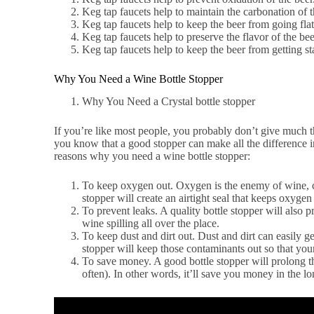
Keg tap faucets help to maintain the carbonation of t
Keg tap faucets help to keep the beer from going flat
Keg tap faucets help to preserve the flavor of the bee
Keg tap faucets help to keep the beer from getting st
Why You Need a Wine Bottle Stopper
Why You Need a Crystal bottle stopper
If you’re like most people, you probably don’t give much th
you know that a good stopper can make all the difference i
reasons why you need a wine bottle stopper:
To keep oxygen out. Oxygen is the enemy of wine, cau
stopper will create an airtight seal that keeps oxyg
To prevent leaks. A quality bottle stopper will also 
wine spilling all over the place.
To keep dust and dirt out. Dust and dirt can easily ge
stopper will keep those contaminants out so that you
To save money. A good bottle stopper will prolong t
often). In other words, it’ll save you money in the l