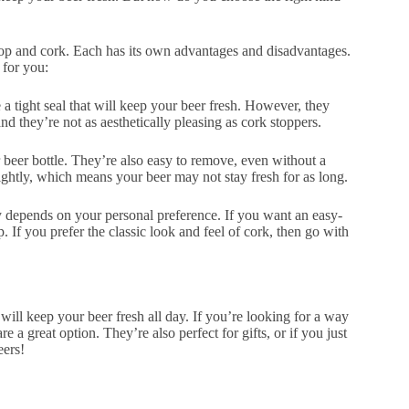
 top and cork. Each has its own advantages and disadvantages.
 for you:
a tight seal that will keep your beer fresh. However, they
and they’re not as aesthetically pleasing as cork stoppers.
 beer bottle. They’re also easy to remove, even without a
tightly, which means your beer may not stay fresh for as long.
lly depends on your personal preference. If you want an easy-
p. If you prefer the classic look and feel of cork, then go with
will keep your beer fresh all day. If you’re looking for a way
re a great option. They’re also perfect for gifts, or if you just
eers!