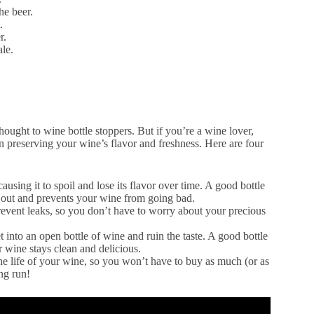
he beer.
.
r.
ale.
ought to wine bottle stoppers. But if you’re a wine lover,
n preserving your wine’s flavor and freshness. Here are four
sing it to spoil and lose its flavor over time. A good bottle
en out and prevents your wine from going bad.
prevent leaks, so you don’t have to worry about your precious
t into an open bottle of wine and ruin the taste. A good bottle
r wine stays clean and delicious.
he life of your wine, so you won’t have to buy as much (or as
ong run!