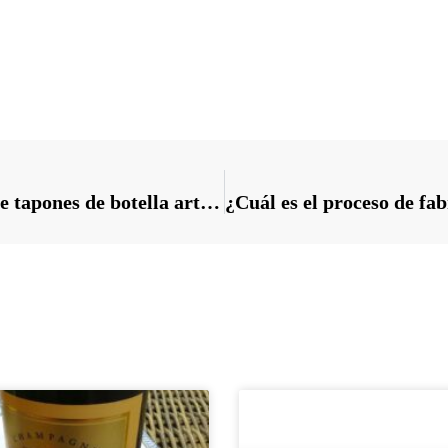
Requisitos del proceso de fabricación de tapones de botella artesanales