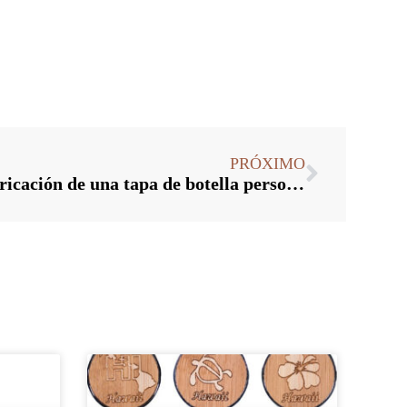
PRÓXIMO
¿Cuál es el proceso de fabricación de una tapa de botella personalizada?