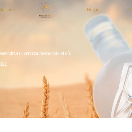
ductos
Hogar
S
antendrán tu cerveza fresca todo el día
2022