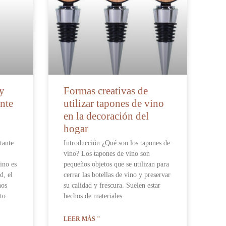
 y
Formas creativas de
nte
utilizar tapones de vino
en la decoración del
hogar
tante
Introducción ¿Qué son los tapones de
vino? Los tapones de vino son
ino es
pequeños objetos que se utilizan para
d, el
cerrar las botellas de vino y preservar
nos
su calidad y frescura. Suelen estar
to
hechos de materiales
LEER MÁS "