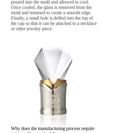
poured into the mold and allowed to cool.
Once cooled, the glass is removed from the
mold and trimmed to create a smooth edge.
Finally, a small hole is drilled into the top of
the cap so that it can be attached to a necklace
or other jewelry piece.
Why does the manufacturing process require