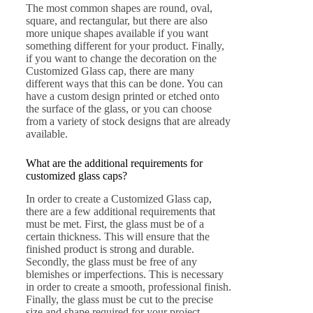
The most common shapes are round, oval,
square, and rectangular, but there are also
more unique shapes available if you want
something different for your product. Finally,
if you want to change the decoration on the
Customized Glass cap, there are many
different ways that this can be done. You can
have a custom design printed or etched onto
the surface of the glass, or you can choose
from a variety of stock designs that are already
available.
What are the additional requirements for
customized glass caps?
In order to create a Customized Glass cap,
there are a few additional requirements that
must be met. First, the glass must be of a
certain thickness. This will ensure that the
finished product is strong and durable.
Secondly, the glass must be free of any
blemishes or imperfections. This is necessary
in order to create a smooth, professional finish.
Finally, the glass must be cut to the precise
size and shape required for your project.