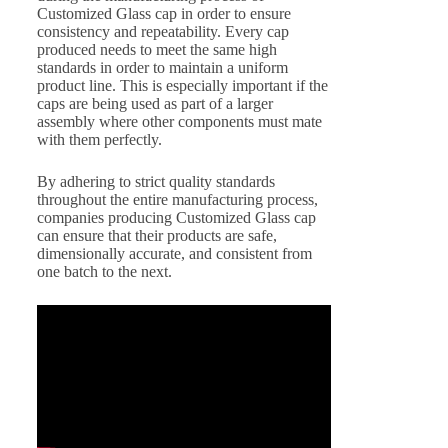
Customized Glass cap in order to ensure
consistency and repeatability. Every cap
produced needs to meet the same high
standards in order to maintain a uniform
product line. This is especially important if the
caps are being used as part of a larger
assembly where other components must mate
with them perfectly.
By adhering to strict quality standards
throughout the entire manufacturing process,
companies producing Customized Glass cap
can ensure that their products are safe,
dimensionally accurate, and consistent from
one batch to the next.