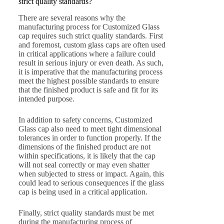
strict quality standards?
There are several reasons why the
manufacturing process for Customized Glass
cap requires such strict quality standards. First
and foremost, custom glass caps are often used
in critical applications where a failure could
result in serious injury or even death. As such,
it is imperative that the manufacturing process
meet the highest possible standards to ensure
that the finished product is safe and fit for its
intended purpose.
In addition to safety concerns, Customized
Glass cap also need to meet tight dimensional
tolerances in order to function properly. If the
dimensions of the finished product are not
within specifications, it is likely that the cap
will not seal correctly or may even shatter
when subjected to stress or impact. Again, this
could lead to serious consequences if the glass
cap is being used in a critical application.
Finally, strict quality standards must be met
during the manufacturing process of