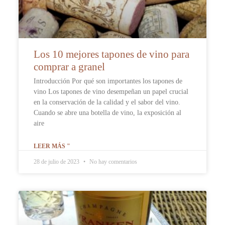
Los 10 mejores tapones de vino para
comprar a granel
Introducción Por qué son importantes los tapones de
vino Los tapones de vino desempeñan un papel crucial
en la conservación de la calidad y el sabor del vino.
Cuando se abre una botella de vino, la exposición al
aire
LEER MÁS "
28 de julio de 2023
No hay comentarios