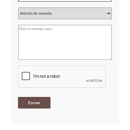
Enviar