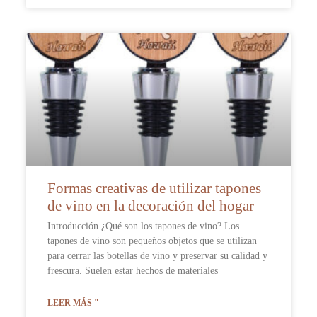
Formas creativas de utilizar tapones
de vino en la decoración del hogar
Introducción ¿Qué son los tapones de vino? Los
tapones de vino son pequeños objetos que se utilizan
para cerrar las botellas de vino y preservar su calidad y
frescura. Suelen estar hechos de materiales
LEER MÁS "