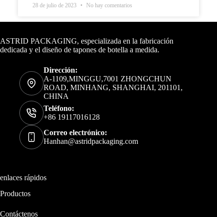
28 de julio de 2023
No hay comentarios
Datos de contacto
ASTRID PACKAGING, especializada en la fabricación
dedicada y el diseño de tapones de botella a medida.
Dirección:
A-1109,MINGGU,7001 ZHONGCHUN
ROAD, MINHANG, SHANGHAI, 201101,
CHINA
Teléfono:
+86 19117016128
Correo electrónico:
Hanhan@astridpackaging.com
enlaces rápidos
Productos
Contáctenos