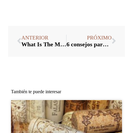
ANTERIOR
PRÓXIMO
What Is The Manufacturing Process Of Glass Wine Stopper
6 consejos para facilitar el proceso de producción de tapones para botellas de madera
También te puede interesar