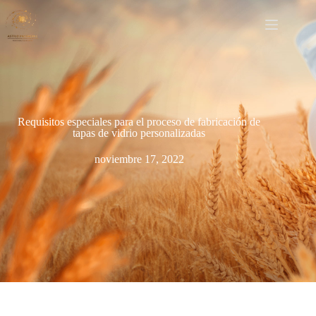
Requisitos especiales para el proceso de fabricación de
tapas de vidrio personalizadas
noviembre 17, 2022