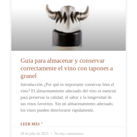
Guía para almacenar y conservar
correctamente el vino con tapones a
granel
Introducción ¿Por qué es importante conservar bien el
vino? El almacenamiento adecuado del vino es esencial
para preservar la calidad, el sabor y la longevidad de
sus vinos favoritos. Sin un almacenamiento adecuado,
los vinos pueden deteriorarse rápidamente,
LEER MÁS "
28 de julio de 2023
No hay comentarios