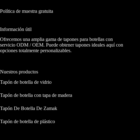
Política de muestra gratuita
Información útil
Ofrecemos una amplia gama de tapones para botellas con
servicio ODM / OEM. Puede obtener tapones ideales aquí con
opciones totalmente personalizables.
Nuestros productos
Tapón de botella de vidrio
Tapón de botella con tapa de madera
Tapón De Botella De Zamak
Tapón de botella de plástico