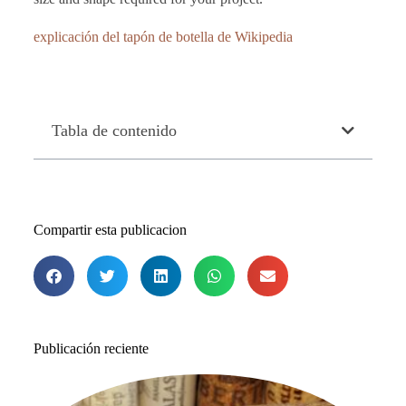
explicación del tapón de botella de Wikipedia
Tabla de contenido
Compartir esta publicacion
Publicación reciente
Lo
me