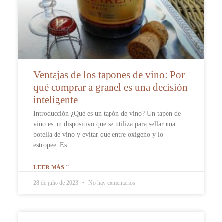
Ventajas de los tapones de vino: Por
qué comprar a granel es una decisión
inteligente
Introducción ¿Qué es un tapón de vino? Un tapón de
vino es un dispositivo que se utiliza para sellar una
botella de vino y evitar que entre oxígeno y lo
estropee. Es
LEER MÁS "
28 de julio de 2023
No hay comentarios