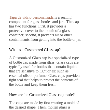
Tapa de vidrio personalizada
is a sealing
component for glass bottles and jars. The cap
has two functions: First, it provides a
protective cover to the mouth of a glass
container; second, it prevents air or other
contaminants from getting into the bottle or jar.
What is a Customized Glass cap?
A Customized Glass cap is a specialized type
of bottle cap made from glass. Glass caps are
typically used for bottles that contain liquids
that are sensitive to light or air, such as
essential oils or perfume. Glass caps provide a
tight seal that helps to protect the contents of
the bottle and keep them fresh.
How are the Customized Glass cap made?
The caps are made by first creating a mold of
the desired shape. Then, molten glass is