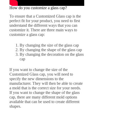
How do you customize a glass cap?
To ensure that a Customized Glass cap is the
perfect fit for your product, you need to first
understand the different ways that you can
customize it. There are three main ways to
customize a glass cap:
By changing the size of the glass cap
By changing the shape of the glass cap
By changing the decoration on the glass
cap
If you want to change the size of the
Customized Glass cap, you will need to
specify the new dimensions to the
manufacturer. They will then be able to create
a mold that is the correct size for your needs.
If you want to change the shape of the glass
cap, there are many different mold options
available that can be used to create different
shapes.