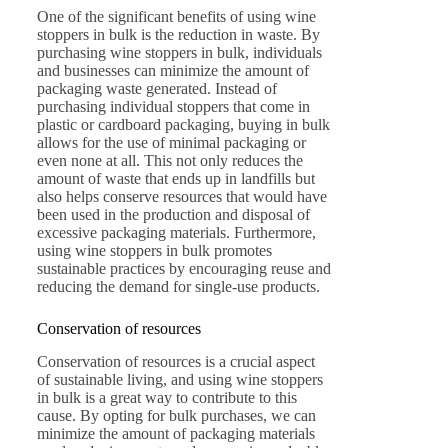
One of the significant benefits of using wine
stoppers in bulk is the reduction in waste. By
purchasing wine stoppers in bulk, individuals
and businesses can minimize the amount of
packaging waste generated. Instead of
purchasing individual stoppers that come in
plastic or cardboard packaging, buying in bulk
allows for the use of minimal packaging or
even none at all. This not only reduces the
amount of waste that ends up in landfills but
also helps conserve resources that would have
been used in the production and disposal of
excessive packaging materials. Furthermore,
using wine stoppers in bulk promotes
sustainable practices by encouraging reuse and
reducing the demand for single-use products.
Conservation of resources
Conservation of resources is a crucial aspect
of sustainable living, and using wine stoppers
in bulk is a great way to contribute to this
cause. By opting for bulk purchases, we can
minimize the amount of packaging materials