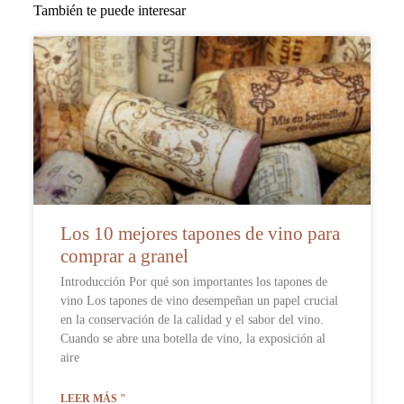
También te puede interesar
Los 10 mejores tapones de vino para
comprar a granel
Introducción Por qué son importantes los tapones de
vino Los tapones de vino desempeñan un papel crucial
en la conservación de la calidad y el sabor del vino.
Cuando se abre una botella de vino, la exposición al
aire
LEER MÁS "