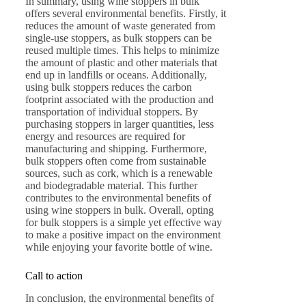
In summary, using wine stoppers in bulk
offers several environmental benefits. Firstly, it
reduces the amount of waste generated from
single-use stoppers, as bulk stoppers can be
reused multiple times. This helps to minimize
the amount of plastic and other materials that
end up in landfills or oceans. Additionally,
using bulk stoppers reduces the carbon
footprint associated with the production and
transportation of individual stoppers. By
purchasing stoppers in larger quantities, less
energy and resources are required for
manufacturing and shipping. Furthermore,
bulk stoppers often come from sustainable
sources, such as cork, which is a renewable
and biodegradable material. This further
contributes to the environmental benefits of
using wine stoppers in bulk. Overall, opting
for bulk stoppers is a simple yet effective way
to make a positive impact on the environment
while enjoying your favorite bottle of wine.
Call to action
In conclusion, the environmental benefits of