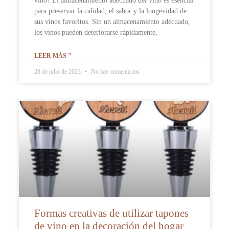
vino? El almacenamiento adecuado del vino es esencial
para preservar la calidad, el sabor y la longevidad de
sus vinos favoritos. Sin un almacenamiento adecuado,
los vinos pueden deteriorarse rápidamente,
LEER MÁS "
28 de julio de 2023
No hay comentarios
Formas creativas de utilizar tapones
de vino en la decoración del hogar