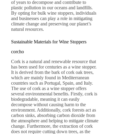
of years to decompose and contribute to
plastic pollution in our oceans and landfills.
By opting for bulk wine stoppers, individuals
and businesses can play a role in mitigating
climate change and preserving our planet’s
natural resources.
Sustainable Materials for Wine Stoppers
corcho
Cork is a natural and renewable resource that
has been used for centuries as a wine stopper.
It is derived from the bark of cork oak trees,
which are mainly found in Mediterranean
countries such as Portugal, Spain, and Italy.
The use of cork as a wine stopper offers
several environmental benefits. Firstly, cork is
biodegradable, meaning it can easily
decompose without causing harm to the
environment. Additionally, cork forests act as
carbon sinks, absorbing carbon dioxide from
the atmosphere and helping to mitigate climate
change. Furthermore, the extraction of cork
does not require cutting down trees, as the