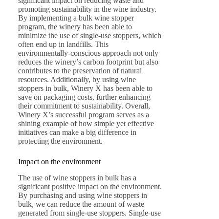
significant impact on reducing waste and
promoting sustainability in the wine industry.
By implementing a bulk wine stopper
program, the winery has been able to
minimize the use of single-use stoppers, which
often end up in landfills. This
environmentally-conscious approach not only
reduces the winery’s carbon footprint but also
contributes to the preservation of natural
resources. Additionally, by using wine
stoppers in bulk, Winery X has been able to
save on packaging costs, further enhancing
their commitment to sustainability. Overall,
Winery X’s successful program serves as a
shining example of how simple yet effective
initiatives can make a big difference in
protecting the environment.
Impact on the environment
The use of wine stoppers in bulk has a
significant positive impact on the environment.
By purchasing and using wine stoppers in
bulk, we can reduce the amount of waste
generated from single-use stoppers. Single-use