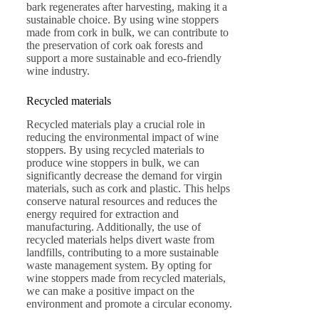
bark regenerates after harvesting, making it a
sustainable choice. By using wine stoppers
made from cork in bulk, we can contribute to
the preservation of cork oak forests and
support a more sustainable and eco-friendly
wine industry.
Recycled materials
Recycled materials play a crucial role in
reducing the environmental impact of wine
stoppers. By using recycled materials to
produce wine stoppers in bulk, we can
significantly decrease the demand for virgin
materials, such as cork and plastic. This helps
conserve natural resources and reduces the
energy required for extraction and
manufacturing. Additionally, the use of
recycled materials helps divert waste from
landfills, contributing to a more sustainable
waste management system. By opting for
wine stoppers made from recycled materials,
we can make a positive impact on the
environment and promote a circular economy.