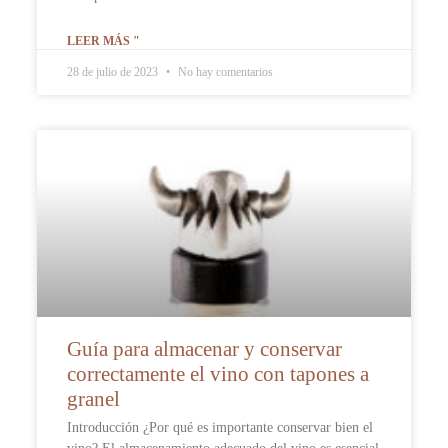
LEER MÁS "
28 de julio de 2023
No hay comentarios
Guía para almacenar y conservar
correctamente el vino con tapones a
granel
Introducción ¿Por qué es importante conservar bien el