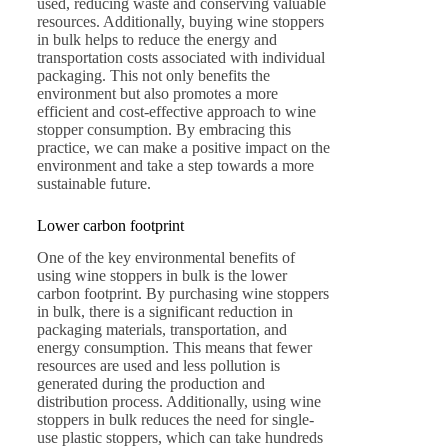
used, reducing waste and conserving valuable
resources. Additionally, buying wine stoppers
in bulk helps to reduce the energy and
transportation costs associated with individual
packaging. This not only benefits the
environment but also promotes a more
efficient and cost-effective approach to wine
stopper consumption. By embracing this
practice, we can make a positive impact on the
environment and take a step towards a more
sustainable future.
Lower carbon footprint
One of the key environmental benefits of
using wine stoppers in bulk is the lower
carbon footprint. By purchasing wine stoppers
in bulk, there is a significant reduction in
packaging materials, transportation, and
energy consumption. This means that fewer
resources are used and less pollution is
generated during the production and
distribution process. Additionally, using wine
stoppers in bulk reduces the need for single-
use plastic stoppers, which can take hundreds