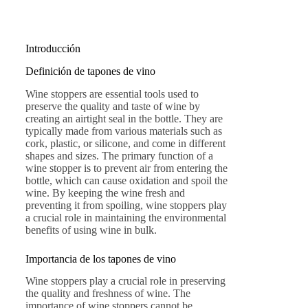
Introducción
Definición de tapones de vino
Wine stoppers are essential tools used to
preserve the quality and taste of wine by
creating an airtight seal in the bottle. They are
typically made from various materials such as
cork, plastic, or silicone, and come in different
shapes and sizes. The primary function of a
wine stopper is to prevent air from entering the
bottle, which can cause oxidation and spoil the
wine. By keeping the wine fresh and
preventing it from spoiling, wine stoppers play
a crucial role in maintaining the environmental
benefits of using wine in bulk.
Importancia de los tapones de vino
Wine stoppers play a crucial role in preserving
the quality and freshness of wine. The
importance of wine stoppers cannot be