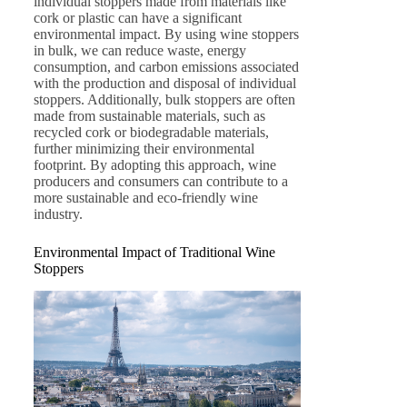
individual stoppers made from materials like
cork or plastic can have a significant
environmental impact. By using wine stoppers
in bulk, we can reduce waste, energy
consumption, and carbon emissions associated
with the production and disposal of individual
stoppers. Additionally, bulk stoppers are often
made from sustainable materials, such as
recycled cork or biodegradable materials,
further minimizing their environmental
footprint. By adopting this approach, wine
producers and consumers can contribute to a
more sustainable and eco-friendly wine
industry.
Environmental Impact of Traditional Wine
Stoppers