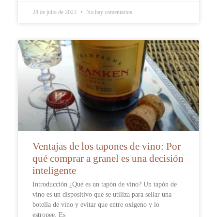
28 de julio de 2023
No hay comentarios
Ventajas de los tapones de vino: Por
qué comprar a granel es una decisión
inteligente
Introducción ¿Qué es un tapón de vino? Un tapón de
vino es un dispositivo que se utiliza para sellar una
botella de vino y evitar que entre oxígeno y lo
estropee. Es