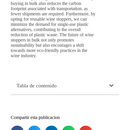
buying in bulk also reduces the carbon
footprint associated with transportation, as
fewer shipments are required. Furthermore, by
opting for reusable wine stoppers, we can
minimize the demand for single-use plastic
alternatives, contributing to the overall
reduction of plastic waste. The future of wine
stoppers in bulk not only promotes
sustainability but also encourages a shift
towards more eco-friendly practices in the
wine industry.
Tabla de contenido
Compartir esta publicacion