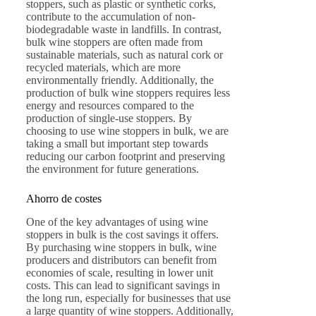
stoppers, such as plastic or synthetic corks,
contribute to the accumulation of non-
biodegradable waste in landfills. In contrast,
bulk wine stoppers are often made from
sustainable materials, such as natural cork or
recycled materials, which are more
environmentally friendly. Additionally, the
production of bulk wine stoppers requires less
energy and resources compared to the
production of single-use stoppers. By
choosing to use wine stoppers in bulk, we are
taking a small but important step towards
reducing our carbon footprint and preserving
the environment for future generations.
Ahorro de costes
One of the key advantages of using wine
stoppers in bulk is the cost savings it offers.
By purchasing wine stoppers in bulk, wine
producers and distributors can benefit from
economies of scale, resulting in lower unit
costs. This can lead to significant savings in
the long run, especially for businesses that use
a large quantity of wine stoppers. Additionally,