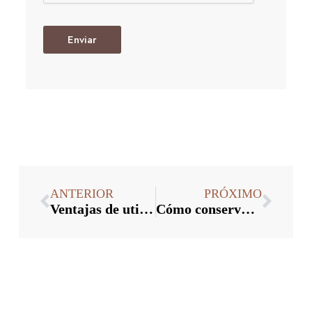
Enviar
ANTERIOR
PRÓXIMO
Ventajas de utilizar tapones de vino a granel
Cómo conservar el vino con tapones a granel