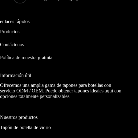
enlaces rápidos
Productos
Contáctenos
Política de muestra gratuita
Información útil
Ofrecemos una amplia gama de tapones para botellas con
servicio ODM / OEM. Puede obtener tapones ideales aquí con
opciones totalmente personalizables.
Nuestros productos
Tapón de botella de vidrio