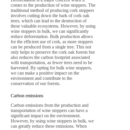
comes to the production of wine stoppers. The
traditional method of producing cork stoppers
involves cutting down the bark of cork oak
trees, which can lead to the destruction of
these valuable ecosystems. However, by using
wine stoppers in bulk, we can significantly
reduce deforestation. Bulk production allows
for the efficient use of cork, as more stoppers
can be produced from a single tree. This not
only helps to preserve the cork oak forests but
also reduces the carbon footprint associated
with transportation, as fewer trees need to be
harvested. By opting for bulk wine stoppers,
we can make a positive impact on the
environment and contribute to the
conservation of our forests.
Carbon emissions
Carbon emissions from the production and
transportation of wine stoppers can have a
significant impact on the environment.
However, by using wine stoppers in bulk, we
can greatly reduce these emissions. When