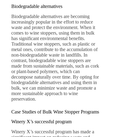
Biodegradable alternatives
Biodegradable alternatives are becoming
increasingly popular in the effort to reduce
waste and protect the environment. When it
comes to wine stoppers, using them in bulk
has significant environmental benefits.
Traditional wine stoppers, such as plastic or
metal ones, contribute to the accumulation of
non-biodegradable waste in landfills. In
contrast, biodegradable wine stoppers are
made from sustainable materials, such as cork
or plant-based polymers, which can
decompose naturally over time. By opting for
biodegradable alternatives and using them in
bulk, we can minimize waste and promote a
more sustainable approach to wine
preservation.
Case Studies of Bulk Wine Stopper Programs
Winery X’s successful program
Winery X’s successful program has made a