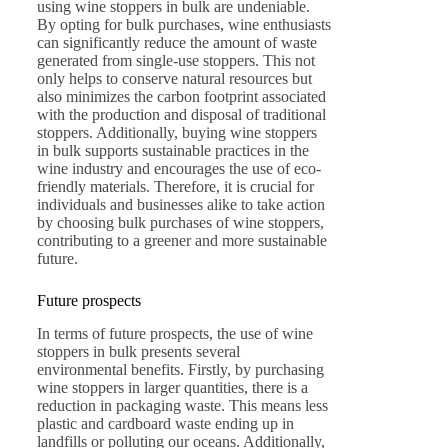
using wine stoppers in bulk are undeniable.
By opting for bulk purchases, wine enthusiasts
can significantly reduce the amount of waste
generated from single-use stoppers. This not
only helps to conserve natural resources but
also minimizes the carbon footprint associated
with the production and disposal of traditional
stoppers. Additionally, buying wine stoppers
in bulk supports sustainable practices in the
wine industry and encourages the use of eco-
friendly materials. Therefore, it is crucial for
individuals and businesses alike to take action
by choosing bulk purchases of wine stoppers,
contributing to a greener and more sustainable
future.
Future prospects
In terms of future prospects, the use of wine
stoppers in bulk presents several
environmental benefits. Firstly, by purchasing
wine stoppers in larger quantities, there is a
reduction in packaging waste. This means less
plastic and cardboard waste ending up in
landfills or polluting our oceans. Additionally,