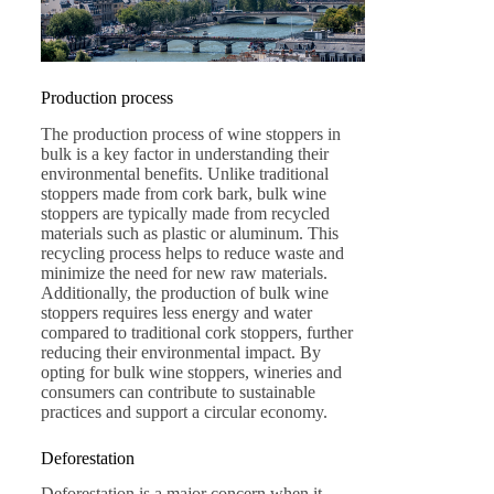
Production process
The production process of wine stoppers in
bulk is a key factor in understanding their
environmental benefits. Unlike traditional
stoppers made from cork bark, bulk wine
stoppers are typically made from recycled
materials such as plastic or aluminum. This
recycling process helps to reduce waste and
minimize the need for new raw materials.
Additionally, the production of bulk wine
stoppers requires less energy and water
compared to traditional cork stoppers, further
reducing their environmental impact. By
opting for bulk wine stoppers, wineries and
consumers can contribute to sustainable
practices and support a circular economy.
Deforestation
Deforestation is a major concern when it