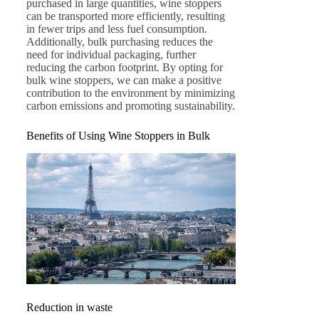
purchased in large quantities, wine stoppers
can be transported more efficiently, resulting
in fewer trips and less fuel consumption.
Additionally, bulk purchasing reduces the
need for individual packaging, further
reducing the carbon footprint. By opting for
bulk wine stoppers, we can make a positive
contribution to the environment by minimizing
carbon emissions and promoting sustainability.
Benefits of Using Wine Stoppers in Bulk
Reduction in waste