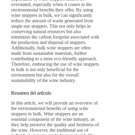
overstated, especially when it comes to the
environmental benefits they offer. By using
wine stoppers in bulk, we can significantly
reduce the amount of waste generated from
single-use stoppers. This not only helps in
conserving natural resources but also
minimizes the carbon footprint associated with
the production and disposal of stoppers.
Additionally, bulk wine stoppers are often
made from sustainable materials, further
contributing to a more eco-friendly approach.
Therefore, embracing the use of wine stoppers
in bulk is not only beneficial for the
environment but also for the overall
sustainability of the wine industry.
Resumen del artículo
In this article, we will provide an overview of
the environmental benefits of using wine
stoppers in bulk. Wine stoppers are an
essential component of the wine industry, as
they help preserve the quality and freshness of
the wine. However, the traditional use of