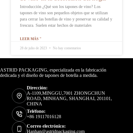
Introducción ¿Qué son los tapones de vino? Los
tapones de vino son pequeños objetos que se utilizan
para cerrar las botellas de vino y preservar su calidad y
frescura. Suelen estar hechos de materiales
LEER MÁS "
28 de julio de 2023
No hay comentarios
Datos de contacto
ASTRID PACKAGING, especializada en la fabricación
dedicada y el diseño de tapones de botella a medida.
Dirección:
A-1109,MINGGU,7001 ZHONGCHUN
ROAD, MINHANG, SHANGHAI, 201101,
CHINA
Teléfono:
+86 19117016128
Correo electrónico:
Hanhan@astridpackaging.com