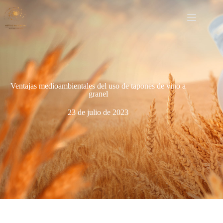
Ventajas medioambientales del uso de tapones de vino a
granel
23 de julio de 2023