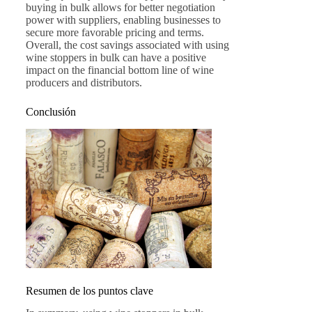
buying in bulk allows for better negotiation
power with suppliers, enabling businesses to
secure more favorable pricing and terms.
Overall, the cost savings associated with using
wine stoppers in bulk can have a positive
impact on the financial bottom line of wine
producers and distributors.
Conclusión
Resumen de los puntos clave