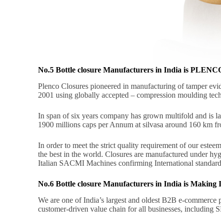
No.5 Bottle closure Manufacturers in India is P
Plenco Closures pioneered in manufacturing of tamper evid
2001 using globally accepted – compression moulding tec
In span of six years company has grown multifold and is la
1900 millions caps per Annum at silvasa around 160 km f
In order to meet the strict quality requirement of our este
the best in the world. Closures are manufactured under hygi
Italian SACMI Machines confirming International standard
No.6 Bottle closure Manufacturers in India is Makin
We are one of India’s largest and oldest B2B e-commerce pl
customer-driven value chain for all businesses, including S