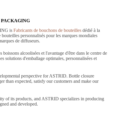
TRID PACKAGING
GING is
Fabricants de bouchons de bouteilles
dédié à la
de bouteilles personnalisés pour les marques mondiales
 marques de diffuseurs.
 boissons alcoolisées et l'avantage d'être dans le centre de
des solutions d'emballage optimales, personnalisées et
evelopmental perspective for ASTRID. Bottle closure
nger than expected, satisfy our customers and make our
lity of its products, and ASTRID specializes in producing
signed and developed.