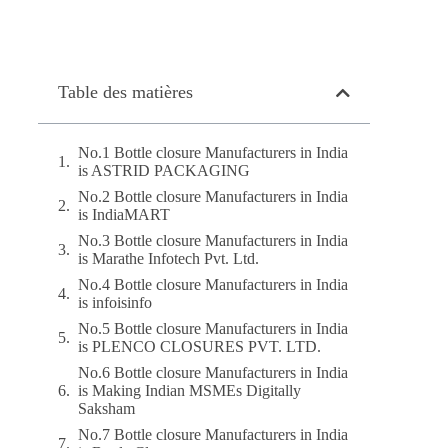
Table des matières
No.1 Bottle closure Manufacturers in India
is ASTRID PACKAGING
No.2 Bottle closure Manufacturers in India
is IndiaMART
No.3 Bottle closure Manufacturers in India
is Marathe Infotech Pvt. Ltd.
No.4 Bottle closure Manufacturers in India
is infoisinfo
No.5 Bottle closure Manufacturers in India
is PLENCO CLOSURES PVT. LTD.
No.6 Bottle closure Manufacturers in India
is Making Indian MSMEs Digitally
Saksham
No.7 Bottle closure Manufacturers in India