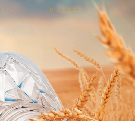
Sur
Des produits