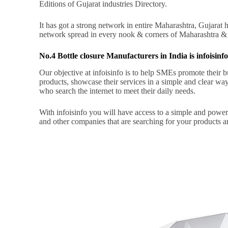
Editions of Gujarat industries Directory.
It has got a strong network in entire Maharashtra, Gujara
network spread in every nook & corners of Maharashtra &
No.4 Bottle closure Manufacturers in India is infoisinf
Our objective at infoisinfo is to help SMEs promote their bus
products, showcase their services in a simple and clear way,
who search the internet to meet their daily needs.
With infoisinfo you will have access to a simple and powe
and other companies that are searching for your products a