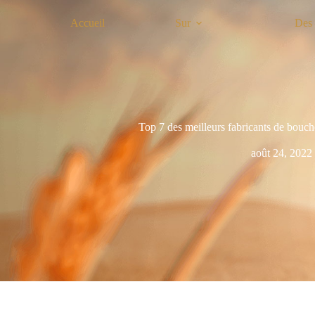
Accueil
Sur
Des 
Top 7 des meilleurs fabricants de bouch
août 24, 2022