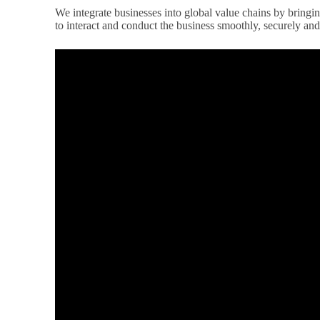
We integrate businesses into global value chains by bringi
to interact and conduct the business smoothly, securely and 