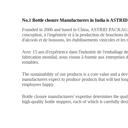
No.1 Bottle closure Manufacturers in India is AS
Founded in 2006 and based in China, ASTRID PACKA
conception, à l'ingénierie et à la production de bouchons 
d'alcools et de boissons, les établissements vinicoles et les
Avec 15 ans d'expérience dans l'industrie de l'emballage des
fabrication mondial, nous visons à fournir aux entreprises 
rentables.
The sustainability of our products is a core value and a d
manufacturers expect to produce products that will last lo
employees happy.
Bottle closure manufacturers’ expertise determines the qua
high-quality bottle stoppers, each of which is carefully de