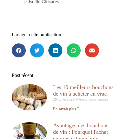
is Bottle Closures
Partager cette publication
Post récent
Les 10 meilleurs bouchons
de vin à acheter en vrac
28 juillet 2023
Aucun commentaire
En savoir plus "
Avantages des bouchons
de vin : Pourquoi l'achat
en vrac est un choix