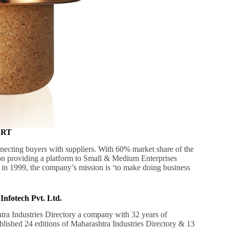
MART
necting buyers with suppliers. With 60% market share of the
 on providing a platform to Small & Medium Enterprises
 in 1999, the company’s mission is ‘to make doing business
Infotech Pvt. Ltd.
tra Industries Directory a company with 32 years of
ublished 24 editions of Maharashtra Industries Directory & 13