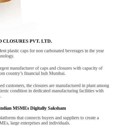
LENCO CLOSURES PVT. LTD.
ent plastic caps for non carbonated beverages in the year
hnology.
rgest manufacturer of caps and closures with capacity of
rom country’s financial hub Mumbai.
emed customers, the closures are manufactured in plant among
enic condition in dedicated manufacturing facilities with
.
g Indian MSMEs Digitally Saksham
atforms that connects buyers and suppliers to create a
MEs, large enterprises and individuals.