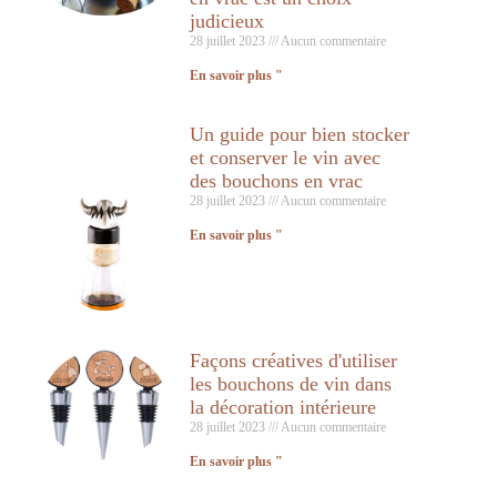
judicieux
28 juillet 2023
Aucun commentaire
En savoir plus "
Un guide pour bien stocker
et conserver le vin avec
des bouchons en vrac
28 juillet 2023
Aucun commentaire
En savoir plus "
Façons créatives d'utiliser
les bouchons de vin dans
la décoration intérieure
28 juillet 2023
Aucun commentaire
En savoir plus "