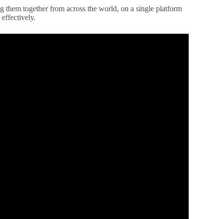
ng them together from across the world, on a single platform
effectively.