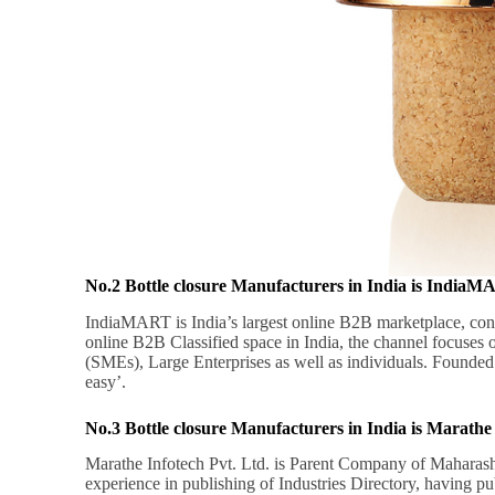
No.2 Bottle closure Manufacturers in India is India
IndiaMART is India’s largest online B2B marketplace, con
online B2B Classified space in India, the channel focuses
(SMEs), Large Enterprises as well as individuals. Founded
easy’.
No.3 Bottle closure Manufacturers in India is Marathe 
Marathe Infotech Pvt. Ltd. is Parent Company of Maharash
experience in publishing of Industries Directory, having p