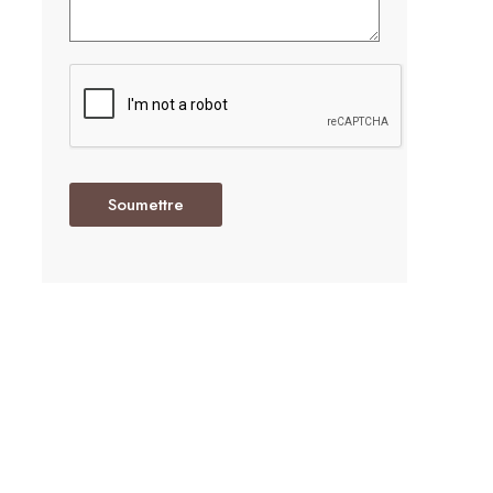
Soumettre