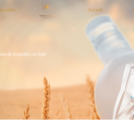
produits
Accueil
ons de bouteilles en Inde