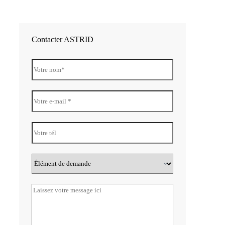
Contacter ASTRID