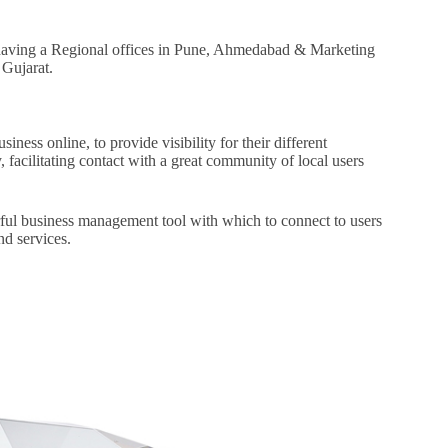
t having a Regional offices in Pune, Ahmedabad & Marketing
 Gujarat.
o
iness online, to provide visibility for their different
 facilitating contact with a great community of local users
rful business management tool with which to connect to users
nd services.