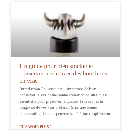
Un guide pour bien stocker et
conserver le vin avec des bouchons
en vrac
Introduction Pourquoi est-il important de bien
conserver le vin ? Une bonne conservation du vin est
essentielle pour préserver la qualité, la saveur et la
longévité de vos vins préférés. Sans une bonne
conservation, les vins peuvent se détériorer rapidement,
EN SAVOIR PLUS "