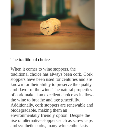
The traditional choice
When it comes to wine stoppers, the
traditional choice has always been cork. Cork
stoppers have been used for centuries and are
known for their ability to preserve the quality
and flavor of the wine. The natural properties
of cork make it an excellent choice as it allows
the wine to breathe and age gracefully.
Additionally, cork stoppers are renewable and
biodegradable, making them an
environmentally friendly option. Despite the
rise of alternative stoppers such as screw caps
and synthetic corks, many wine enthusiasts