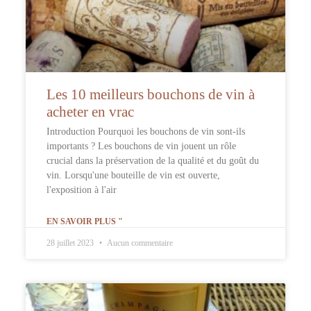
Les 10 meilleurs bouchons de vin à
acheter en vrac
Introduction Pourquoi les bouchons de vin sont-ils
importants ? Les bouchons de vin jouent un rôle
crucial dans la préservation de la qualité et du goût du
vin. Lorsqu'une bouteille de vin est ouverte,
l'exposition à l'air
EN SAVOIR PLUS "
28 juillet 2023
Aucun commentaire