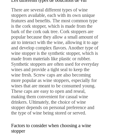
Les différents types de bouchons de vin
There are several different types of wine
stoppers available, each with its own unique
features and benefits. The most common type
is the cork stopper, which is made from the
bark of the cork oak tree. Cork stoppers are
popular because they allow a small amount of
air to interact with the wine, allowing it to age
and develop complex flavors. Another type of
wine stopper is the synthetic stopper, which is
made from materials like plastic or rubber.
Synthetic stoppers are often used for everyday
wines and provide a tight seal to keep the
wine fresh. Screw caps are also becoming
more popular as wine stoppers, especially for
wines that are meant to be consumed young.
These caps are easy to open and reseal,
making them convenient for casual wine
drinkers. Ultimately, the choice of wine
stopper depends on personal preference and
the type of wine being stored or served.
Factors to consider when choosing a wine
stopper