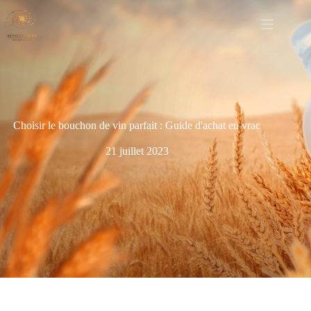
Choisir le bouchon de vin parfait : Guide d'achat en vrac
21 juillet 2023