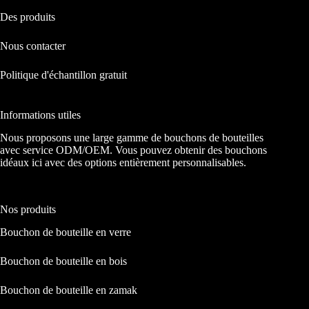
Des produits
Nous contacter
Politique d'échantillon gratuit
Informations utiles
Nous proposons une large gamme de bouchons de bouteilles
avec service ODM/OEM. Vous pouvez obtenir des bouchons
idéaux ici avec des options entièrement personnalisables.
Nos produits
Bouchon de bouteille en verre
Bouchon de bouteille en bois
Bouchon de bouteille en zamak