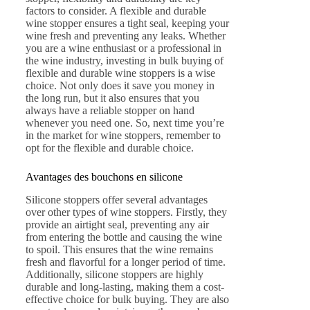
factors to consider. A flexible and durable
wine stopper ensures a tight seal, keeping your
wine fresh and preventing any leaks. Whether
you are a wine enthusiast or a professional in
the wine industry, investing in bulk buying of
flexible and durable wine stoppers is a wise
choice. Not only does it save you money in
the long run, but it also ensures that you
always have a reliable stopper on hand
whenever you need one. So, next time you’re
in the market for wine stoppers, remember to
opt for the flexible and durable choice.
Avantages des bouchons en silicone
Silicone stoppers offer several advantages
over other types of wine stoppers. Firstly, they
provide an airtight seal, preventing any air
from entering the bottle and causing the wine
to spoil. This ensures that the wine remains
fresh and flavorful for a longer period of time.
Additionally, silicone stoppers are highly
durable and long-lasting, making them a cost-
effective choice for bulk buying. They are also