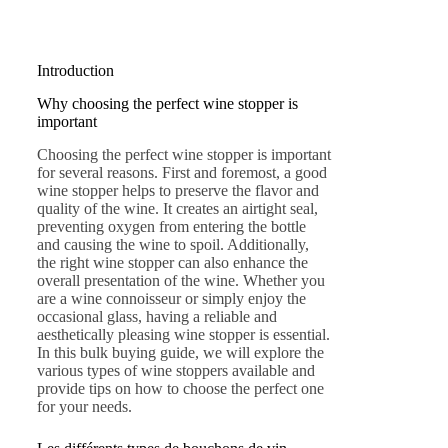
Introduction
Why choosing the perfect wine stopper is
important
Choosing the perfect wine stopper is important
for several reasons. First and foremost, a good
wine stopper helps to preserve the flavor and
quality of the wine. It creates an airtight seal,
preventing oxygen from entering the bottle
and causing the wine to spoil. Additionally,
the right wine stopper can also enhance the
overall presentation of the wine. Whether you
are a wine connoisseur or simply enjoy the
occasional glass, having a reliable and
aesthetically pleasing wine stopper is essential.
In this bulk buying guide, we will explore the
various types of wine stoppers available and
provide tips on how to choose the perfect one
for your needs.