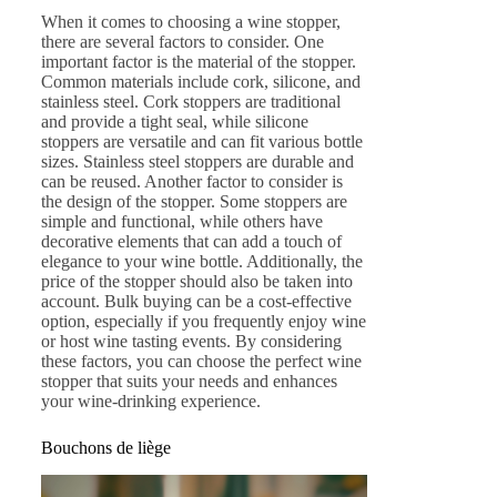
When it comes to choosing a wine stopper,
there are several factors to consider. One
important factor is the material of the stopper.
Common materials include cork, silicone, and
stainless steel. Cork stoppers are traditional
and provide a tight seal, while silicone
stoppers are versatile and can fit various bottle
sizes. Stainless steel stoppers are durable and
can be reused. Another factor to consider is
the design of the stopper. Some stoppers are
simple and functional, while others have
decorative elements that can add a touch of
elegance to your wine bottle. Additionally, the
price of the stopper should also be taken into
account. Bulk buying can be a cost-effective
option, especially if you frequently enjoy wine
or host wine tasting events. By considering
these factors, you can choose the perfect wine
stopper that suits your needs and enhances
your wine-drinking experience.
Bouchons de liège