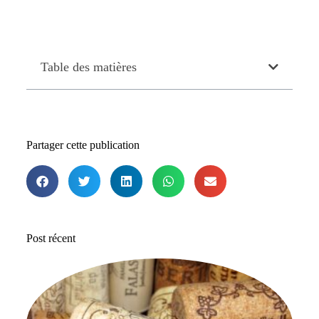
Table des matières
Partager cette publication
Post récent
Le
me
b
de