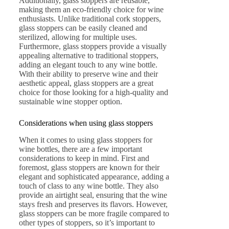
Additionally, glass stoppers are reusable,
making them an eco-friendly choice for wine
enthusiasts. Unlike traditional cork stoppers,
glass stoppers can be easily cleaned and
sterilized, allowing for multiple uses.
Furthermore, glass stoppers provide a visually
appealing alternative to traditional stoppers,
adding an elegant touch to any wine bottle.
With their ability to preserve wine and their
aesthetic appeal, glass stoppers are a great
choice for those looking for a high-quality and
sustainable wine stopper option.
Considerations when using glass stoppers
When it comes to using glass stoppers for
wine bottles, there are a few important
considerations to keep in mind. First and
foremost, glass stoppers are known for their
elegant and sophisticated appearance, adding a
touch of class to any wine bottle. They also
provide an airtight seal, ensuring that the wine
stays fresh and preserves its flavors. However,
glass stoppers can be more fragile compared to
other types of stoppers, so it’s important to