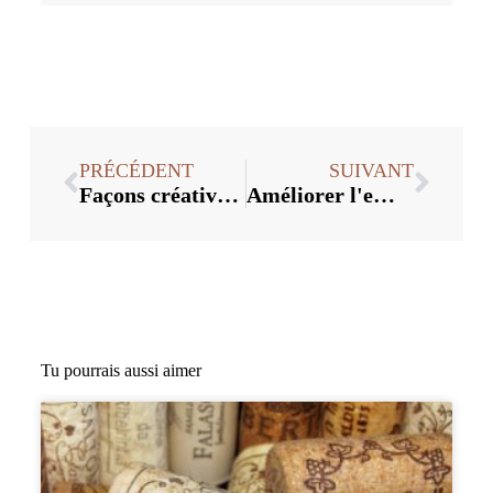
PRÉCÉDENT
SUIVANT
Façons créatives d'utiliser les bouchons de vin en vrac
Améliorer l'emballage et la présentation avec les bouchons de vin en vrac
Tu pourrais aussi aimer