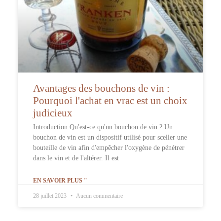
Avantages des bouchons de vin :
Pourquoi l'achat en vrac est un choix
judicieux
Introduction Qu'est-ce qu'un bouchon de vin ? Un
bouchon de vin est un dispositif utilisé pour sceller une
bouteille de vin afin d'empêcher l'oxygène de pénétrer
dans le vin et de l'altérer. Il est
EN SAVOIR PLUS "
28 juillet 2023
Aucun commentaire