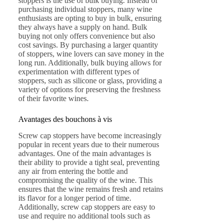
stoppers is the use of bulk buying. Instead of
purchasing individual stoppers, many wine
enthusiasts are opting to buy in bulk, ensuring
they always have a supply on hand. Bulk
buying not only offers convenience but also
cost savings. By purchasing a larger quantity
of stoppers, wine lovers can save money in the
long run. Additionally, bulk buying allows for
experimentation with different types of
stoppers, such as silicone or glass, providing a
variety of options for preserving the freshness
of their favorite wines.
Avantages des bouchons à vis
Screw cap stoppers have become increasingly
popular in recent years due to their numerous
advantages. One of the main advantages is
their ability to provide a tight seal, preventing
any air from entering the bottle and
compromising the quality of the wine. This
ensures that the wine remains fresh and retains
its flavor for a longer period of time.
Additionally, screw cap stoppers are easy to
use and require no additional tools such as