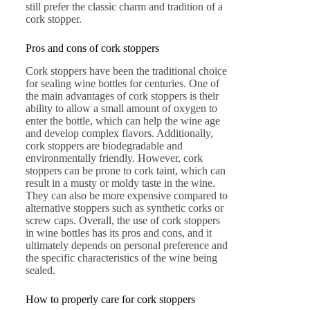
still prefer the classic charm and tradition of a
cork stopper.
Pros and cons of cork stoppers
Cork stoppers have been the traditional choice
for sealing wine bottles for centuries. One of
the main advantages of cork stoppers is their
ability to allow a small amount of oxygen to
enter the bottle, which can help the wine age
and develop complex flavors. Additionally,
cork stoppers are biodegradable and
environmentally friendly. However, cork
stoppers can be prone to cork taint, which can
result in a musty or moldy taste in the wine.
They can also be more expensive compared to
alternative stoppers such as synthetic corks or
screw caps. Overall, the use of cork stoppers
in wine bottles has its pros and cons, and it
ultimately depends on personal preference and
the specific characteristics of the wine being
sealed.
How to properly care for cork stoppers