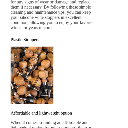
for any signs of wear or damage and replace
them if necessary. By following these simple
cleaning and maintenance tips, you can keep
your silicone wine stoppers in excellent
condition, allowing you to enjoy your favorite
wines for years to come.
Plastic Stoppers
Affordable and lightweight option
When it comes to finding an affordable and
lightweight option for wine stoppers, there are