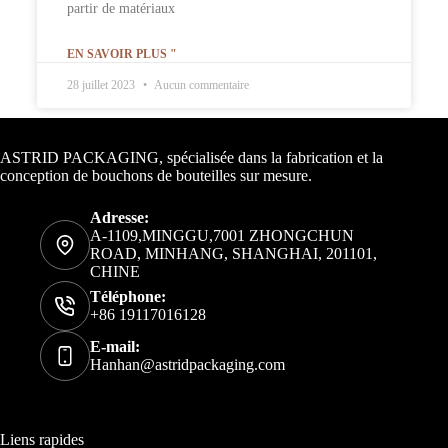
partir de matériaux
EN SAVOIR PLUS "
28 juillet 2023
Aucun commentaire
Informations de contact
ASTRID PACKAGING, spécialisée dans la fabrication et la
conception de bouchons de bouteilles sur mesure.
Adresse:
A-1109,MINGGU,7001 ZHONGCHUN
ROAD, MINHANG, SHANGHAI, 201101,
CHINE
Téléphone:
+86 19117016128
E-mail:
Hanhan@astridpackaging.com
Liens rapides