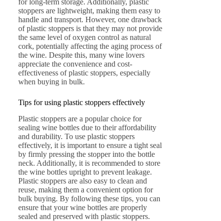
for long-term storage. Additionally, plastic
stoppers are lightweight, making them easy to
handle and transport. However, one drawback
of plastic stoppers is that they may not provide
the same level of oxygen control as natural
cork, potentially affecting the aging process of
the wine. Despite this, many wine lovers
appreciate the convenience and cost-
effectiveness of plastic stoppers, especially
when buying in bulk.
Tips for using plastic stoppers effectively
Plastic stoppers are a popular choice for
sealing wine bottles due to their affordability
and durability. To use plastic stoppers
effectively, it is important to ensure a tight seal
by firmly pressing the stopper into the bottle
neck. Additionally, it is recommended to store
the wine bottles upright to prevent leakage.
Plastic stoppers are also easy to clean and
reuse, making them a convenient option for
bulk buying. By following these tips, you can
ensure that your wine bottles are properly
sealed and preserved with plastic stoppers.