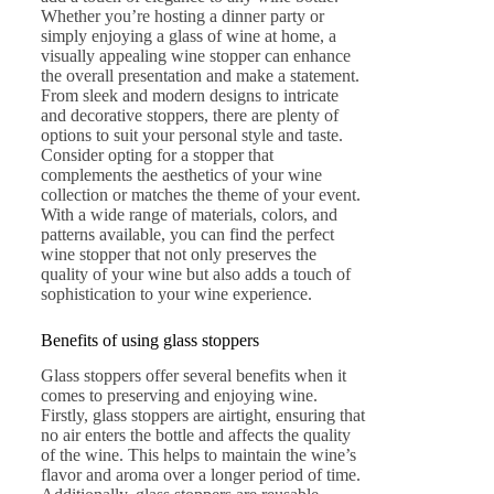
Whether you’re hosting a dinner party or
simply enjoying a glass of wine at home, a
visually appealing wine stopper can enhance
the overall presentation and make a statement.
From sleek and modern designs to intricate
and decorative stoppers, there are plenty of
options to suit your personal style and taste.
Consider opting for a stopper that
complements the aesthetics of your wine
collection or matches the theme of your event.
With a wide range of materials, colors, and
patterns available, you can find the perfect
wine stopper that not only preserves the
quality of your wine but also adds a touch of
sophistication to your wine experience.
Benefits of using glass stoppers
Glass stoppers offer several benefits when it
comes to preserving and enjoying wine.
Firstly, glass stoppers are airtight, ensuring that
no air enters the bottle and affects the quality
of the wine. This helps to maintain the wine’s
flavor and aroma over a longer period of time.