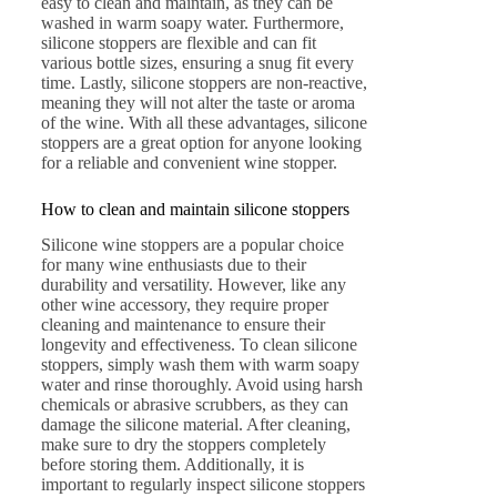
easy to clean and maintain, as they can be
washed in warm soapy water. Furthermore,
silicone stoppers are flexible and can fit
various bottle sizes, ensuring a snug fit every
time. Lastly, silicone stoppers are non-reactive,
meaning they will not alter the taste or aroma
of the wine. With all these advantages, silicone
stoppers are a great option for anyone looking
for a reliable and convenient wine stopper.
How to clean and maintain silicone stoppers
Silicone wine stoppers are a popular choice
for many wine enthusiasts due to their
durability and versatility. However, like any
other wine accessory, they require proper
cleaning and maintenance to ensure their
longevity and effectiveness. To clean silicone
stoppers, simply wash them with warm soapy
water and rinse thoroughly. Avoid using harsh
chemicals or abrasive scrubbers, as they can
damage the silicone material. After cleaning,
make sure to dry the stoppers completely
before storing them. Additionally, it is
important to regularly inspect silicone stoppers