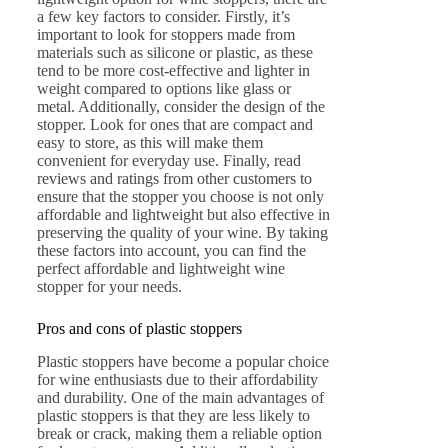
a few key factors to consider. Firstly, it’s
important to look for stoppers made from
materials such as silicone or plastic, as these
tend to be more cost-effective and lighter in
weight compared to options like glass or
metal. Additionally, consider the design of the
stopper. Look for ones that are compact and
easy to store, as this will make them
convenient for everyday use. Finally, read
reviews and ratings from other customers to
ensure that the stopper you choose is not only
affordable and lightweight but also effective in
preserving the quality of your wine. By taking
these factors into account, you can find the
perfect affordable and lightweight wine
stopper for your needs.
Pros and cons of plastic stoppers
Plastic stoppers have become a popular choice
for wine enthusiasts due to their affordability
and durability. One of the main advantages of
plastic stoppers is that they are less likely to
break or crack, making them a reliable option