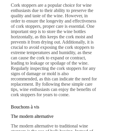
Cork stoppers are a popular choice for wine
enthusiasts due to their ability to preserve the
quality and taste of the wine. However, in
order to ensure the longevity and effectiveness
of cork stoppers, proper care is essential. One
important step is to store the wine bottles
horizontally, as this keeps the cork moist and
prevents it from drying out. Additionally, it is
crucial to avoid exposing the cork stoppers to
extreme temperatures and humidity, as these
can cause the cork to expand or contract,
leading to leakage or spoilage of the wine.
Regularly inspecting the cork stoppers for any
signs of damage or mold is also
recommended, as this can indicate the need for
replacement. By following these simple care
tips, wine enthusiasts can enjoy the benefits of
cork stoppers for years to come.
Bouchons à vis
The modern alternative
The modern alternative to traditional wine