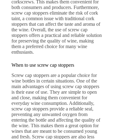
corkscrews. This makes them convenient for
both consumers and producers. Furthermore,
screw cap stoppers eliminate the risk of cork
taint, a common issue with traditional cork
stoppers that can affect the taste and aroma of
the wine. Overall, the use of screw cap
stoppers offers a practical and reliable solution
for preserving the quality of wine, making
them a preferred choice for many wine
enthusiasts.
When to use screw cap stoppers
Screw cap stoppers are a popular choice for
wine bottles in certain situations. One of the
main advantages of using screw cap stoppers
is their ease of use. They are simple to open
and close, making them convenient for
everyday wine consumption. Additionally,
screw cap stoppers provide a reliable seal,
preventing any unwanted oxygen from
entering the bottle and affecting the quality of
the wine. This makes them a great option for
wines that are meant to be consumed young
and fresh. Screw cap stoppers are also less