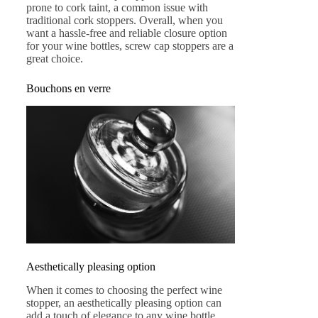
prone to cork taint, a common issue with
traditional cork stoppers. Overall, when you
want a hassle-free and reliable closure option
for your wine bottles, screw cap stoppers are a
great choice.
Bouchons en verre
Aesthetically pleasing option
When it comes to choosing the perfect wine
stopper, an aesthetically pleasing option can
add a touch of elegance to any wine bottle.