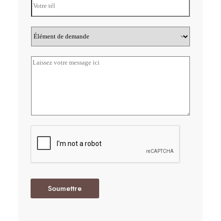
Soumettre