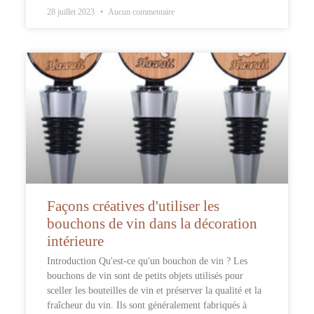
28 juillet 2023
Aucun commentaire
Façons créatives d'utiliser les
bouchons de vin dans la décoration
intérieure
Introduction Qu'est-ce qu'un bouchon de vin ? Les
bouchons de vin sont de petits objets utilisés pour
sceller les bouteilles de vin et préserver la qualité et la
fraîcheur du vin. Ils sont généralement fabriqués à