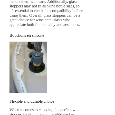
handle them with care. Additionally, glass
stoppers may not fit all wine bottle sizes, so
it’s essential to check the compatibility before
using them. Overall, glass stoppers can be a
great choice for wine enthusiasts who
appreciate both functionality and aesthetics.
Bouchons en silicone
Flexible and durable choice
When it comes to choosing the perfect wine
stopper, flexibility and durability are key