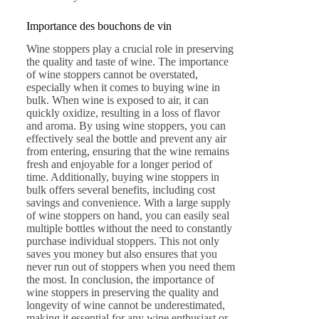
Importance des bouchons de vin
Wine stoppers play a crucial role in preserving
the quality and taste of wine. The importance
of wine stoppers cannot be overstated,
especially when it comes to buying wine in
bulk. When wine is exposed to air, it can
quickly oxidize, resulting in a loss of flavor
and aroma. By using wine stoppers, you can
effectively seal the bottle and prevent any air
from entering, ensuring that the wine remains
fresh and enjoyable for a longer period of
time. Additionally, buying wine stoppers in
bulk offers several benefits, including cost
savings and convenience. With a large supply
of wine stoppers on hand, you can easily seal
multiple bottles without the need to constantly
purchase individual stoppers. This not only
saves you money but also ensures that you
never run out of stoppers when you need them
the most. In conclusion, the importance of
wine stoppers in preserving the quality and
longevity of wine cannot be underestimated,
making it essential for any wine enthusiast or