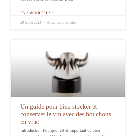
EN SAVOIR PLUS "
28 juillet 2023
Aucun commentaire
Un guide pour bien stocker et
conserver le vin avec des bouchons
en vrac
Introduction Pourquoi est-il important de bien