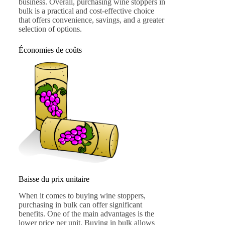
business. Overall, purchasing wine stoppers in
bulk is a practical and cost-effective choice
that offers convenience, savings, and a greater
selection of options.
Économies de coûts
Baisse du prix unitaire
When it comes to buying wine stoppers,
purchasing in bulk can offer significant
benefits. One of the main advantages is the
lower price per unit. Buying in bulk allows