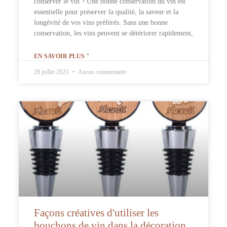
conserver le vin ? Une bonne conservation du vin est
essentielle pour préserver la qualité, la saveur et la
longévité de vos vins préférés. Sans une bonne
conservation, les vins peuvent se détériorer rapidement,
EN SAVOIR PLUS "
28 juillet 2023
Aucun commentaire
Façons créatives d'utiliser les
bouchons de vin dans la décoration