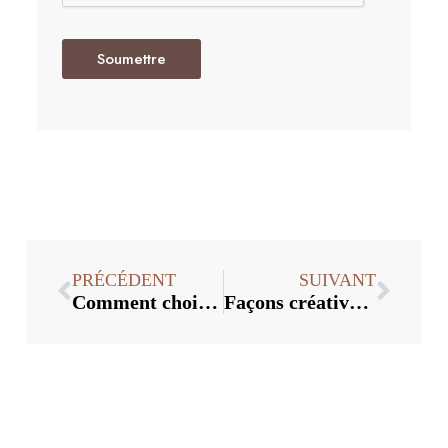
Soumettre
PRÉCÉDENT
SUIVANT
Comment choisir le bon bouchon de vin
Façons créatives d'utiliser les bouchons de vin dans la décoration intérieure