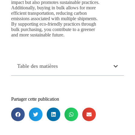
impact but also promotes sustainable practices.
Additionally, buying in bulk allows for more
efficient transportation, reducing carbon
emissions associated with multiple shipments.
By supporting eco-friendly practices through
bulk purchasing, you contribute to a greener
and more sustainable future.
Table des matières
Partager cette publication