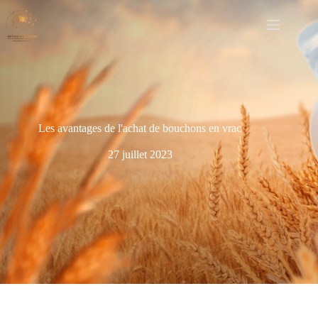
Les avantages de l'achat de bouchons en vrac
27 juillet 2023