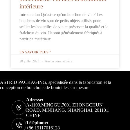
intérieure
Introduction Qu'est-ce qu'un bouchon de vin ? Les
bouchons de vin sont de petits objets utilisés pour
sceller les bouteilles de vin et préserver la qualité et la
fraîcheur du vin. Ils sont généralement fabriqués à
partir de matériaux
EN SAVOIR PLUS "
28 juillet 2023
Aucun commentaire
Informations de contact
ASTRID PACKAGING, spécialisée dans la fabrication et la
conception de bouchons de bouteilles sur mesure.
Adresse:
A-1109,MINGGU,7001 ZHONGCHUN
ROAD, MINHANG, SHANGHAI, 201101,
CHINE
Téléphone:
+86 19117016128