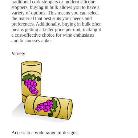
traditional cork stoppers or modern silicone
stoppers, buying in bulk allows you to have a
variety of options. This means you can select
the material that best suits your needs and
preferences. Additionally, buying in bulk often
means getting a better price per unit, making it
a cost-effective choice for wine enthusiasts
and businesses alike.
Variety
Access to a wide range of designs