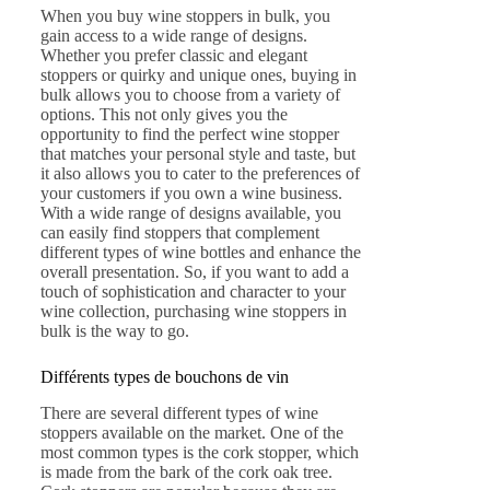
When you buy wine stoppers in bulk, you
gain access to a wide range of designs.
Whether you prefer classic and elegant
stoppers or quirky and unique ones, buying in
bulk allows you to choose from a variety of
options. This not only gives you the
opportunity to find the perfect wine stopper
that matches your personal style and taste, but
it also allows you to cater to the preferences of
your customers if you own a wine business.
With a wide range of designs available, you
can easily find stoppers that complement
different types of wine bottles and enhance the
overall presentation. So, if you want to add a
touch of sophistication and character to your
wine collection, purchasing wine stoppers in
bulk is the way to go.
Différents types de bouchons de vin
There are several different types of wine
stoppers available on the market. One of the
most common types is the cork stopper, which
is made from the bark of the cork oak tree.