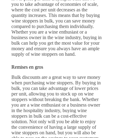
you to take advantage of economies of scale,
where the cost per unit decreases as the
quantity increases. This means that by buying
wine stoppers in bulk, you can save money
compared to purchasing them individually.
Whether you are a wine enthusiast or a
business owner in the wine industry, buying in
bulk can help you get the most value for your
money and ensure you always have an ample
supply of wine stoppers on hand.
Remises en gros
Bulk discounts are a great way to save money
when purchasing wine stoppers. By buying in
bulk, you can take advantage of lower prices
per unit, allowing you to stock up on wine
stoppers without breaking the bank. Whether
you are a wine enthusiast or a business owner
in the hospitality industry, buying wine
stoppers in bulk can be a cost-effective
solution. Not only will you be able to enjoy
the convenience of having a large supply of
wine stoppers on hand, but you will also be