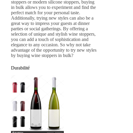
stoppers or modern silicone stoppers, buying
in bulk allows you to experiment and find the
perfect match for your personal taste.
Additionally, trying new styles can also be a
great way to impress your guests at dinner
parties or social gatherings. By offering a
selection of unique and stylish wine stoppers,
you can add a touch of sophistication and
elegance to any occasion. So why not take
advantage of the opportunity to try new styles
by buying wine stoppers in bulk?
Durabilité