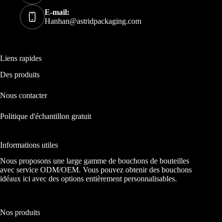
E-mail:
Hanhan@astridpackaging.com
Liens rapides
Des produits
Nous contacter
Politique d'échantillon gratuit
Informations utiles
Nous proposons une large gamme de bouchons de bouteilles
avec service ODM/OEM. Vous pouvez obtenir des bouchons
idéaux ici avec des options entièrement personnalisables.
Nos produits