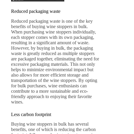
Reduced packaging waste
Reduced packaging waste is one of the key
benefits of buying wine stoppers in bulk.
When purchasing wine stoppers individually,
each stopper comes with its own packaging,
resulting in a significant amount of waste.
However, by buying in bulk, the packaging
waste is greatly reduced as multiple stoppers
are packaged together, eliminating the need for
excessive packaging materials. This not only
helps to minimize environmental impact but
also allows for more efficient storage and
transportation of the wine stoppers. By opting
for bulk purchases, wine enthusiasts can
contribute to a more sustainable and eco-
friendly approach to enjoying their favorite
wines.
Less carbon footprint
Buying wine stoppers in bulk has several
benefits, one of which is reducing the carbon