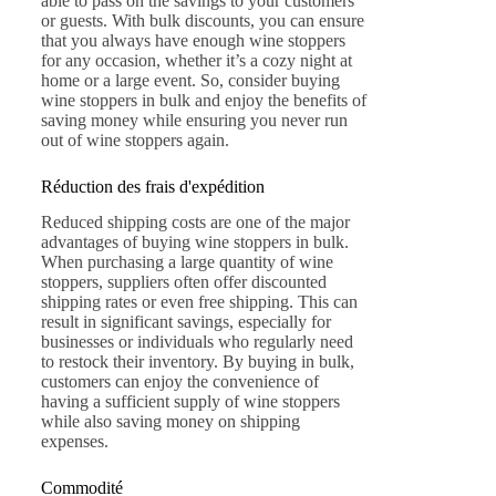
able to pass on the savings to your customers
or guests. With bulk discounts, you can ensure
that you always have enough wine stoppers
for any occasion, whether it’s a cozy night at
home or a large event. So, consider buying
wine stoppers in bulk and enjoy the benefits of
saving money while ensuring you never run
out of wine stoppers again.
Réduction des frais d'expédition
Reduced shipping costs are one of the major
advantages of buying wine stoppers in bulk.
When purchasing a large quantity of wine
stoppers, suppliers often offer discounted
shipping rates or even free shipping. This can
result in significant savings, especially for
businesses or individuals who regularly need
to restock their inventory. By buying in bulk,
customers can enjoy the convenience of
having a sufficient supply of wine stoppers
while also saving money on shipping
expenses.
Commodité