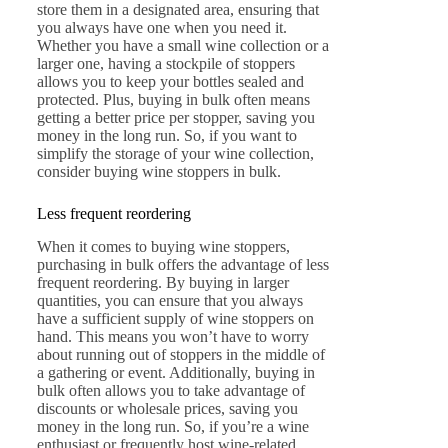
store them in a designated area, ensuring that
you always have one when you need it.
Whether you have a small wine collection or a
larger one, having a stockpile of stoppers
allows you to keep your bottles sealed and
protected. Plus, buying in bulk often means
getting a better price per stopper, saving you
money in the long run. So, if you want to
simplify the storage of your wine collection,
consider buying wine stoppers in bulk.
Less frequent reordering
When it comes to buying wine stoppers,
purchasing in bulk offers the advantage of less
frequent reordering. By buying in larger
quantities, you can ensure that you always
have a sufficient supply of wine stoppers on
hand. This means you won’t have to worry
about running out of stoppers in the middle of
a gathering or event. Additionally, buying in
bulk often allows you to take advantage of
discounts or wholesale prices, saving you
money in the long run. So, if you’re a wine
enthusiast or frequently host wine-related