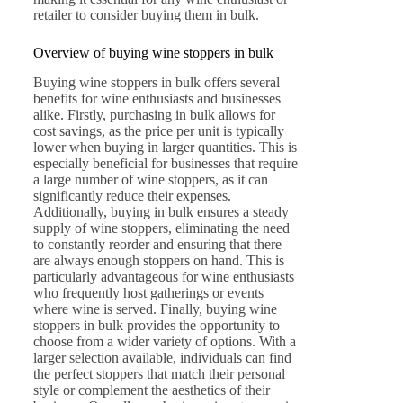
retailer to consider buying them in bulk.
Overview of buying wine stoppers in bulk
Buying wine stoppers in bulk offers several
benefits for wine enthusiasts and businesses
alike. Firstly, purchasing in bulk allows for
cost savings, as the price per unit is typically
lower when buying in larger quantities. This is
especially beneficial for businesses that require
a large number of wine stoppers, as it can
significantly reduce their expenses.
Additionally, buying in bulk ensures a steady
supply of wine stoppers, eliminating the need
to constantly reorder and ensuring that there
are always enough stoppers on hand. This is
particularly advantageous for wine enthusiasts
who frequently host gatherings or events
where wine is served. Finally, buying wine
stoppers in bulk provides the opportunity to
choose from a wider variety of options. With a
larger selection available, individuals can find
the perfect stoppers that match their personal
style or complement the aesthetics of their