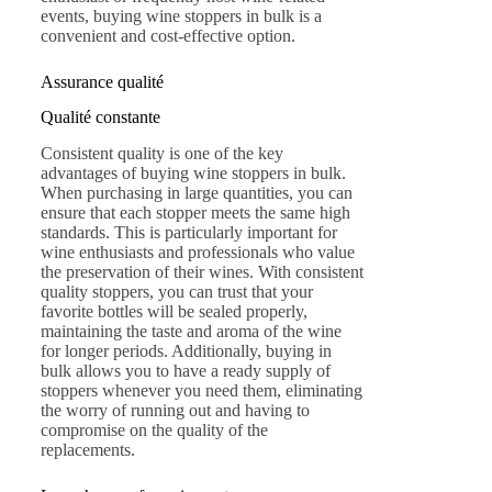
events, buying wine stoppers in bulk is a
convenient and cost-effective option.
Assurance qualité
Qualité constante
Consistent quality is one of the key
advantages of buying wine stoppers in bulk.
When purchasing in large quantities, you can
ensure that each stopper meets the same high
standards. This is particularly important for
wine enthusiasts and professionals who value
the preservation of their wines. With consistent
quality stoppers, you can trust that your
favorite bottles will be sealed properly,
maintaining the taste and aroma of the wine
for longer periods. Additionally, buying in
bulk allows you to have a ready supply of
stoppers whenever you need them, eliminating
the worry of running out and having to
compromise on the quality of the
replacements.