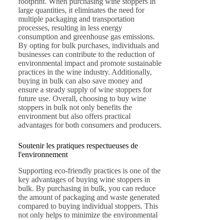
footprint. When purchasing wine stoppers in
large quantities, it eliminates the need for
multiple packaging and transportation
processes, resulting in less energy
consumption and greenhouse gas emissions.
By opting for bulk purchases, individuals and
businesses can contribute to the reduction of
environmental impact and promote sustainable
practices in the wine industry. Additionally,
buying in bulk can also save money and
ensure a steady supply of wine stoppers for
future use. Overall, choosing to buy wine
stoppers in bulk not only benefits the
environment but also offers practical
advantages for both consumers and producers.
Soutenir les pratiques respectueuses de
l'environnement
Supporting eco-friendly practices is one of the
key advantages of buying wine stoppers in
bulk. By purchasing in bulk, you can reduce
the amount of packaging and waste generated
compared to buying individual stoppers. This
not only helps to minimize the environmental