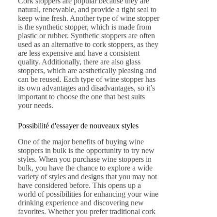
Cork stoppers are popular because they are
natural, renewable, and provide a tight seal to
keep wine fresh. Another type of wine stopper
is the synthetic stopper, which is made from
plastic or rubber. Synthetic stoppers are often
used as an alternative to cork stoppers, as they
are less expensive and have a consistent
quality. Additionally, there are also glass
stoppers, which are aesthetically pleasing and
can be reused. Each type of wine stopper has
its own advantages and disadvantages, so it’s
important to choose the one that best suits
your needs.
Possibilité d'essayer de nouveaux styles
One of the major benefits of buying wine
stoppers in bulk is the opportunity to try new
styles. When you purchase wine stoppers in
bulk, you have the chance to explore a wide
variety of styles and designs that you may not
have considered before. This opens up a
world of possibilities for enhancing your wine
drinking experience and discovering new
favorites. Whether you prefer traditional cork