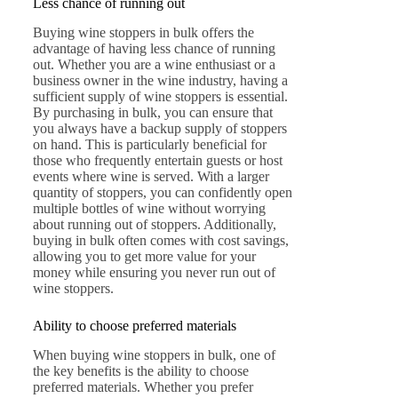
Less chance of running out
Buying wine stoppers in bulk offers the
advantage of having less chance of running
out. Whether you are a wine enthusiast or a
business owner in the wine industry, having a
sufficient supply of wine stoppers is essential.
By purchasing in bulk, you can ensure that
you always have a backup supply of stoppers
on hand. This is particularly beneficial for
those who frequently entertain guests or host
events where wine is served. With a larger
quantity of stoppers, you can confidently open
multiple bottles of wine without worrying
about running out of stoppers. Additionally,
buying in bulk often comes with cost savings,
allowing you to get more value for your
money while ensuring you never run out of
wine stoppers.
Ability to choose preferred materials
When buying wine stoppers in bulk, one of
the key benefits is the ability to choose
preferred materials. Whether you prefer