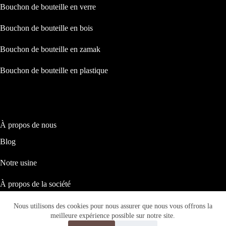
Bouchon de bouteille en verre
Bouchon de bouteille en bois
Bouchon de bouteille en zamak
Bouchon de bouteille en plastique
À propos de nous
Blog
Notre usine
À propos de la société
Notre responsabilité sociale
Nous utilisons des cookies pour nous assurer que nous vous offrons la
Copyright © 2026 ASTRID PACKAGING
meilleure expérience possible sur notre site.