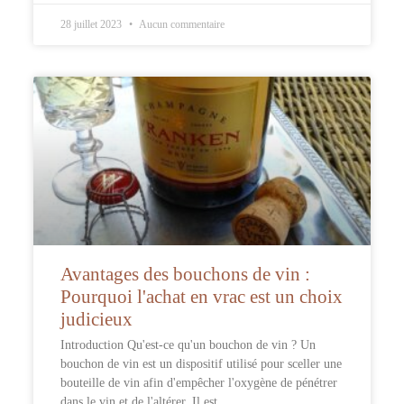
28 juillet 2023
Aucun commentaire
Avantages des bouchons de vin :
Pourquoi l'achat en vrac est un choix
judicieux
Introduction Qu'est-ce qu'un bouchon de vin ? Un
bouchon de vin est un dispositif utilisé pour sceller une
bouteille de vin afin d'empêcher l'oxygène de pénétrer
dans le vin et de l'altérer. Il est