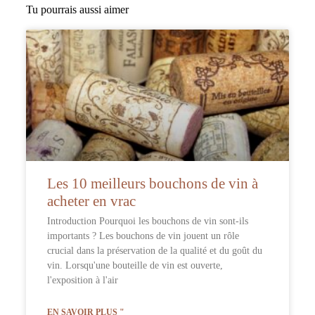
Tu pourrais aussi aimer
Les 10 meilleurs bouchons de vin à
acheter en vrac
Introduction Pourquoi les bouchons de vin sont-ils
importants ? Les bouchons de vin jouent un rôle
crucial dans la préservation de la qualité et du goût du
vin. Lorsqu'une bouteille de vin est ouverte,
l'exposition à l'air
EN SAVOIR PLUS "