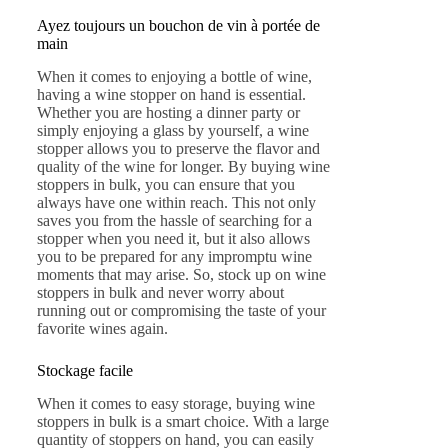
Ayez toujours un bouchon de vin à portée de
main
When it comes to enjoying a bottle of wine,
having a wine stopper on hand is essential.
Whether you are hosting a dinner party or
simply enjoying a glass by yourself, a wine
stopper allows you to preserve the flavor and
quality of the wine for longer. By buying wine
stoppers in bulk, you can ensure that you
always have one within reach. This not only
saves you from the hassle of searching for a
stopper when you need it, but it also allows
you to be prepared for any impromptu wine
moments that may arise. So, stock up on wine
stoppers in bulk and never worry about
running out or compromising the taste of your
favorite wines again.
Stockage facile
When it comes to easy storage, buying wine
stoppers in bulk is a smart choice. With a large
quantity of stoppers on hand, you can easily