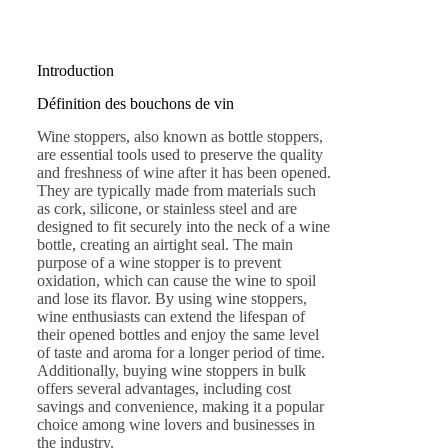
Introduction
Définition des bouchons de vin
Wine stoppers, also known as bottle stoppers,
are essential tools used to preserve the quality
and freshness of wine after it has been opened.
They are typically made from materials such
as cork, silicone, or stainless steel and are
designed to fit securely into the neck of a wine
bottle, creating an airtight seal. The main
purpose of a wine stopper is to prevent
oxidation, which can cause the wine to spoil
and lose its flavor. By using wine stoppers,
wine enthusiasts can extend the lifespan of
their opened bottles and enjoy the same level
of taste and aroma for a longer period of time.
Additionally, buying wine stoppers in bulk
offers several advantages, including cost
savings and convenience, making it a popular
choice among wine lovers and businesses in
the industry.