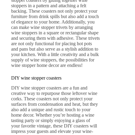
stopper coasters by gluing together wine
stoppers in a pattern and attaching a felt
backing. These coasters not only protect your
furniture from drink spills but also add a touch
of elegance to your home. Additionally, you
can make wine stopper trivets by arranging
wine stoppers in a square or rectangular shape
and securing them with adhesive. These trivets
are not only functional for placing hot pots
and pans but also serve as a stylish addition to
your kitchen. With a little creativity and a bulk
supply of wine stoppers, the possibilities for
wine stopper home decor are endless!
DIY wine stopper coasters
DIY wine stopper coasters are a fun and
creative way to repurpose those leftover wine
corks. These coasters not only protect your
surfaces from condensation and heat, but they
also add a unique and rustic touch to your
home decor. Whether you’re hosting a wine
tasting party or simply enjoying a glass of
your favorite vintage, these DIY coasters will
impress your guests and elevate your wine-