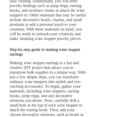
easy crafting. Additionally, you will need
jewelry findings such as jump rings, earring
hooks, and necklace chains to attach the wine
stoppers to. Other materials that may be useful
include decorative beads, charms, and small
pendants to add a personal touch to your
creations. With these materials on hand, you
will be ready to unleash your creativity and
make stunning wine stopper jewelry pieces.
Step-by-step guide to making wine stopper
earrings
Making wine stopper earrings is a fun and
creative DIY project that allows you to
repurpose bulk supplies in a unique way. With
just a few simple steps, you can transform
ordinary wine stoppers into stylish and eye-
catching accessories. To begin, gather your
materials, including wine stoppers, earring
hooks, jump rings, and any decorative
elements you desire. Next, carefully drill a
small hole in the top of each wine stopper to
attach the earring hook. Then, add your
chosen decorative elements, such as beads or