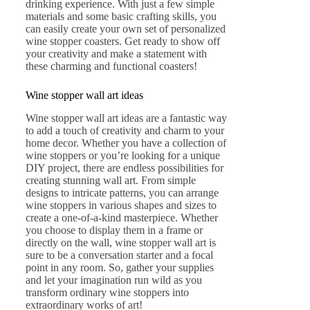
drinking experience. With just a few simple
materials and some basic crafting skills, you
can easily create your own set of personalized
wine stopper coasters. Get ready to show off
your creativity and make a statement with
these charming and functional coasters!
Wine stopper wall art ideas
Wine stopper wall art ideas are a fantastic way
to add a touch of creativity and charm to your
home decor. Whether you have a collection of
wine stoppers or you’re looking for a unique
DIY project, there are endless possibilities for
creating stunning wall art. From simple
designs to intricate patterns, you can arrange
wine stoppers in various shapes and sizes to
create a one-of-a-kind masterpiece. Whether
you choose to display them in a frame or
directly on the wall, wine stopper wall art is
sure to be a conversation starter and a focal
point in any room. So, gather your supplies
and let your imagination run wild as you
transform ordinary wine stoppers into
extraordinary works of art!