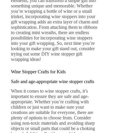
elements, you can transform a simple gift into
something unique and memorable. Whether
you’re wrapping a bottle of wine or a small
trinket, incorporating wine stoppers into your
gift wrapping adds an extra layer of charm and
sophistication. From attaching them to ribbons
to creating mini wreaths, there are endless
possibilities for incorporating wine stoppers
into your gift wrapping. So, next time you’re
looking to make your gift stand out, consider
trying out some DIY wine stopper gift
wrapping ideas!
Wine Stopper Crafts for Kids
Safe and age-appropriate wine stopper crafts
When it comes to wine stopper crafts, it’s
important to ensure they are safe and age-
appropriate. Whether you’re crafting with
children or just want to make sure your
creations are suitable for everyone, there are
plenty of options to choose from. Consider
using non-toxic materials and avoiding sharp
objects or small parts that could be a choking