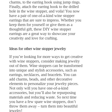
charms, to the earring hook using jump rings.
Finally, attach the earring hook to the drilled
hole in the wine stopper, and voila! You now
have a pair of one-of-a-kind wine stopper
earrings that are sure to impress. Whether you
keep them for yourself or give them as a
thoughtful gift, these DIY wine stopper
earrings are a great way to showcase your
creativity and love for crafting.
Ideas for other wine stopper jewelry
If you’re looking for more ways to get creative
with wine stoppers, consider making jewelry
out of them. Wine stoppers can be transformed
into unique and stylish accessories, such as
earrings, necklaces, and bracelets. You can
add charms, beads, and other decorative
elements to personalize your jewelry pieces.
Not only will you have one-of-a-kind
accessories, but you’ll also be repurposing
materials and reducing waste. So next time
you have a few spare wine stoppers, don’t
throw them away – turn them into beautiful
jewelry!