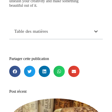
unleash your creativity and make something
beautiful out of it.
Table des matières
Partager cette publication
Post récent
Le
me
b