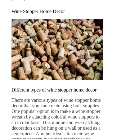
Wine Stopper Home Decor
Different types of wine stopper home decor
There are various types of wine stopper home
decor that you can create using bulk supplies.
One popular option is to make a wine stopper
wreath by attaching colorful wine stoppers to
a circular base. This unique and eye-catching
decoration can be hung on a wall or used as a
centerpiece. Another idea is to create wine