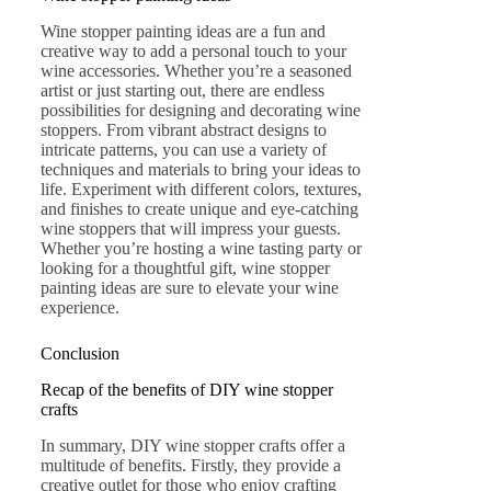
Wine stopper painting ideas are a fun and
creative way to add a personal touch to your
wine accessories. Whether you’re a seasoned
artist or just starting out, there are endless
possibilities for designing and decorating wine
stoppers. From vibrant abstract designs to
intricate patterns, you can use a variety of
techniques and materials to bring your ideas to
life. Experiment with different colors, textures,
and finishes to create unique and eye-catching
wine stoppers that will impress your guests.
Whether you’re hosting a wine tasting party or
looking for a thoughtful gift, wine stopper
painting ideas are sure to elevate your wine
experience.
Conclusion
Recap of the benefits of DIY wine stopper
crafts
In summary, DIY wine stopper crafts offer a
multitude of benefits. Firstly, they provide a
creative outlet for those who enjoy crafting