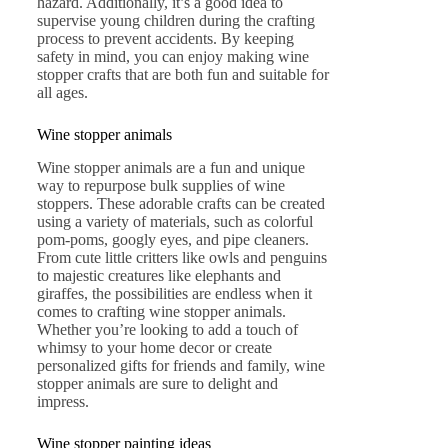
hazard. Additionally, it’s a good idea to
supervise young children during the crafting
process to prevent accidents. By keeping
safety in mind, you can enjoy making wine
stopper crafts that are both fun and suitable for
all ages.
Wine stopper animals
Wine stopper animals are a fun and unique
way to repurpose bulk supplies of wine
stoppers. These adorable crafts can be created
using a variety of materials, such as colorful
pom-poms, googly eyes, and pipe cleaners.
From cute little critters like owls and penguins
to majestic creatures like elephants and
giraffes, the possibilities are endless when it
comes to crafting wine stopper animals.
Whether you’re looking to add a touch of
whimsy to your home decor or create
personalized gifts for friends and family, wine
stopper animals are sure to delight and
impress.
Wine stopper painting ideas