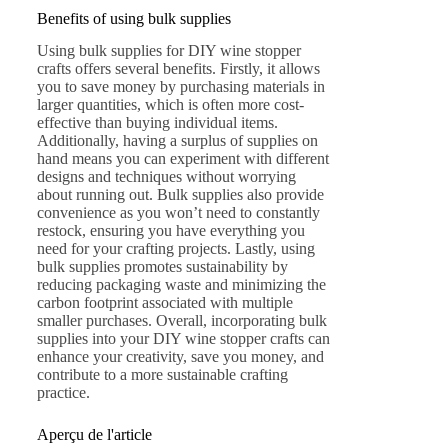
Benefits of using bulk supplies
Using bulk supplies for DIY wine stopper
crafts offers several benefits. Firstly, it allows
you to save money by purchasing materials in
larger quantities, which is often more cost-
effective than buying individual items.
Additionally, having a surplus of supplies on
hand means you can experiment with different
designs and techniques without worrying
about running out. Bulk supplies also provide
convenience as you won’t need to constantly
restock, ensuring you have everything you
need for your crafting projects. Lastly, using
bulk supplies promotes sustainability by
reducing packaging waste and minimizing the
carbon footprint associated with multiple
smaller purchases. Overall, incorporating bulk
supplies into your DIY wine stopper crafts can
enhance your creativity, save you money, and
contribute to a more sustainable crafting
practice.
Aperçu de l'article