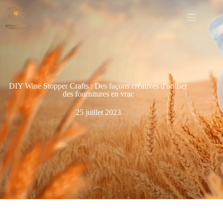
DIY Wine Stopper Crafts : Des façons créatives d'utiliser
des fournitures en vrac
25 juillet 2023