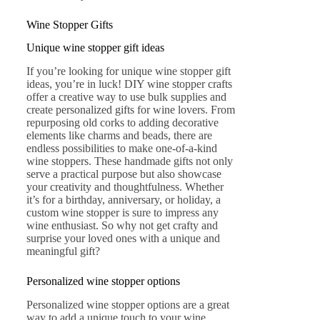
Wine Stopper Gifts
Unique wine stopper gift ideas
If you’re looking for unique wine stopper gift
ideas, you’re in luck! DIY wine stopper crafts
offer a creative way to use bulk supplies and
create personalized gifts for wine lovers. From
repurposing old corks to adding decorative
elements like charms and beads, there are
endless possibilities to make one-of-a-kind
wine stoppers. These handmade gifts not only
serve a practical purpose but also showcase
your creativity and thoughtfulness. Whether
it’s for a birthday, anniversary, or holiday, a
custom wine stopper is sure to impress any
wine enthusiast. So why not get crafty and
surprise your loved ones with a unique and
meaningful gift?
Personalized wine stopper options
Personalized wine stopper options are a great
way to add a unique touch to your wine