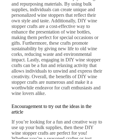
and repurposing materials. By using bulk
supplies, individuals can create unique and
personalized wine stoppers that reflect their
own style and taste. Additionally, DIY wine
stopper crafts are a cost-effective way to
enhance the presentation of wine bottles,
making them perfect for special occasions or
gifts. Furthermore, these crafts promote
sustainability by giving new life to old wine
corks, reducing waste and environmental
impact. Lastly, engaging in DIY wine stopper
crafts can be a fun and relaxing activity that
allows individuals to unwind and express their
creativity. Overall, the benefits of DIY wine
stopper crafts are numerous and make it a
worthwhile endeavor for craft enthusiasts and
wine lovers alike.
Encouragement to try out the ideas in the
article
If you’re looking for a fun and creative way to
use up your bulk supplies, then these DIY
wine stopper crafts are perfect for you!
Whether you’re a seasoned crafter or just