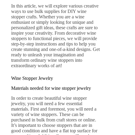
In this article, we will explore various creative
ways to use bulk supplies for DIY wine
stopper crafts. Whether you are a wine
enthusiast or simply looking for unique and
personalized gift ideas, these crafts are sure to
inspire your creativity. From decorative wine
stoppers to functional pieces, we will provide
step-by-step instructions and tips to help you
create stunning and one-of-a-kind designs. Get
ready to unleash your imagination and
transform ordinary wine stoppers into
extraordinary works of art!
Wine Stopper Jewelry
Materials needed for wine stopper jewelry
In order to create beautiful wine stopper
jewelry, you will need a few essential
materials. First and foremost, you will need a
variety of wine stoppers. These can be
purchased in bulk from craft stores or online.
It’s important to choose stoppers that are in
good condition and have a flat top surface for