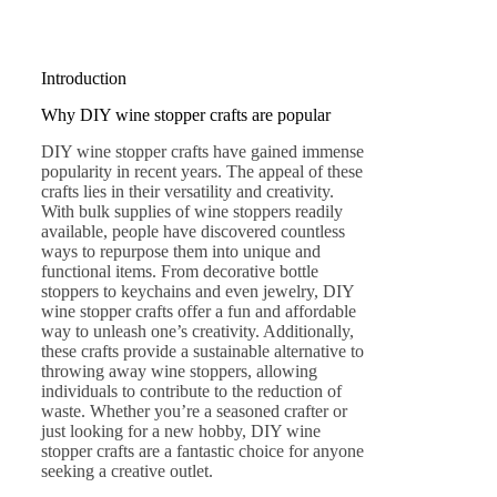
Introduction
Why DIY wine stopper crafts are popular
DIY wine stopper crafts have gained immense
popularity in recent years. The appeal of these
crafts lies in their versatility and creativity.
With bulk supplies of wine stoppers readily
available, people have discovered countless
ways to repurpose them into unique and
functional items. From decorative bottle
stoppers to keychains and even jewelry, DIY
wine stopper crafts offer a fun and affordable
way to unleash one’s creativity. Additionally,
these crafts provide a sustainable alternative to
throwing away wine stoppers, allowing
individuals to contribute to the reduction of
waste. Whether you’re a seasoned crafter or
just looking for a new hobby, DIY wine
stopper crafts are a fantastic choice for anyone
seeking a creative outlet.