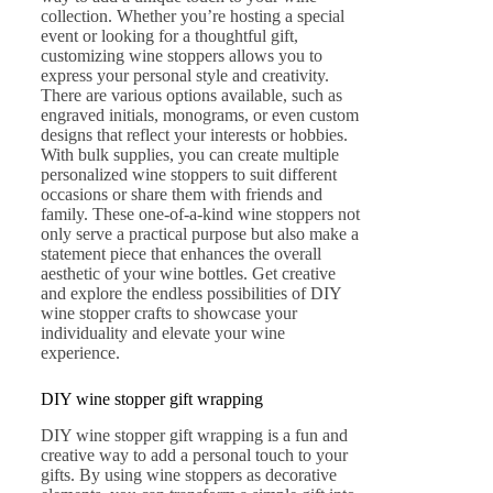
collection. Whether you’re hosting a special
event or looking for a thoughtful gift,
customizing wine stoppers allows you to
express your personal style and creativity.
There are various options available, such as
engraved initials, monograms, or even custom
designs that reflect your interests or hobbies.
With bulk supplies, you can create multiple
personalized wine stoppers to suit different
occasions or share them with friends and
family. These one-of-a-kind wine stoppers not
only serve a practical purpose but also make a
statement piece that enhances the overall
aesthetic of your wine bottles. Get creative
and explore the endless possibilities of DIY
wine stopper crafts to showcase your
individuality and elevate your wine
experience.
DIY wine stopper gift wrapping
DIY wine stopper gift wrapping is a fun and
creative way to add a personal touch to your
gifts. By using wine stoppers as decorative