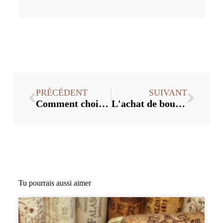
PRÉCÉDENT
SUIVANT
Comment choisir le bon bouchon de vin pour votre entreprise ?
L'achat de bouchons en vrac en vaut-il la peine ? Analyse des coûts
Tu pourrais aussi aimer