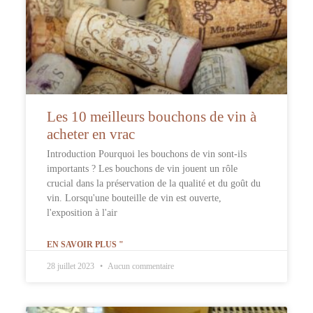
Les 10 meilleurs bouchons de vin à
acheter en vrac
Introduction Pourquoi les bouchons de vin sont-ils
importants ? Les bouchons de vin jouent un rôle
crucial dans la préservation de la qualité et du goût du
vin. Lorsqu'une bouteille de vin est ouverte,
l'exposition à l'air
EN SAVOIR PLUS "
28 juillet 2023
Aucun commentaire