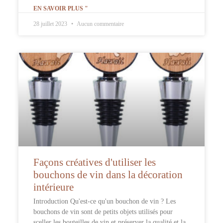
EN SAVOIR PLUS "
28 juillet 2023
Aucun commentaire
Façons créatives d'utiliser les
bouchons de vin dans la décoration
intérieure
Introduction Qu'est-ce qu'un bouchon de vin ? Les
bouchons de vin sont de petits objets utilisés pour
sceller les bouteilles de vin et préserver la qualité et la