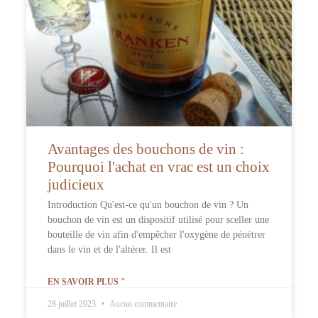
Avantages des bouchons de vin :
Pourquoi l'achat en vrac est un choix
judicieux
Introduction Qu'est-ce qu'un bouchon de vin ? Un
bouchon de vin est un dispositif utilisé pour sceller une
bouteille de vin afin d'empêcher l'oxygène de pénétrer
dans le vin et de l'altérer. Il est
EN SAVOIR PLUS "
28 juillet 2023
Aucun commentaire