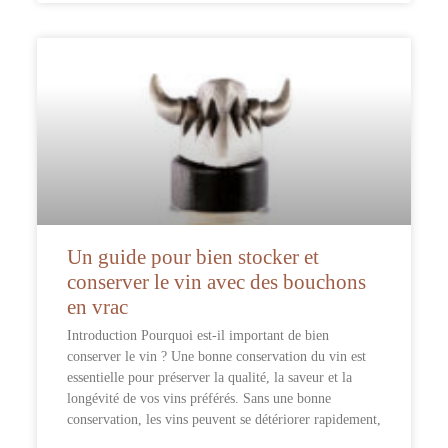
Un guide pour bien stocker et
conserver le vin avec des bouchons
en vrac
Introduction Pourquoi est-il important de bien
conserver le vin ? Une bonne conservation du vin est
essentielle pour préserver la qualité, la saveur et la
longévité de vos vins préférés. Sans une bonne
conservation, les vins peuvent se détériorer rapidement,