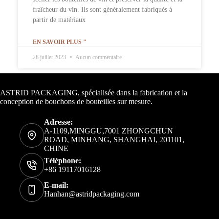
fraîcheur du vin. Ils sont généralement fabriqués à
partir de matériaux
EN SAVOIR PLUS "
28 juillet 2023
Aucun commentaire
Informations de contact
ASTRID PACKAGING, spécialisée dans la fabrication et la
conception de bouchons de bouteilles sur mesure.
Adresse:
A-1109,MINGGU,7001 ZHONGCHUN
ROAD, MINHANG, SHANGHAI, 201101,
CHINE
Téléphone:
+86 19117016128
E-mail:
Hanhan@astridpackaging.com