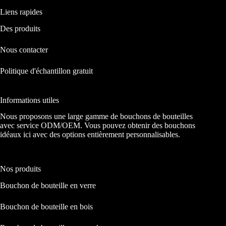
Liens rapides
Des produits
Nous contacter
Politique d'échantillon gratuit
Informations utiles
Nous proposons une large gamme de bouchons de bouteilles
avec service ODM/OEM. Vous pouvez obtenir des bouchons
idéaux ici avec des options entièrement personnalisables.
Nos produits
Bouchon de bouteille en verre
Bouchon de bouteille en bois