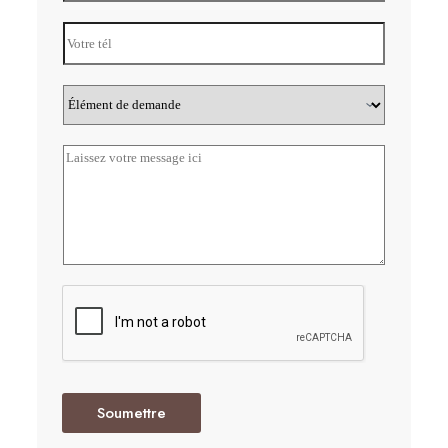
Soumettre