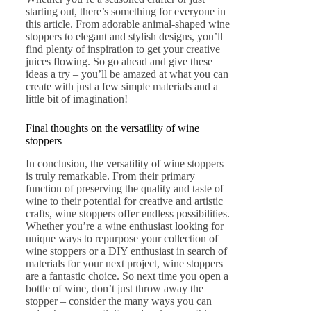
starting out, there’s something for everyone in
this article. From adorable animal-shaped wine
stoppers to elegant and stylish designs, you’ll
find plenty of inspiration to get your creative
juices flowing. So go ahead and give these
ideas a try – you’ll be amazed at what you can
create with just a few simple materials and a
little bit of imagination!
Final thoughts on the versatility of wine
stoppers
In conclusion, the versatility of wine stoppers
is truly remarkable. From their primary
function of preserving the quality and taste of
wine to their potential for creative and artistic
crafts, wine stoppers offer endless possibilities.
Whether you’re a wine enthusiast looking for
unique ways to repurpose your collection of
wine stoppers or a DIY enthusiast in search of
materials for your next project, wine stoppers
are a fantastic choice. So next time you open a
bottle of wine, don’t just throw away the
stopper – consider the many ways you can