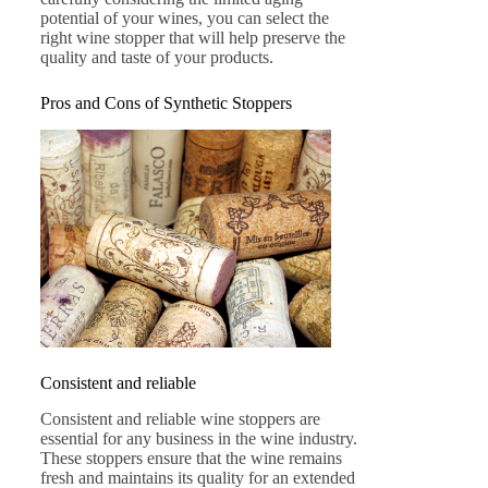
potential of your wines, you can select the
right wine stopper that will help preserve the
quality and taste of your products.
Pros and Cons of Synthetic Stoppers
Consistent and reliable
Consistent and reliable wine stoppers are
essential for any business in the wine industry.
These stoppers ensure that the wine remains
fresh and maintains its quality for an extended