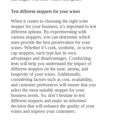
Test different stoppers for your wines
When it comes to choosing the right wine
stopper for your business, it’s important to test
different options. By experimenting with
various stoppers, you can determine which
ones provide the best preservation for your
wines. Whether it’s cork, synthetic, or screw
cap stoppers, each type has its own
advantages and disadvantages. Conducting
tests will help you understand the impact of
different stoppers on the taste, aroma, and
longevity of your wines. Additionally,
considering factors such as cost, availability,
and customer preferences will ensure that you
select the most suitable stopper for your
business needs. So, don’t hesitate to test
different stoppers and make an informed
decision that will enhance the quality of your
wines and impress your customers.