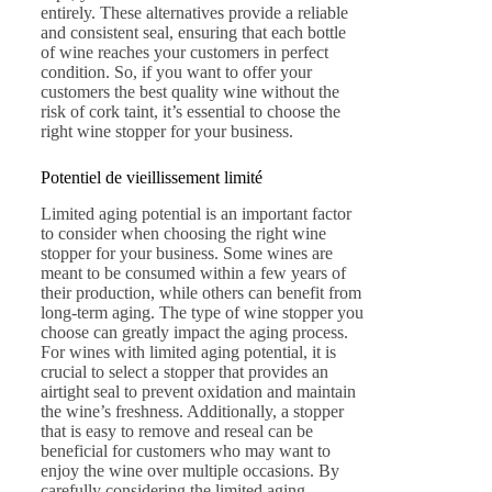
entirely. These alternatives provide a reliable
and consistent seal, ensuring that each bottle
of wine reaches your customers in perfect
condition. So, if you want to offer your
customers the best quality wine without the
risk of cork taint, it’s essential to choose the
right wine stopper for your business.
Potentiel de vieillissement limité
Limited aging potential is an important factor
to consider when choosing the right wine
stopper for your business. Some wines are
meant to be consumed within a few years of
their production, while others can benefit from
long-term aging. The type of wine stopper you
choose can greatly impact the aging process.
For wines with limited aging potential, it is
crucial to select a stopper that provides an
airtight seal to prevent oxidation and maintain
the wine’s freshness. Additionally, a stopper
that is easy to remove and reseal can be
beneficial for customers who may want to
enjoy the wine over multiple occasions. By
carefully considering the limited aging