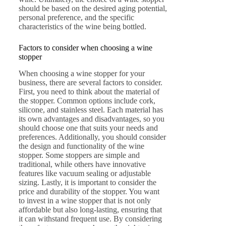
should be based on the desired aging potential,
personal preference, and the specific
characteristics of the wine being bottled.
Factors to consider when choosing a wine
stopper
When choosing a wine stopper for your
business, there are several factors to consider.
First, you need to think about the material of
the stopper. Common options include cork,
silicone, and stainless steel. Each material has
its own advantages and disadvantages, so you
should choose one that suits your needs and
preferences. Additionally, you should consider
the design and functionality of the wine
stopper. Some stoppers are simple and
traditional, while others have innovative
features like vacuum sealing or adjustable
sizing. Lastly, it is important to consider the
price and durability of the stopper. You want
to invest in a wine stopper that is not only
affordable but also long-lasting, ensuring that
it can withstand frequent use. By considering