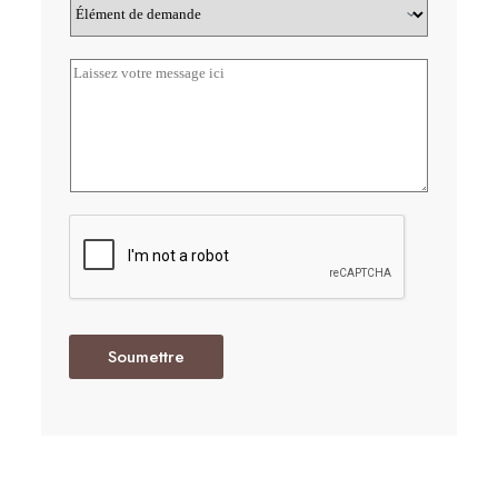
Soumettre