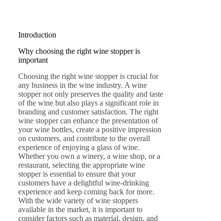
Introduction
Why choosing the right wine stopper is
important
Choosing the right wine stopper is crucial for
any business in the wine industry. A wine
stopper not only preserves the quality and taste
of the wine but also plays a significant role in
branding and customer satisfaction. The right
wine stopper can enhance the presentation of
your wine bottles, create a positive impression
on customers, and contribute to the overall
experience of enjoying a glass of wine.
Whether you own a winery, a wine shop, or a
restaurant, selecting the appropriate wine
stopper is essential to ensure that your
customers have a delightful wine-drinking
experience and keep coming back for more.
With the wide variety of wine stoppers
available in the market, it is important to
consider factors such as material, design, and