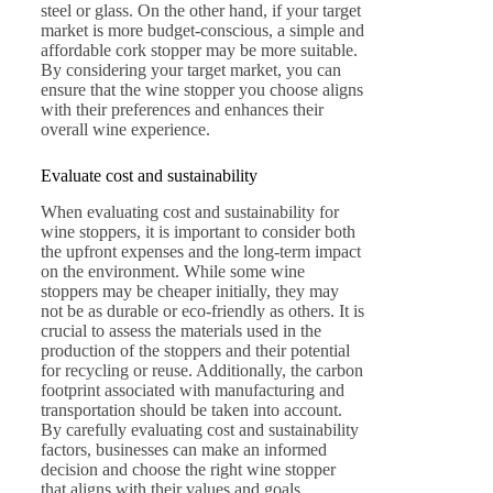
steel or glass. On the other hand, if your target
market is more budget-conscious, a simple and
affordable cork stopper may be more suitable.
By considering your target market, you can
ensure that the wine stopper you choose aligns
with their preferences and enhances their
overall wine experience.
Evaluate cost and sustainability
When evaluating cost and sustainability for
wine stoppers, it is important to consider both
the upfront expenses and the long-term impact
on the environment. While some wine
stoppers may be cheaper initially, they may
not be as durable or eco-friendly as others. It is
crucial to assess the materials used in the
production of the stoppers and their potential
for recycling or reuse. Additionally, the carbon
footprint associated with manufacturing and
transportation should be taken into account.
By carefully evaluating cost and sustainability
factors, businesses can make an informed
decision and choose the right wine stopper
that aligns with their values and goals.