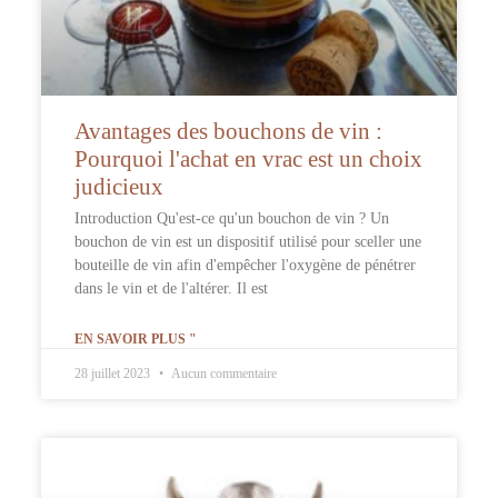
Avantages des bouchons de vin :
Pourquoi l'achat en vrac est un choix
judicieux
Introduction Qu'est-ce qu'un bouchon de vin ? Un
bouchon de vin est un dispositif utilisé pour sceller une
bouteille de vin afin d'empêcher l'oxygène de pénétrer
dans le vin et de l'altérer. Il est
EN SAVOIR PLUS "
28 juillet 2023
Aucun commentaire