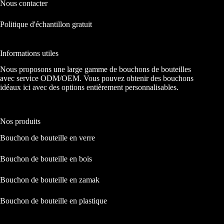
Nous contacter
Politique d'échantillon gratuit
Informations utiles
Nous proposons une large gamme de bouchons de bouteilles
avec service ODM/OEM. Vous pouvez obtenir des bouchons
idéaux ici avec des options entièrement personnalisables.
Nos produits
Bouchon de bouteille en verre
Bouchon de bouteille en bois
Bouchon de bouteille en zamak
Bouchon de bouteille en plastique