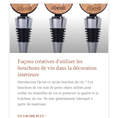
Façons créatives d'utiliser les
bouchons de vin dans la décoration
intérieure
Introduction Qu'est-ce qu'un bouchon de vin ? Les
bouchons de vin sont de petits objets utilisés pour
sceller les bouteilles de vin et préserver la qualité et la
fraîcheur du vin. Ils sont généralement fabriqués à
partir de matériaux
EN SAVOIR PLUS "