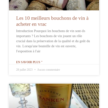
Les 10 meilleurs bouchons de vin à
acheter en vrac
Introduction Pourquoi les bouchons de vin sont-ils
importants ? Les bouchons de vin jouent un rôle
crucial dans la préservation de la qualité et du goût du
vin. Lorsqu'une bouteille de vin est ouverte,
l'exposition à l'air
EN SAVOIR PLUS "
28 juillet 2023
Aucun commentaire