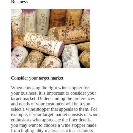
Business
Consider your target market
When choosing the right wine stopper for
your business, it is important to consider your
target market. Understanding the preferences
and needs of your customers will help you
select a wine stopper that appeals to them. For
example, if your target market consists of wine
enthusiasts who appreciate the finer details,
you may want to choose a wine stopper made
from high-quality materials such as stainless