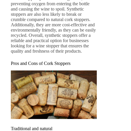
preventing oxygen from entering the bottle
and causing the wine to spoil. Synthetic
stoppers are also less likely to break or
crumble compared to natural cork stoppers.
Additionally, they are more cost-effective and
environmentally friendly, as they can be easily
recycled. Overall, synthetic stoppers offer a
reliable and practical option for businesses
looking for a wine stopper that ensures the
quality and freshness of their products.
Pros and Cons of Cork Stoppers
Traditional and natural