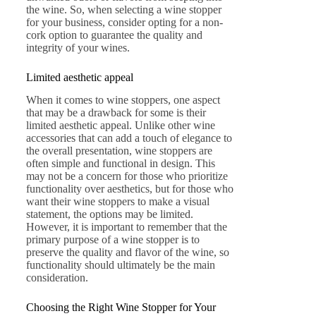
the wine. So, when selecting a wine stopper
for your business, consider opting for a non-
cork option to guarantee the quality and
integrity of your wines.
Limited aesthetic appeal
When it comes to wine stoppers, one aspect
that may be a drawback for some is their
limited aesthetic appeal. Unlike other wine
accessories that can add a touch of elegance to
the overall presentation, wine stoppers are
often simple and functional in design. This
may not be a concern for those who prioritize
functionality over aesthetics, but for those who
want their wine stoppers to make a visual
statement, the options may be limited.
However, it is important to remember that the
primary purpose of a wine stopper is to
preserve the quality and flavor of the wine, so
functionality should ultimately be the main
consideration.
Choosing the Right Wine Stopper for Your