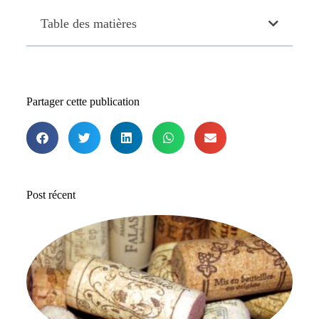
Table des matières
Partager cette publication
Post récent
Le
me
b
de
ac
en
28 