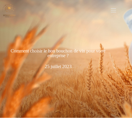
Comment choisir le bon bouchon de vin pour votre
entreprise ?
25 juillet 2023