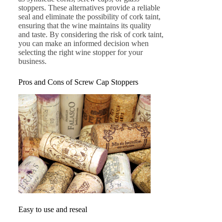
stoppers. These alternatives provide a reliable
seal and eliminate the possibility of cork taint,
ensuring that the wine maintains its quality
and taste. By considering the risk of cork taint,
you can make an informed decision when
selecting the right wine stopper for your
business.
Pros and Cons of Screw Cap Stoppers
Easy to use and reseal