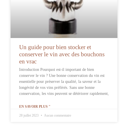
Un guide pour bien stocker et
conserver le vin avec des bouchons
en vrac
Introduction Pourquoi est-il important de bien
conserver le vin ? Une bonne conservation du vin est
essentielle pour préserver la qualité, la saveur et la
longévité de vos vins préférés. Sans une bonne
conservation, les vins peuvent se détériorer rapidement,
EN SAVOIR PLUS "
28 juillet 2023
Aucun commentaire