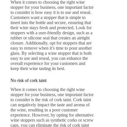
When it comes to choosing the right wine
stopper for your business, one important factor
to consider is how easy it is to use and reseal.
Customers want a stopper that is simple to
insert into the bottle and secure, ensuring that
their wine stays fresh and protected. Look for
stoppers with a user-friendly design, such as a
rubber or silicone seal that creates an airtight
closure. Additionally, opt for stoppers that are
easy to remove when it’s time to pour another
glass. By selecting a wine stopper that is both
easy to use and reseal, you can enhance the
overall experience for your customers and
keep their wine tasting its best.
No risk of cork taint
When it comes to choosing the right wine
stopper for your business, one important factor
to consider is the risk of cork taint. Cork taint
can negatively impact the taste and aroma of
the wine, resulting in a poor customer
experience. However, by opting for alternative
wine stoppers such as synthetic corks or screw
caps, you can eliminate the risk of cork taint