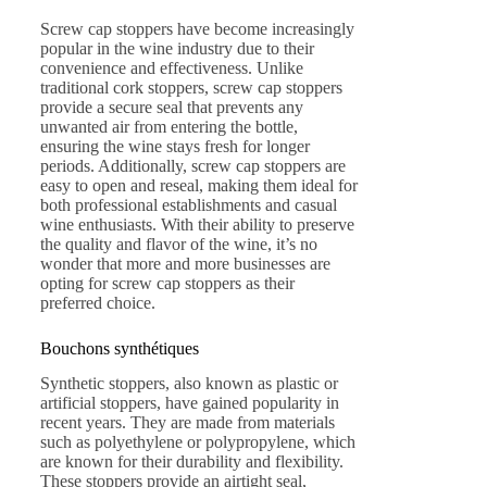
Screw cap stoppers have become increasingly
popular in the wine industry due to their
convenience and effectiveness. Unlike
traditional cork stoppers, screw cap stoppers
provide a secure seal that prevents any
unwanted air from entering the bottle,
ensuring the wine stays fresh for longer
periods. Additionally, screw cap stoppers are
easy to open and reseal, making them ideal for
both professional establishments and casual
wine enthusiasts. With their ability to preserve
the quality and flavor of the wine, it’s no
wonder that more and more businesses are
opting for screw cap stoppers as their
preferred choice.
Bouchons synthétiques
Synthetic stoppers, also known as plastic or
artificial stoppers, have gained popularity in
recent years. They are made from materials
such as polyethylene or polypropylene, which
are known for their durability and flexibility.
These stoppers provide an airtight seal,