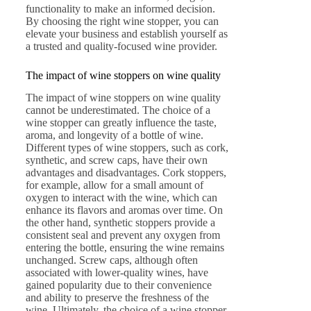
functionality to make an informed decision.
By choosing the right wine stopper, you can
elevate your business and establish yourself as
a trusted and quality-focused wine provider.
The impact of wine stoppers on wine quality
The impact of wine stoppers on wine quality
cannot be underestimated. The choice of a
wine stopper can greatly influence the taste,
aroma, and longevity of a bottle of wine.
Different types of wine stoppers, such as cork,
synthetic, and screw caps, have their own
advantages and disadvantages. Cork stoppers,
for example, allow for a small amount of
oxygen to interact with the wine, which can
enhance its flavors and aromas over time. On
the other hand, synthetic stoppers provide a
consistent seal and prevent any oxygen from
entering the bottle, ensuring the wine remains
unchanged. Screw caps, although often
associated with lower-quality wines, have
gained popularity due to their convenience
and ability to preserve the freshness of the
wine. Ultimately, the choice of a wine stopper