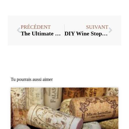
PRÉCÉDENT
SUIVANT
The Ultimate Guide to Starting a Business Selling Wine Stoppers in Bulk
DIY Wine Stopper Crafts : Des façons créatives d'utiliser des fournitures en vrac
Tu pourrais aussi aimer