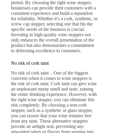
period. By choosing the right wine stopper,
businesses can provide their customers with a
consistent experience and build a reputation
for reliability. Whether it’s a cork, synthetic, or
screw cap stopper, selecting one that fits the
specific needs of the business is crucial.
Investing in high-quality wine stoppers not
only enhances the overall presentation of the
product but also demonstrates a commitment
to delivering excellence to customers.
No risk of cork taint
No risk of cork taint – One of the biggest
concerns when it comes to wine stoppers is
the risk of cork taint. Cork taint can give wine
an unpleasant musty smell and taste, ruining
the entire drinking experience. However, with
the right wine stopper, you can eliminate this
risk completely. By choosing a non-cork
stopper, such as a synthetic or glass stopper,
you can ensure that your wine remains free
from any taint. These alternative stoppers
provide an airtight seal, preventing any
unwanted odors or flavors from seeping into