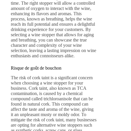
time. The right stopper will allow a controlled
amount of oxygen to interact with the wine,
enhancing its flavors and aromas. This
process, known as breathing, helps the wine
reach its full potential and ensures a delightful
drinking experience for your customers. By
selecting a wine stopper that allows for aging
and breathing, you can showcase the true
character and complexity of your wine
selection, leaving a lasting impression on wine
enthusiasts and connoisseurs alike.
Risque de goût de bouchon
The risk of cork taint is a significant concern
when choosing a wine stopper for your
business. Cork taint, also known as TCA
contamination, is caused by a chemical
compound called trichloroanisole that can be
found in natural cork. This compound can
affect the taste and aroma of the wine, giving
it an unpleasant musty or moldy odor. To
mitigate the risk of cork taint, many businesses
are opting for alternative wine stoppers such
as synthetic corks, screw caps, or glass