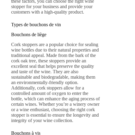
these factors, you can choose the right wine
stopper for your business and provide your
customers with a high-quality product.
Types de bouchons de vin
Bouchons de liège
Cork stoppers are a popular choice for sealing
wine bottles due to their natural properties and
traditional appeal. Made from the bark of the
cork oak tree, these stoppers provide an
excellent seal that helps preserve the quality
and taste of the wine. They are also
sustainable and biodegradable, making them
an environmentally-friendly option.
Additionally, cork stoppers allow for a
controlled amount of oxygen to enter the
bottle, which can enhance the aging process of
certain wines. Whether you’re a winery owner
or a wine enthusiast, choosing the right cork
stopper is essential to ensure the longevity and
integrity of your wine collection.
Bouchons à vis