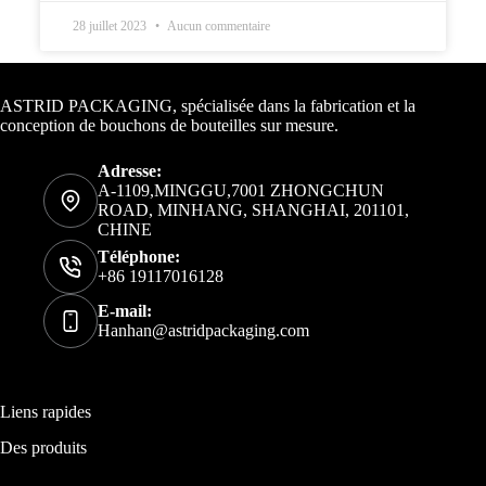
28 juillet 2023
Aucun commentaire
Informations de contact
ASTRID PACKAGING, spécialisée dans la fabrication et la
conception de bouchons de bouteilles sur mesure.
Adresse:
A-1109,MINGGU,7001 ZHONGCHUN
ROAD, MINHANG, SHANGHAI, 201101,
CHINE
Téléphone:
+86 19117016128
E-mail:
Hanhan@astridpackaging.com
Liens rapides
Des produits