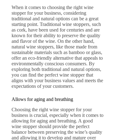
When it comes to choosing the right wine
stopper for your business, considering
traditional and natural options can be a great
starting point. Traditional wine stoppers, such
as cork, have been used for centuries and are
known for their ability to preserve the quality
and flavor of the wine. On the other hand,
natural wine stoppers, like those made from
sustainable materials such as bamboo or glass,
offer an eco-friendly alternative that appeals to
environmentally conscious consumers. By
exploring both traditional and natural options,
you can find the perfect wine stopper that
aligns with your business values and meets the
expectations of your customers.
Allows for aging and breathing
Choosing the right wine stopper for your
business is crucial, especially when it comes to
allowing for aging and breathing. A good
wine stopper should provide the perfect
balance between preserving the wine’s quality
and allowing it to develop and mature over