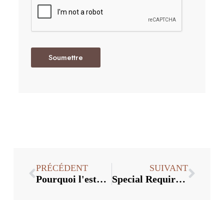
Soumettre
PRÉCÉDENT
SUIVANT
Pourquoi l'esthétique du bouchon de bouteille en verre est également très importante
Special Requirements For Manufacturing Process Of Customized Glass Cap