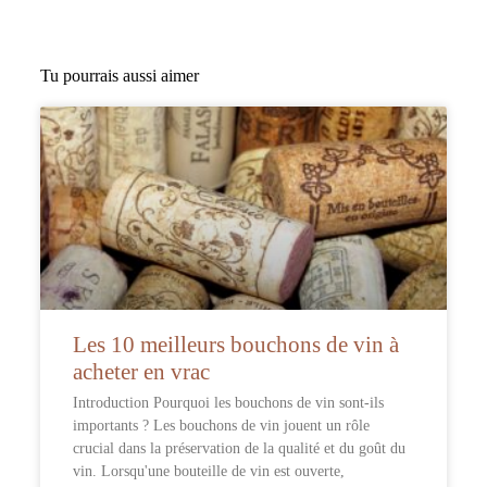
Tu pourrais aussi aimer
Les 10 meilleurs bouchons de vin à
acheter en vrac
Introduction Pourquoi les bouchons de vin sont-ils
importants ? Les bouchons de vin jouent un rôle
crucial dans la préservation de la qualité et du goût du
vin. Lorsqu'une bouteille de vin est ouverte,