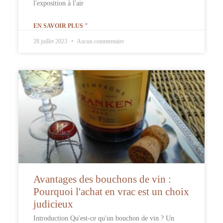
l'exposition à l'air
EN SAVOIR PLUS "
28 juillet 2023
Aucun commentaire
Avantages des bouchons de vin :
Pourquoi l'achat en vrac est un choix
judicieux
Introduction Qu'est-ce qu'un bouchon de vin ? Un