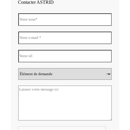
Contacter ASTRID