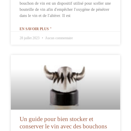
bouchon de vin est un dispositif utilisé pour sceller une
bouteille de vin afin d'empêcher l'oxygène de pénétrer
dans le vin et de l'altérer. Il est
EN SAVOIR PLUS "
28 juillet 2023
Aucun commentaire
Un guide pour bien stocker et
conserver le vin avec des bouchons