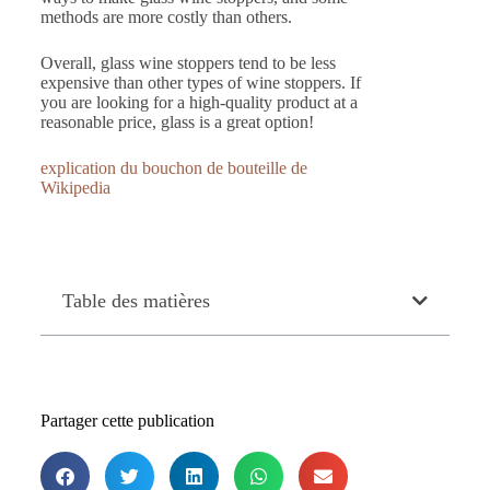
methods are more costly than others.
Overall, glass wine stoppers tend to be less
expensive than other types of wine stoppers. If
you are looking for a high-quality product at a
reasonable price, glass is a great option!
explication du bouchon de bouteille de
Wikipedia
Table des matières
Partager cette publication