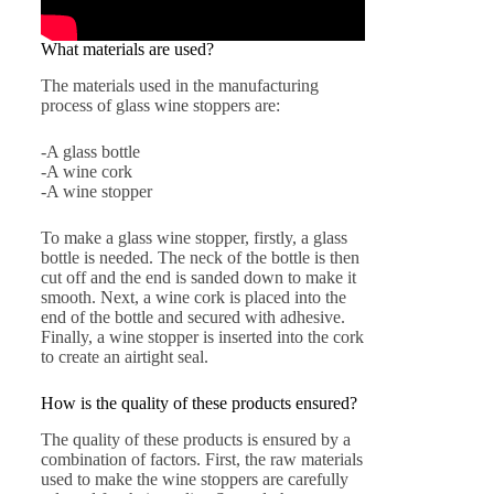
What materials are used?
The materials used in the manufacturing
process of glass wine stoppers are:
-A glass bottle
-A wine cork
-A wine stopper
To make a glass wine stopper, firstly, a glass
bottle is needed. The neck of the bottle is then
cut off and the end is sanded down to make it
smooth. Next, a wine cork is placed into the
end of the bottle and secured with adhesive.
Finally, a wine stopper is inserted into the cork
to create an airtight seal.
How is the quality of these products ensured?
The quality of these products is ensured by a
combination of factors. First, the raw materials
used to make the wine stoppers are carefully