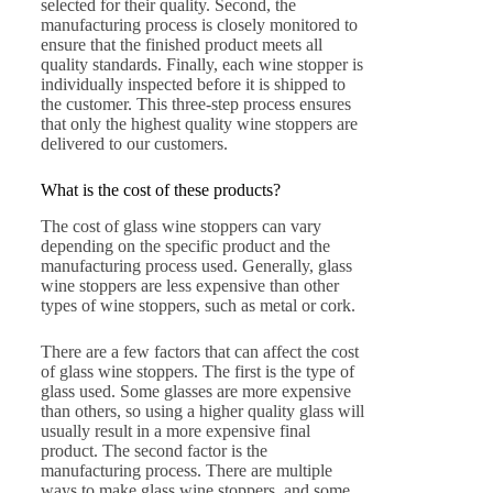
selected for their quality. Second, the
manufacturing process is closely monitored to
ensure that the finished product meets all
quality standards. Finally, each wine stopper is
individually inspected before it is shipped to
the customer. This three-step process ensures
that only the highest quality wine stoppers are
delivered to our customers.
What is the cost of these products?
The cost of glass wine stoppers can vary
depending on the specific product and the
manufacturing process used. Generally, glass
wine stoppers are less expensive than other
types of wine stoppers, such as metal or cork.
There are a few factors that can affect the cost
of glass wine stoppers. The first is the type of
glass used. Some glasses are more expensive
than others, so using a higher quality glass will
usually result in a more expensive final
product. The second factor is the
manufacturing process. There are multiple
ways to make glass wine stoppers, and some