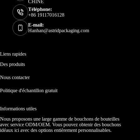
CHINE
Téléphone:
+86 19117016128
E-mail:
Hanhan@astridpackaging.com
Liens rapides
Des produits
Nous contacter
Politique d'échantillon gratuit
Informations utiles
Nous proposons une large gamme de bouchons de bouteilles
avec service ODM/OEM. Vous pouvez obtenir des bouchons
idéaux ici avec des options entièrement personnalisables.