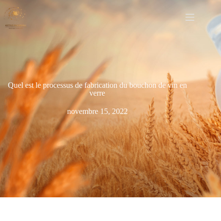
Quel est le processus de fabrication du bouchon de vin en
verre
novembre 15, 2022