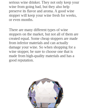
serious wine drinker. They not only keep your
wine from going bad, but they also help
preserve its flavor and aroma. A good wine
stopper will keep your wine fresh for weeks,
or even months.
There are many different types of wine
stoppers on the market, but not all of them are
created equal. Some cheap stoppers are made
from inferior materials and can actually
damage your wine. So when shopping for a
wine stopper, be sure to choose one that is
made from high-quality materials and has a
good reputation.