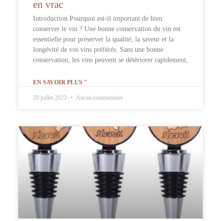
en vrac
Introduction Pourquoi est-il important de bien
conserver le vin ? Une bonne conservation du vin est
essentielle pour préserver la qualité, la saveur et la
longévité de vos vins préférés. Sans une bonne
conservation, les vins peuvent se détériorer rapidement,
EN SAVOIR PLUS "
28 juillet 2023
Aucun commentaire