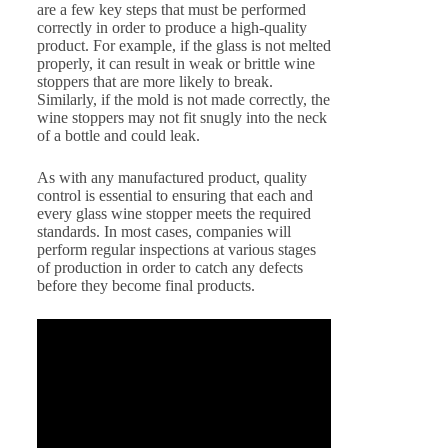
are a few key steps that must be performed
correctly in order to produce a high-quality
product. For example, if the glass is not melted
properly, it can result in weak or brittle wine
stoppers that are more likely to break.
Similarly, if the mold is not made correctly, the
wine stoppers may not fit snugly into the neck
of a bottle and could leak.
As with any manufactured product, quality
control is essential to ensuring that each and
every glass wine stopper meets the required
standards. In most cases, companies will
perform regular inspections at various stages
of production in order to catch any defects
before they become final products.