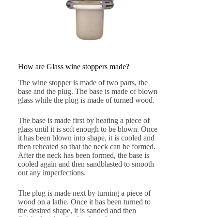
How are Glass wine stoppers made?
The wine stopper is made of two parts, the
base and the plug. The base is made of blown
glass while the plug is made of turned wood.
The base is made first by heating a piece of
glass until it is soft enough to be blown. Once
it has been blown into shape, it is cooled and
then reheated so that the neck can be formed.
After the neck has been formed, the base is
cooled again and then sandblasted to smooth
out any imperfections.
The plug is made next by turning a piece of
wood on a lathe. Once it has been turned to
the desired shape, it is sanded and then