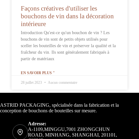
Façons créatives d'utiliser les
bouchons de vin dans la décoration
intérieure
Introduction Qu'est-ce qu'un bouchon de vin ? Les
bouchons de vin sont de petits objets utilisés pour
sceller les bouteilles de vin et préserver la qualité et la
fraîcheur du vin. Ils sont généralement fabriqués à
partir de matériaux
EN SAVOIR PLUS "
28 juillet 2023
Aucun commentaire
Informations de contact
ASTRID PACKAGING, spécialisée dans la fabrication et la
conception de bouchons de bouteilles sur mesure.
Adresse:
A-1109,MINGGU,7001 ZHONGCHUN
ROAD, MINHANG, SHANGHAI, 201101,