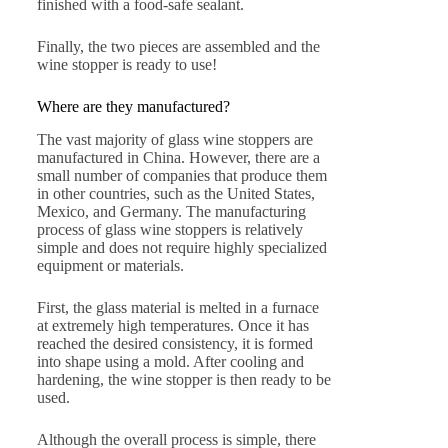
finished with a food-safe sealant.
Finally, the two pieces are assembled and the
wine stopper is ready to use!
Where are they manufactured?
The vast majority of glass wine stoppers are
manufactured in China. However, there are a
small number of companies that produce them
in other countries, such as the United States,
Mexico, and Germany. The manufacturing
process of glass wine stoppers is relatively
simple and does not require highly specialized
equipment or materials.
First, the glass material is melted in a furnace
at extremely high temperatures. Once it has
reached the desired consistency, it is formed
into shape using a mold. After cooling and
hardening, the wine stopper is then ready to be
used.
Although the overall process is simple, there