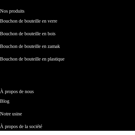
Nos produits
Bouchon de bouteille en verre
Bouchon de bouteille en bois
Bouchon de bouteille en zamak
Bouchon de bouteille en plastique
À propos de nous
Blog
Notre usine
À propos de la société