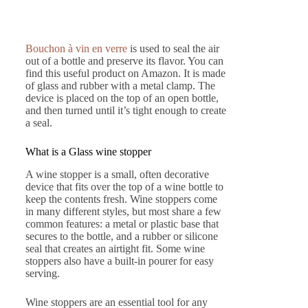
Bouchon à vin en verre
is used to seal the air
out of a bottle and preserve its flavor. You can
find this useful product on Amazon. It is made
of glass and rubber with a metal clamp. The
device is placed on the top of an open bottle,
and then turned until it’s tight enough to create
a seal.
What is a Glass wine stopper
A wine stopper is a small, often decorative
device that fits over the top of a wine bottle to
keep the contents fresh. Wine stoppers come
in many different styles, but most share a few
common features: a metal or plastic base that
secures to the bottle, and a rubber or silicone
seal that creates an airtight fit. Some wine
stoppers also have a built-in pourer for easy
serving.
Wine stoppers are an essential tool for any