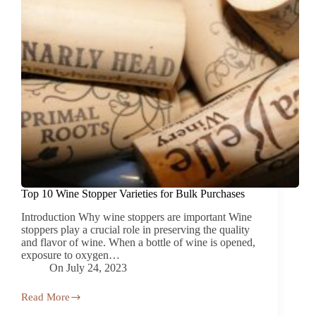
Top 10 Wine Stopper Varieties for Bulk Purchases
Introduction Why wine stoppers are important Wine
stoppers play a crucial role in preserving the quality
and flavor of wine. When a bottle of wine is opened,
exposure to oxygen…
On
July 24, 2023
Read More