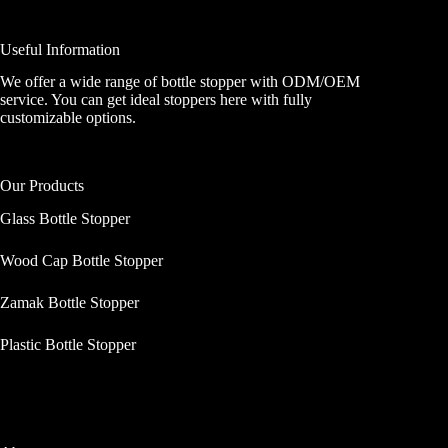
Useful Information
We offer a wide range of bottle stopper with ODM/OEM
service. You can get ideal stoppers here with fully
customizable options.
Our Products
Glass Bottle Stopper
Wood Cap Bottle Stopper
Zamak Bottle Stopper
Plastic Bottle Stopper