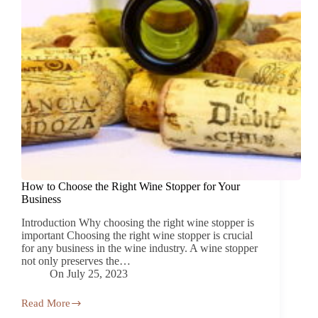
How to Choose the Right Wine Stopper for Your
Business
Introduction Why choosing the right wine stopper is
important Choosing the right wine stopper is crucial
for any business in the wine industry. A wine stopper
not only preserves the…
On
July 25, 2023
Read More