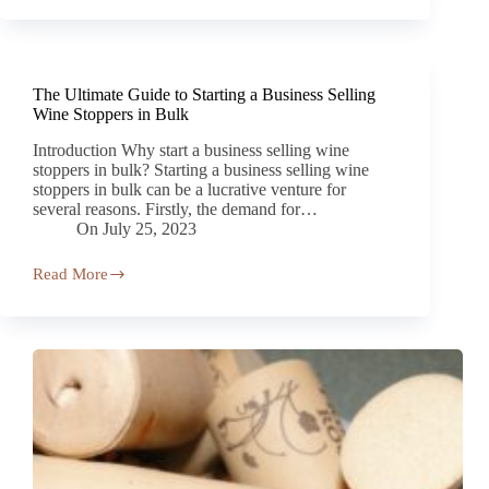
The Ultimate Guide to Starting a Business Selling
Wine Stoppers in Bulk
Introduction Why start a business selling wine
stoppers in bulk? Starting a business selling wine
stoppers in bulk can be a lucrative venture for
several reasons. Firstly, the demand for…
On
July 25, 2023
Read More