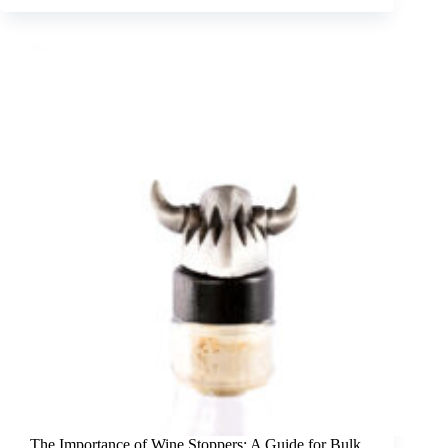
The Importance of Wine Stoppers: A Guide for Bulk