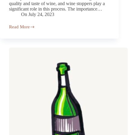
quality and taste of wine, and wine stoppers play a
significant role in this process. The importance…
On
July 24, 2023
Read More