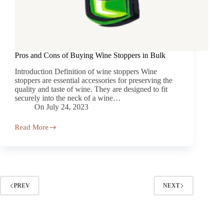
Pros and Cons of Buying Wine Stoppers in Bulk
Introduction Definition of wine stoppers Wine
stoppers are essential accessories for preserving the
quality and taste of wine. They are designed to fit
securely into the neck of a wine…
On
July 24, 2023
Read More
PREV
NEXT