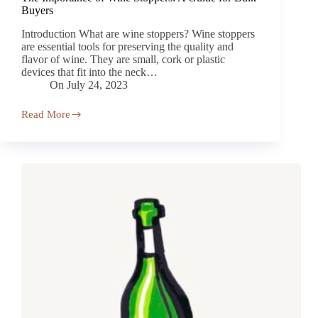
Buyers
Introduction What are wine stoppers? Wine stoppers
are essential tools for preserving the quality and
flavor of wine. They are small, cork or plastic
devices that fit into the neck…
On
July 24, 2023
Read More