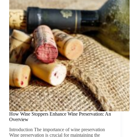
How Wine Stoppers Enhance Wine Preservation: An
Overview
Introduction The importance of wine preservation
Wine preservation is crucial for maintaining the