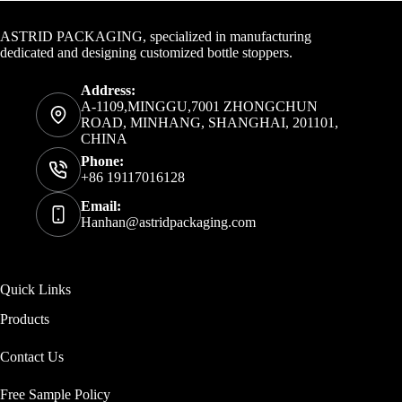
Contact Info
ASTRID PACKAGING, specialized in manufacturing
dedicated and designing customized bottle stoppers.
Address:
A-1109,MINGGU,7001 ZHONGCHUN
ROAD, MINHANG, SHANGHAI, 201101,
CHINA
Phone:
+86 19117016128
Email:
Hanhan@astridpackaging.com
Quick Links
Products
Contact Us
Free Sample Policy