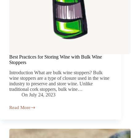
Best Practices for Storing Wine with Bulk Wine
Stoppers
Introduction What are bulk wine stoppers? Bulk
wine stoppers are a type of closure used in the wine
industry to preserve and store wine. Unlike
traditional cork stoppers, bulk wine…
On
July 24, 2023
Read More