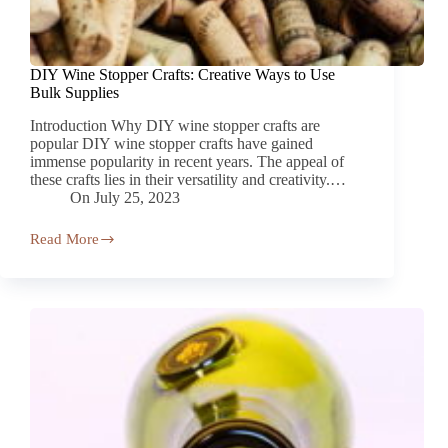
DIY Wine Stopper Crafts: Creative Ways to Use
Bulk Supplies
Introduction Why DIY wine stopper crafts are
popular DIY wine stopper crafts have gained
immense popularity in recent years. The appeal of
these crafts lies in their versatility and creativity.…
On
July 25, 2023
Read More