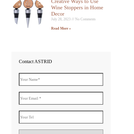
Creative Ways to Use
Wine Stoppers in Home
Decor
July 28, 2023
No Comments
Read More »
Contact ASTRID