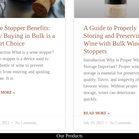
e Stopper Benefits:
A Guide to Properly
 Buying in Bulk is a
Storing and Preservi
rt Choice
Wine with Bulk Win
Stoppers
uction What is a wine stopper?
 stopper is a device used to
Introduction Why is Proper Wi
 bottle of wine to prevent
Storage Important? Proper win
 from entering and spoiling
storage is essential for preservi
ne. It is
quality, flavor, and longevity o
favorite wines. Without proper
 MORE »
storage, wines can deteriorate
quickly,
READ MORE »
8, 2023
No Comments
July 28, 2023
No Comments
Our Products