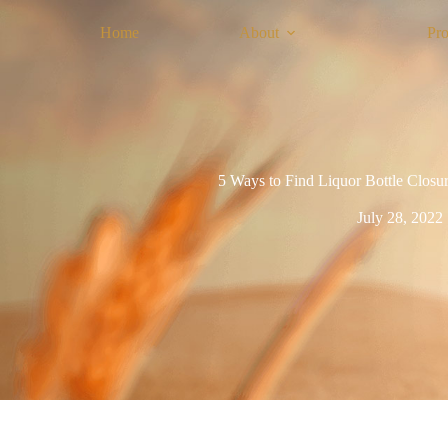
Home
About
Pro
5 Ways to Find Liquor Bottle Closur
July 28, 2022