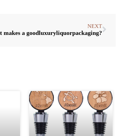
NEXT
 makes a goodluxuryliquorpackaging?