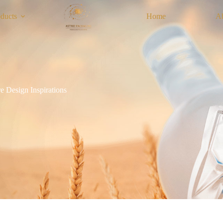
ducts
Home
A
e Design Inspirations