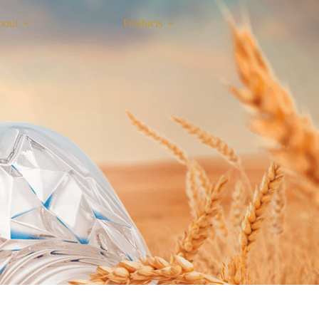
bout
Products