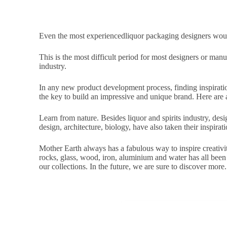
Even the most experiencedliquor packaging designers would
This is the most difficult period for most designers or manu
industry.
In any new product development process, finding inspirati
the key to build an impressive and unique brand. Here are a 
Learn from nature. Besides liquor and spirits industry, design
design, architecture, biology, have also taken their inspirat
Mother Earth always has a fabulous way to inspire creativit
rocks, glass, wood, iron, aluminium and water has all been
our collections. In the future, we are sure to discover more.