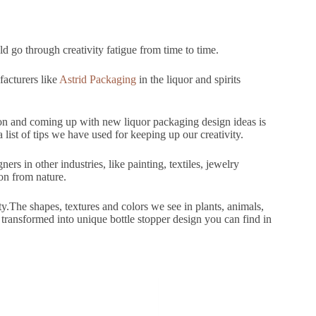
 go through creativity fatigue from time to time.
facturers like
Astrid Packaging
in the liquor and spirits
on and coming up with new liquor packaging design ideas is
list of tips we have used for keeping up our creativity.
ers in other industries, like painting, textiles, jewelry
ion from nature.
y.The shapes, textures and colors we see in plants, animals,
 transformed into unique bottle stopper design you can find in