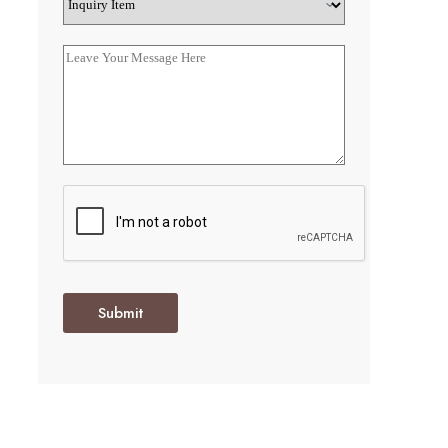
Submit