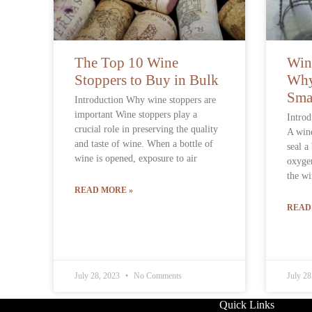
The Top 10 Wine
Win
Stoppers to Buy in Bulk
Why
Sma
Introduction Why wine stoppers are
important Wine stoppers play a
Introd
crucial role in preserving the quality
A wine
and taste of wine. When a bottle of
seal a
wine is opened, exposure to air
oxygen
the wi
READ MORE »
READ
July 28, 2023
No Comments
July 2
Contact Info
Quick Links