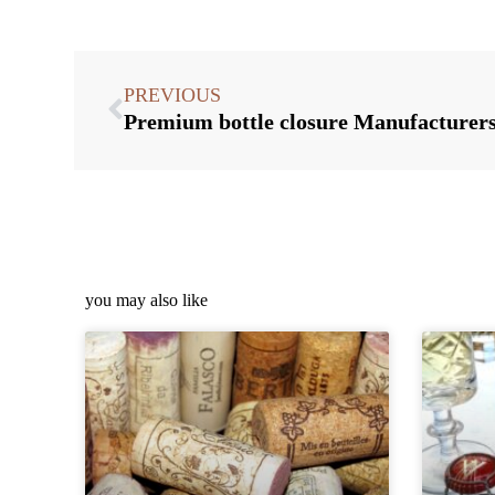
PREVIOUS
you may also like