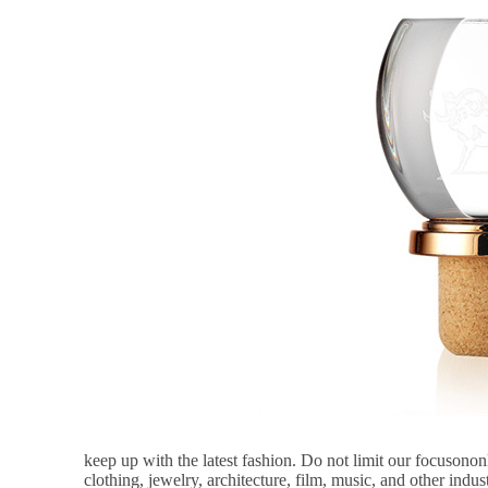
keep up with the latest fashion. Do not limit our focusonon
clothing, jewelry, architecture, film, music, and other indust