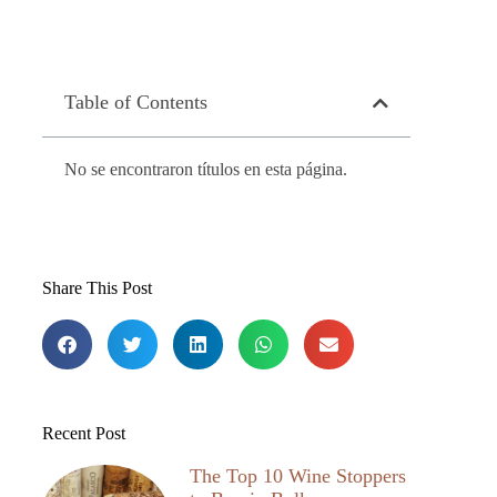
Table of Contents
No se encontraron títulos en esta página.
Share This Post
Recent Post
The Top 10 Wine Stoppers