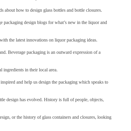
s about how to design glass bottles and bottle closures.
 packaging design blogs for what’s new in the liquor and
ith the latest innovations on liquor packaging ideas.
rand. Beverage packaging is an outward expression of a
 ingredients in their local area.
 inspired and help us design the packaging which speaks to
le design has evolved. History is full of people, objects,
design, or the history of glass containers and closures, looking