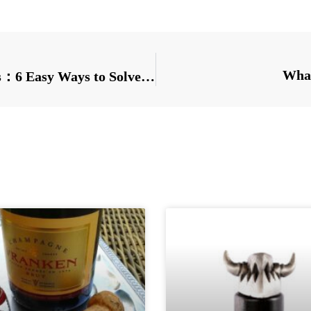
What
Premium bottle closure Manufacturers：6 Easy Ways to Solve Common Problems in Beer Filling