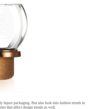
ly liquor packaging. But also look into fashion trends in
ries that affect design trends as well.