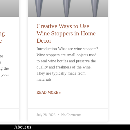
Creative Ways to Use
ng
Wine Stoppers in Home
e
Decor
Introduction What are wine stoppers?
Wine stoppers are small objects used
ne
to seal wine bottles and preserve the
e
quality and freshness of the wine.
ng the
They are typically made from
f your
materials
READ MORE »
July 28, 2023
No Comments
About us