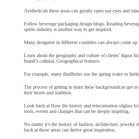
Aestheticsin these areas can greatly open our eyes and mind
Follow beverage packaging design blogs. Reading beverage
spirits industry is another way to get inspired.
Many designers in different countries can always come up w
Learn about the geography and culture of clients’ liquor b
brand’s cultural, Geographical features.
For example, many distilleries use the spring water or herbal
The process of getting to learn these backgroundcan get us
their hearts and tradition.
Look back at How the history and reincarnation ofglass bott
tools, events and changes that can be deeply inspiring.
No matter it’s the history of fashion, architecture, jewelry 
back at those areas can derive great inspiration.