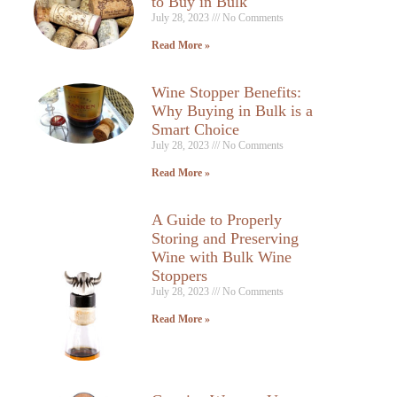
to Buy in Bulk
July 28, 2023
No Comments
Read More »
Wine Stopper Benefits:
Why Buying in Bulk is a
Smart Choice
July 28, 2023
No Comments
Read More »
A Guide to Properly
Storing and Preserving
Wine with Bulk Wine
Stoppers
July 28, 2023
No Comments
Read More »