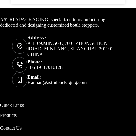
Contact Info
ASTRID PACKAGING, specialized in manufacturing
dedicated and designing customized bottle stoppers.
Address:
A-1109,MINGGU,7001 ZHONGCHUN
ROAD, MINHANG, SHANGHAI, 201101,
CHINA
Phone:
+86 19117016128
Email:
Hanhan@astridpackaging.com
Quick Links
Products
Contact Us