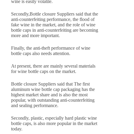
wine is easily volatile.
Secondly,Bottle closure Suppliers said that the
anti-counterfeiting performance, the flood of
fake wine in the market, and the role of wine
bottle caps in anti-counterfeiting are becoming
more and more important.
Finally, the anti-theft performance of wine
bottle caps also needs attention.
At present, there are mainly several materials
for wine bottle caps on the market.
Bottle closure Suppliers said that The first
aluminum wine bottle cap packaging has the
highest market share and is also the most
popular, with outstanding anti-counterfeiting
and sealing performance.
Secondly, plastic, especially hard plastic wine
bottle caps, is also more popular in the market
today.