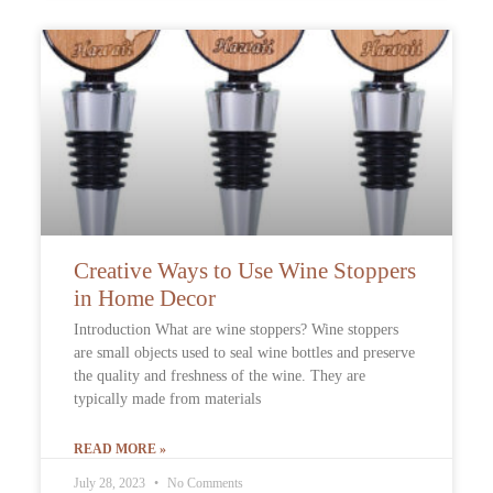
Creative Ways to Use Wine Stoppers
in Home Decor
Introduction What are wine stoppers? Wine stoppers
are small objects used to seal wine bottles and preserve
the quality and freshness of the wine. They are
typically made from materials
READ MORE »
July 28, 2023
No Comments