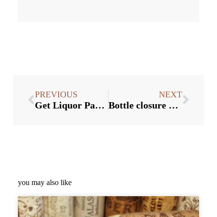
PREVIOUS
NEXT
Get Liquor Packaging Ideas for Christmas
Bottle closure Suppliers:3 directions of wine bottle cap packaging
you may also like