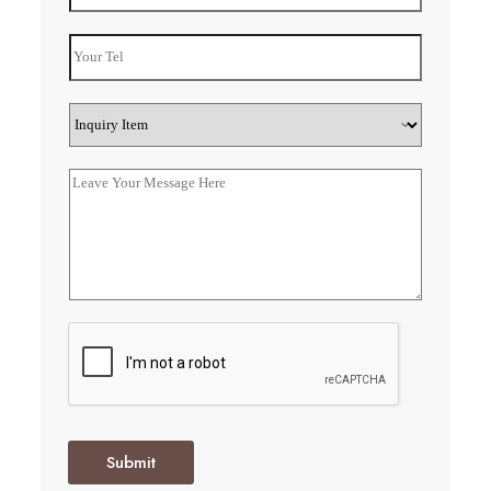
Submit