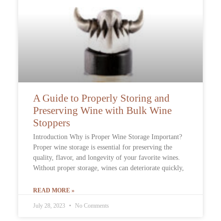
A Guide to Properly Storing and
Preserving Wine with Bulk Wine
Stoppers
Introduction Why is Proper Wine Storage Important?
Proper wine storage is essential for preserving the
quality, flavor, and longevity of your favorite wines.
Without proper storage, wines can deteriorate quickly,
READ MORE »
July 28, 2023
No Comments