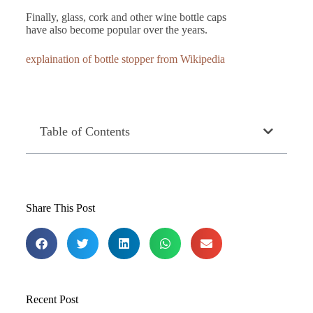
Finally, glass, cork and other wine bottle caps
have also become popular over the years.
explaination of bottle stopper from Wikipedia
Table of Contents
Share This Post
Recent Post