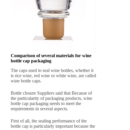
Comparison of several materials for wine
bottle cap packaging
The caps used to seal wine bottles, whether it
is rice wine, red wine or white wine, are called
wine bottle caps.
Bottle closure Suppliers said that Because of
the particularity of packaging products, wine
bottle cap packaging needs to meet the
requirements in several aspects.
First of all, the sealing performance of the
bottle cap is particularly important because the