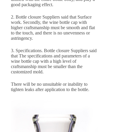
good packaging effect.
2. Bottle closure Suppliers said that Surface
work. Secondly, the wine bottle cap with
higher craftsmanship must be smooth and flat
to the touch, and there is no unevenness or
astringency.
3. Specifications. Bottle closure Suppliers said
that The specifications and parameters of a
wine bottle cap with a high level of
craftsmanship must be smaller than the
customized mold.
There will be no unsuitable or inability to
tighten leaks after application to the bottle.