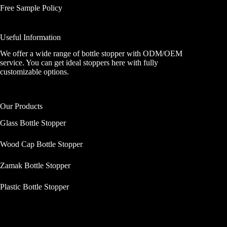
Free Sample Policy
Useful Information
We offer a wide range of bottle stopper with ODM/OEM
service. You can get ideal stoppers here with fully
customizable options.
Our Products
Glass Bottle Stopper
Wood Cap Bottle Stopper
Zamak Bottle Stopper
Plastic Bottle Stopper