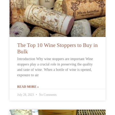
The Top 10 Wine Stoppers to Buy in
Bulk
Introduction Why wine stoppers are important Wine
stoppers play a crucial role in preserving the quality
and taste of wine. When a bottle of wine is opened,
exposure to air
READ MORE »
July 28, 2023
No Comments