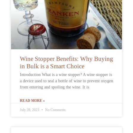
Wine Stopper Benefits: Why Buying
in Bulk is a Smart Choice
Introduction What is a wine stopper? A wine stopper is
a device used to seal a bottle of wine to prevent oxygen
from entering and spoiling the wine. It is
READ MORE »
July 28, 2023
No Comments