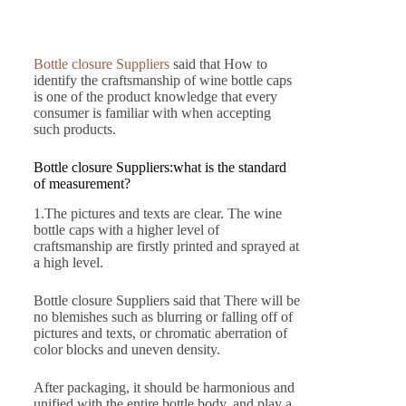
Bottle closure Suppliers
said that How to
identify the craftsmanship of wine bottle caps
is one of the product knowledge that every
consumer is familiar with when accepting
such products.
Bottle closure Suppliers:what is the standard
of measurement?
1.The pictures and texts are clear. The wine
bottle caps with a higher level of
craftsmanship are firstly printed and sprayed at
a high level.
Bottle closure Suppliers said that There will be
no blemishes such as blurring or falling off of
pictures and texts, or chromatic aberration of
color blocks and uneven density.
After packaging, it should be harmonious and
unified with the entire bottle body, and play a