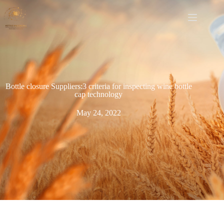
Bottle closure Suppliers:3 criteria for inspecting wine bottle
cap technology
May 24, 2022