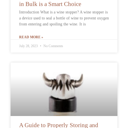
in Bulk is a Smart Choice
Introduction What is a wine stopper? A wine stopper is
a device used to seal a bottle of wine to prevent oxygen
from entering and spoiling the wine. It is
READ MORE »
July 28, 2023
No Comments
A Guide to Properly Storing and