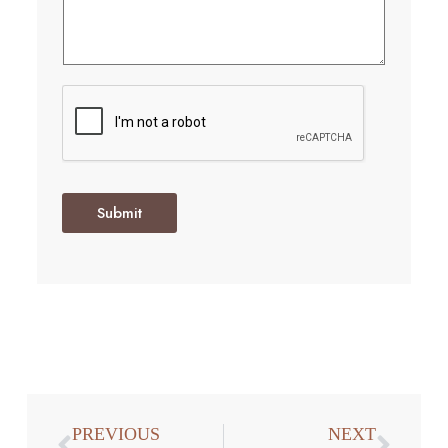
Submit
PREVIOUS
NEXT