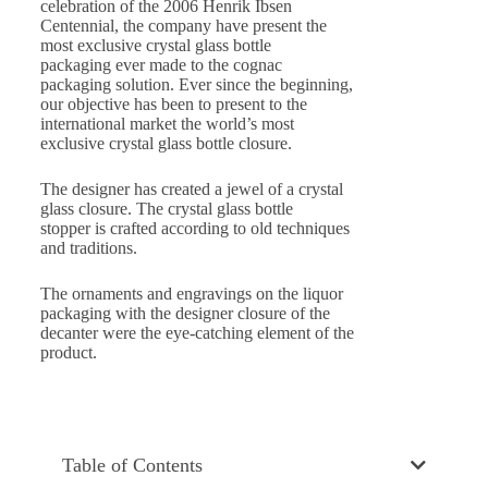
celebration of the 2006 Henrik Ibsen
Centennial, the company have present the
most exclusive crystal glass bottle
packaging ever made to the cognac
packaging solution. Ever since the beginning,
our objective has been to present to the
international market the world’s most
exclusive crystal glass bottle closure.
The designer has created a jewel of a crystal
glass closure. The crystal glass bottle
stopper is crafted according to old techniques
and traditions.
The ornaments and engravings on the liquor
packaging with the designer closure of the
decanter were the eye-catching element of the
product.
Table of Contents