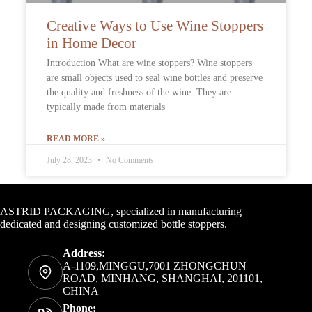
Creative Ways to Use Wine Stoppers
in Home Decor
Introduction What are wine stoppers? Wine stoppers
are small objects used to seal wine bottles and preserve
the quality and freshness of the wine. They are
typically made from materials
READ MORE »
July 28, 2023
No Comments
Contact Info
ASTRID PACKAGING, specialized in manufacturing
dedicated and designing customized bottle stoppers.
Address:
A-1109,MINGGU,7001 ZHONGCHUN
ROAD, MINHANG, SHANGHAI, 201101,
CHINA
Phone: