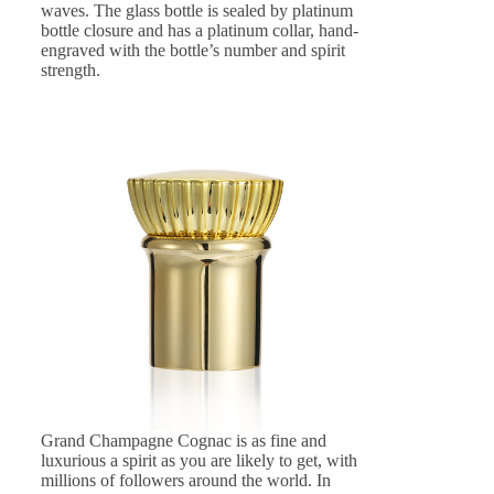
waves. The glass bottle is sealed by platinum
bottle closure and has a platinum collar, hand-
engraved with the bottle’s number and spirit
strength.
Grand Champagne Cognac is as fine and
luxurious a spirit as you are likely to get, with
millions of followers around the world. In