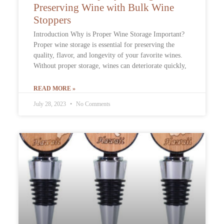
Preserving Wine with Bulk Wine
Stoppers
Introduction Why is Proper Wine Storage Important?
Proper wine storage is essential for preserving the
quality, flavor, and longevity of your favorite wines.
Without proper storage, wines can deteriorate quickly,
READ MORE »
July 28, 2023
No Comments