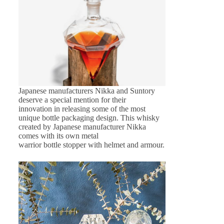
Japanese manufacturers Nikka and Suntory
deserve a special mention for their
innovation in releasing some of the most
unique bottle packaging design. This whisky
created by Japanese manufacturer Nikka
comes with its own metal
warrior bottle stopper with helmet and armour.