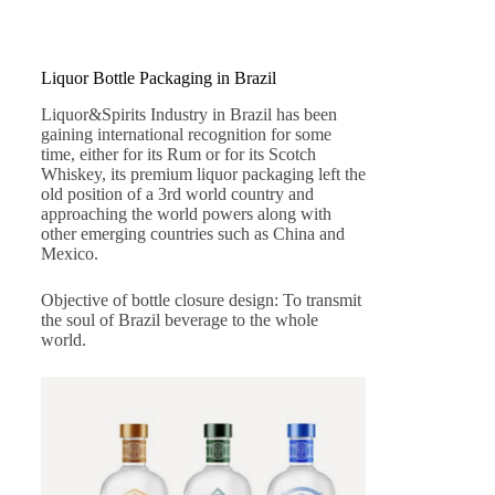
Liquor Bottle Packaging in Brazil
Liquor&Spirits Industry in Brazil has been
gaining international recognition for some
time, either for its Rum or for its Scotch
Whiskey, its premium liquor packaging left the
old position of a 3rd world country and
approaching the world powers along with
other emerging countries such as China and
Mexico.
Objective of bottle closure design: To transmit
the soul of Brazil beverage to the whole
world.