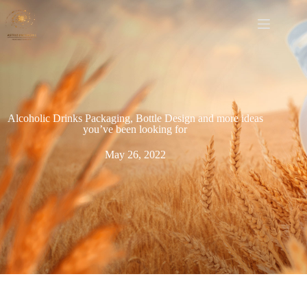
Alcoholic Drinks Packaging, Bottle Design and more ideas
you’ve been looking for
May 26, 2022