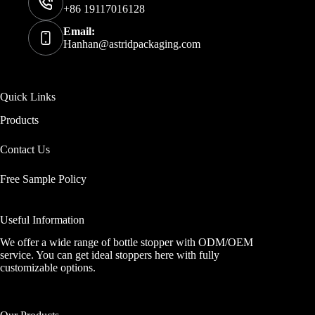
+86 19117016128
Email:
Hanhan@astridpackaging.com
Quick Links
Products
Contact Us
Free Sample Policy
Useful Information
We offer a wide range of bottle stopper with ODM/OEM
service. You can get ideal stoppers here with fully
customizable options.