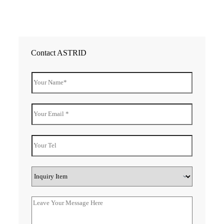
Contact ASTRID