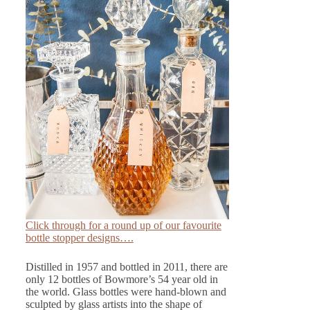
Click through for a round up of our favourite
bottle stopper
designs….
Distilled in 1957 and bottled in 2011, there are
only 12 bottles of Bowmore’s 54 year old in
the world. Glass bottles were hand-blown and
sculpted by glass artists into the shape of