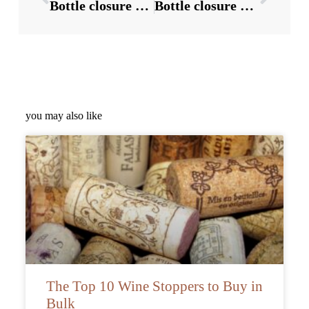
Bottle closure Suppliers:3 directions of wine bottle cap packaging
Bottle closure Suppliers:2 precautions and functions for opening liquor bottle caps
you may also like
The Top 10 Wine Stoppers to Buy in
Bulk