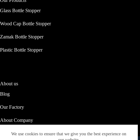
Our Products
Glass Bottle Stopper
Wood Cap Bottle Stopper
Zamak Bottle Stopper
Plastic Bottle Stopper
About us
Blog
Our Factory
About Company
Our Social Responsibility
We use cookies to ensure that we give you the best experience on
Copyright © 2026 ASTRID PACKAGING
our website.