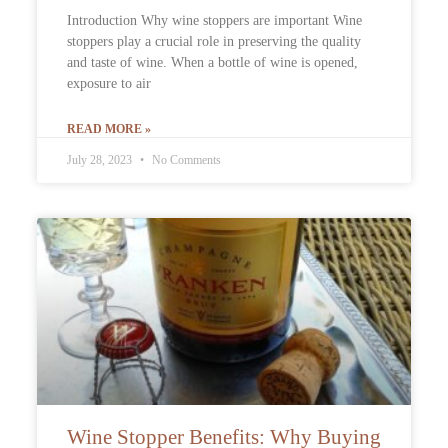
Introduction Why wine stoppers are important Wine
stoppers play a crucial role in preserving the quality
and taste of wine. When a bottle of wine is opened,
exposure to air
READ MORE »
July 28, 2023
No Comments
Wine Stopper Benefits: Why Buying