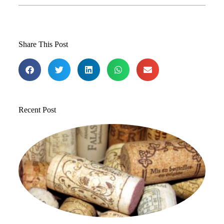
Share This Post
Recent Post
T
1
St
to
in
Jul
20
Co
Re
»