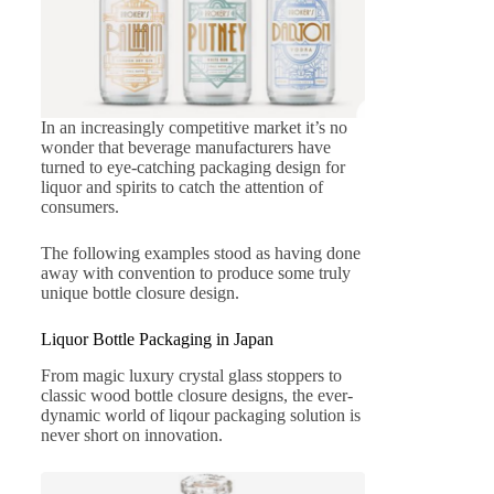
In an increasingly competitive market it’s no
wonder that beverage manufacturers have
turned to eye-catching packaging design for
liquor and spirits to catch the attention of
consumers.
The following examples stood as having done
away with convention to produce some truly
unique bottle closure design.
Liquor Bottle Packaging in Japan
From magic luxury crystal glass stoppers to
classic wood bottle closure designs, the ever-
dynamic world of liqour packaging solution is
never short on innovation.