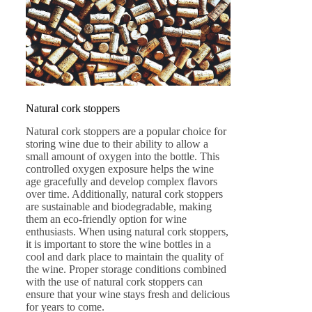
Natural cork stoppers
Natural cork stoppers are a popular choice for
storing wine due to their ability to allow a
small amount of oxygen into the bottle. This
controlled oxygen exposure helps the wine
age gracefully and develop complex flavors
over time. Additionally, natural cork stoppers
are sustainable and biodegradable, making
them an eco-friendly option for wine
enthusiasts. When using natural cork stoppers,
it is important to store the wine bottles in a
cool and dark place to maintain the quality of
the wine. Proper storage conditions combined
with the use of natural cork stoppers can
ensure that your wine stays fresh and delicious
for years to come.