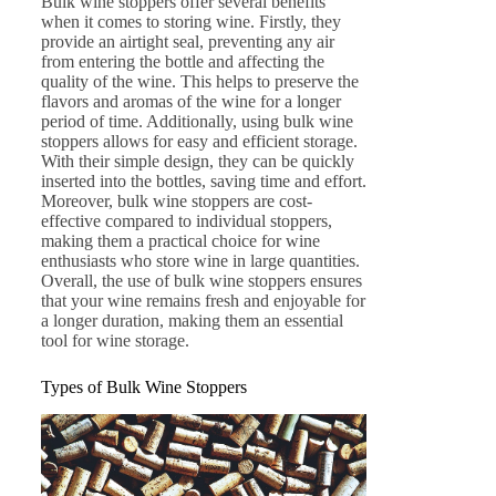
Bulk wine stoppers offer several benefits
when it comes to storing wine. Firstly, they
provide an airtight seal, preventing any air
from entering the bottle and affecting the
quality of the wine. This helps to preserve the
flavors and aromas of the wine for a longer
period of time. Additionally, using bulk wine
stoppers allows for easy and efficient storage.
With their simple design, they can be quickly
inserted into the bottles, saving time and effort.
Moreover, bulk wine stoppers are cost-
effective compared to individual stoppers,
making them a practical choice for wine
enthusiasts who store wine in large quantities.
Overall, the use of bulk wine stoppers ensures
that your wine remains fresh and enjoyable for
a longer duration, making them an essential
tool for wine storage.
Types of Bulk Wine Stoppers