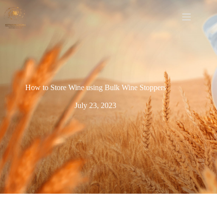
How to Store Wine using Bulk Wine Stoppers
July 23, 2023