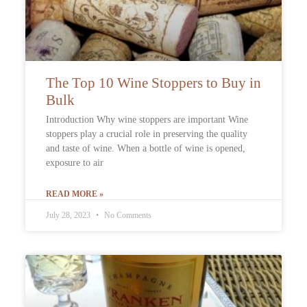
The Top 10 Wine Stoppers to Buy in
Bulk
Introduction Why wine stoppers are important Wine
stoppers play a crucial role in preserving the quality
and taste of wine. When a bottle of wine is opened,
exposure to air
READ MORE »
July 28, 2023
No Comments