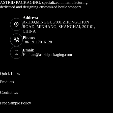
ASTRID PACKAGING, specialized in manufacturing
dedicated and designing customized bottle stoppers.
Address:
A-1109,MINGGU,7001 ZHONGCHUN
ROAD, MINHANG, SHANGHAI, 201101,
CHINA
Phone:
+86 19117016128
Email:
Hanhan@astridpackaging.com
Quick Links
Products
Contact Us
Free Sample Policy