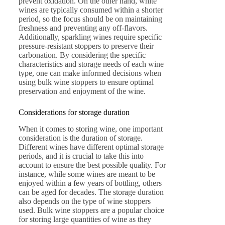
prevent oxidation. On the other hand, white
wines are typically consumed within a shorter
period, so the focus should be on maintaining
freshness and preventing any off-flavors.
Additionally, sparkling wines require specific
pressure-resistant stoppers to preserve their
carbonation. By considering the specific
characteristics and storage needs of each wine
type, one can make informed decisions when
using bulk wine stoppers to ensure optimal
preservation and enjoyment of the wine.
Considerations for storage duration
When it comes to storing wine, one important
consideration is the duration of storage.
Different wines have different optimal storage
periods, and it is crucial to take this into
account to ensure the best possible quality. For
instance, while some wines are meant to be
enjoyed within a few years of bottling, others
can be aged for decades. The storage duration
also depends on the type of wine stoppers
used. Bulk wine stoppers are a popular choice
for storing large quantities of wine as they