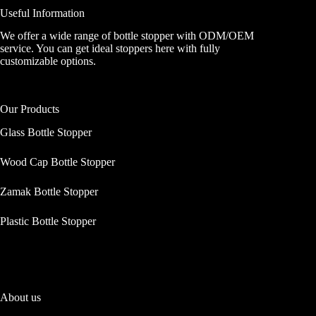
Useful Information
We offer a wide range of bottle stopper with ODM/OEM
service. You can get ideal stoppers here with fully
customizable options.
Our Products
Glass Bottle Stopper
Wood Cap Bottle Stopper
Zamak Bottle Stopper
Plastic Bottle Stopper
About us