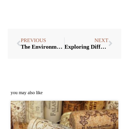
PREVIOUS
NEXT
The Environmental Benefits of Using Wine Stoppers in Bulk
Exploring Different Styles and Materials of Wine Stoppers
you may also like