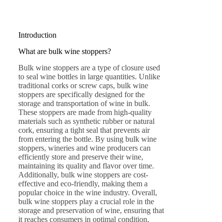
Introduction
What are bulk wine stoppers?
Bulk wine stoppers are a type of closure used
to seal wine bottles in large quantities. Unlike
traditional corks or screw caps, bulk wine
stoppers are specifically designed for the
storage and transportation of wine in bulk.
These stoppers are made from high-quality
materials such as synthetic rubber or natural
cork, ensuring a tight seal that prevents air
from entering the bottle. By using bulk wine
stoppers, wineries and wine producers can
efficiently store and preserve their wine,
maintaining its quality and flavor over time.
Additionally, bulk wine stoppers are cost-
effective and eco-friendly, making them a
popular choice in the wine industry. Overall,
bulk wine stoppers play a crucial role in the
storage and preservation of wine, ensuring that
it reaches consumers in optimal condition.