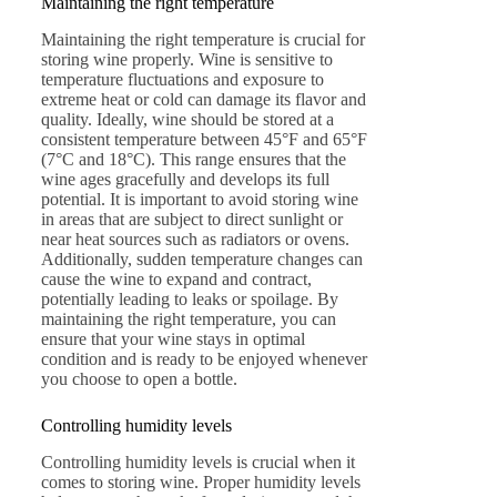
Maintaining the right temperature
Maintaining the right temperature is crucial for
storing wine properly. Wine is sensitive to
temperature fluctuations and exposure to
extreme heat or cold can damage its flavor and
quality. Ideally, wine should be stored at a
consistent temperature between 45°F and 65°F
(7°C and 18°C). This range ensures that the
wine ages gracefully and develops its full
potential. It is important to avoid storing wine
in areas that are subject to direct sunlight or
near heat sources such as radiators or ovens.
Additionally, sudden temperature changes can
cause the wine to expand and contract,
potentially leading to leaks or spoilage. By
maintaining the right temperature, you can
ensure that your wine stays in optimal
condition and is ready to be enjoyed whenever
you choose to open a bottle.
Controlling humidity levels
Controlling humidity levels is crucial when it
comes to storing wine. Proper humidity levels