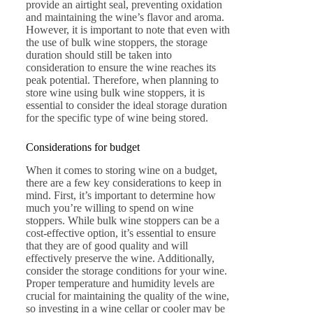
provide an airtight seal, preventing oxidation
and maintaining the wine’s flavor and aroma.
However, it is important to note that even with
the use of bulk wine stoppers, the storage
duration should still be taken into
consideration to ensure the wine reaches its
peak potential. Therefore, when planning to
store wine using bulk wine stoppers, it is
essential to consider the ideal storage duration
for the specific type of wine being stored.
Considerations for budget
When it comes to storing wine on a budget,
there are a few key considerations to keep in
mind. First, it’s important to determine how
much you’re willing to spend on wine
stoppers. While bulk wine stoppers can be a
cost-effective option, it’s essential to ensure
that they are of good quality and will
effectively preserve the wine. Additionally,
consider the storage conditions for your wine.
Proper temperature and humidity levels are
crucial for maintaining the quality of the wine,
so investing in a wine cellar or cooler may be