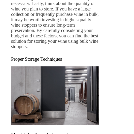
necessary. Lastly, think about the quantity of
wine you plan to store. If you have a large
collection or frequently purchase wine in bulk,
it may be worth investing in higher-quality
wine stoppers to ensure long-term
preservation. By carefully considering your
budget and these factors, you can find the best
solution for storing your wine using bulk wine
stoppers.
Proper Storage Techniques