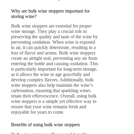
Why are bulk wine stoppers important for
storing wine?
Bulk wine stoppers are essential for proper
wine storage. They play a crucial role in
preserving the quality and taste of the wine by
preventing oxidation. When wine is exposed
to air, it can quickly deteriorate, resulting in a
loss of flavor and aroma. Bulk wine stoppers
create an airtight seal, preventing any air from
entering the bottle and causing oxidation. This
is particularly important for long-term storage,
as it allows the wine to age gracefully and
develop complex flavors. Additionally, bulk
wine stoppers also help maintain the wine’s
carbonation, ensuring that sparkling wines
retain their effervescence. Overall, using bulk
wine stoppers is a simple yet effective way to
ensure that your wine remains fresh and
enjoyable for years to come.
Benefits of using bulk wine stoppers