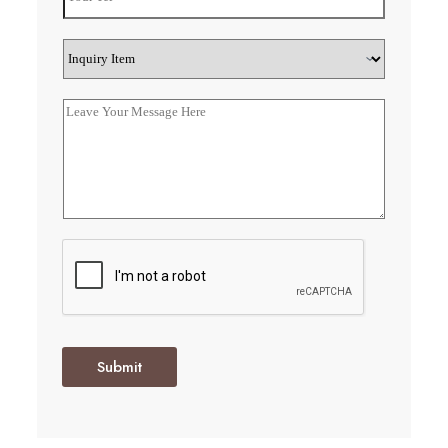
Submit