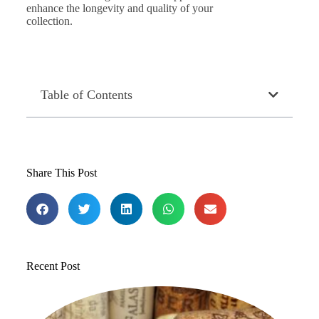
enhance the longevity and quality of your
collection.
Table of Contents
Share This Post
Recent Post
T
1