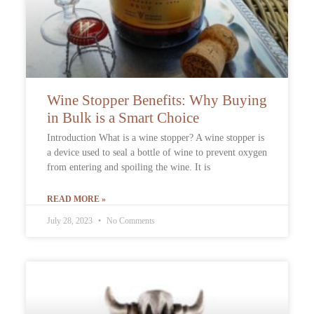
Wine Stopper Benefits: Why Buying
in Bulk is a Smart Choice
Introduction What is a wine stopper? A wine stopper is
a device used to seal a bottle of wine to prevent oxygen
from entering and spoiling the wine. It is
READ MORE »
July 28, 2023
No Comments