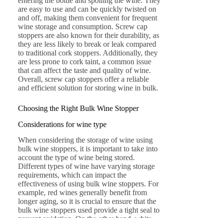
entering the bottle and spoiling the wine. They
are easy to use and can be quickly twisted on
and off, making them convenient for frequent
wine storage and consumption. Screw cap
stoppers are also known for their durability, as
they are less likely to break or leak compared
to traditional cork stoppers. Additionally, they
are less prone to cork taint, a common issue
that can affect the taste and quality of wine.
Overall, screw cap stoppers offer a reliable
and efficient solution for storing wine in bulk.
Choosing the Right Bulk Wine Stopper
Considerations for wine type
When considering the storage of wine using
bulk wine stoppers, it is important to take into
account the type of wine being stored.
Different types of wine have varying storage
requirements, which can impact the
effectiveness of using bulk wine stoppers. For
example, red wines generally benefit from
longer aging, so it is crucial to ensure that the
bulk wine stoppers used provide a tight seal to