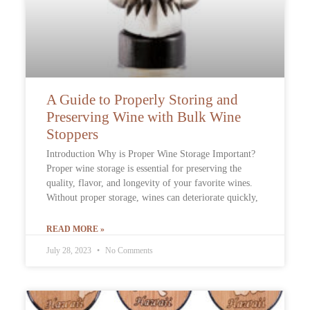
A Guide to Properly Storing and
Preserving Wine with Bulk Wine
Stoppers
Introduction Why is Proper Wine Storage Important?
Proper wine storage is essential for preserving the
quality, flavor, and longevity of your favorite wines.
Without proper storage, wines can deteriorate quickly,
READ MORE »
July 28, 2023
No Comments