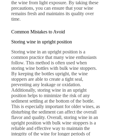
the wine from light exposure. By taking these
precautions, you can ensure that your wine
remains fresh and maintains its quality over
time.
Common Mistakes to Avoid
Storing wine in upright position
Storing wine in an upright position is a
common practice that many wine enthusiasts
follow. This method is often used when
storing wine bottles with bulk wine stoppers.
By keeping the bottles upright, the wine
stoppers are able to create a tight seal,
preventing any leakage or oxidation.
Additionally, storing wine in an upright
position helps to minimize the risk of any
sediment settling at the bottom of the bottle.
This is especially important for older wines, as
disturbing the sediment can affect the overall
flavor and quality. Overall, storing wine in an
upright position with bulk wine stoppers is a
reliable and effective way to maintain the
integrity of the wine for longer periods of