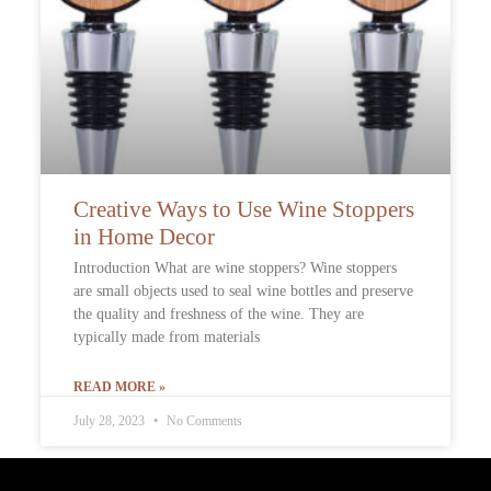
Creative Ways to Use Wine Stoppers
in Home Decor
Introduction What are wine stoppers? Wine stoppers
are small objects used to seal wine bottles and preserve
the quality and freshness of the wine. They are
typically made from materials
READ MORE »
July 28, 2023
No Comments
Contact Info