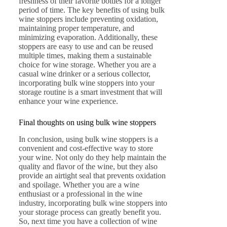
freshness of their favorite bottles for a longer
period of time. The key benefits of using bulk
wine stoppers include preventing oxidation,
maintaining proper temperature, and
minimizing evaporation. Additionally, these
stoppers are easy to use and can be reused
multiple times, making them a sustainable
choice for wine storage. Whether you are a
casual wine drinker or a serious collector,
incorporating bulk wine stoppers into your
storage routine is a smart investment that will
enhance your wine experience.
Final thoughts on using bulk wine stoppers
In conclusion, using bulk wine stoppers is a
convenient and cost-effective way to store
your wine. Not only do they help maintain the
quality and flavor of the wine, but they also
provide an airtight seal that prevents oxidation
and spoilage. Whether you are a wine
enthusiast or a professional in the wine
industry, incorporating bulk wine stoppers into
your storage process can greatly benefit you.
So, next time you have a collection of wine