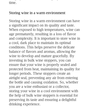
time.
Storing wine in a warm environment
Storing wine in a warm environment can have
a significant impact on its quality and taste.
When exposed to high temperatures, wine can
age prematurely, resulting in a loss of flavor
and complexity. It is important to store wine in
a cool, dark place to maintain its optimal
conditions. This helps preserve the delicate
balance of flavors and aromas, allowing the
wine to develop and mature gracefully. By
investing in bulk wine stoppers, you can
ensure that your wine is properly sealed and
protected from heat, maintaining its quality for
longer periods. These stoppers create an
airtight seal, preventing any air from entering
the bottle and causing oxidation. So, whether
you are a wine enthusiast or a collector,
storing your wine in a cool environment with
the help of bulk wine stoppers is essential for
preserving its taste and ensuring a delightful
drinking experience.