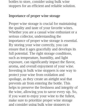
bottles to store, consider using bulk wine
stoppers for an efficient and reliable solution.
Importance of proper wine storage
Proper wine storage is crucial for maintaining
the quality and taste of your favorite wines.
Whether you are a casual wine enthusiast or a
serious collector, understanding the
importance of proper wine storage is essential.
By storing your wine correctly, you can
ensure that it ages gracefully and develops its
full potential. The right storage conditions,
such as temperature, humidity, and light
exposure, can significantly impact the flavor,
aroma, and overall enjoyment of your wine.
Investing in bulk wine stoppers is one way to
protect your wine from oxidation and
spoilage, as they create an airtight seal that
prevents air from entering the bottle. This
helps to preserve the freshness and integrity of
the wine, allowing you to savor every sip. So,
if you want to enjoy your wine to the fullest,
make sure to prioritize proper wine storage
and consider using bulk wine stoppers to