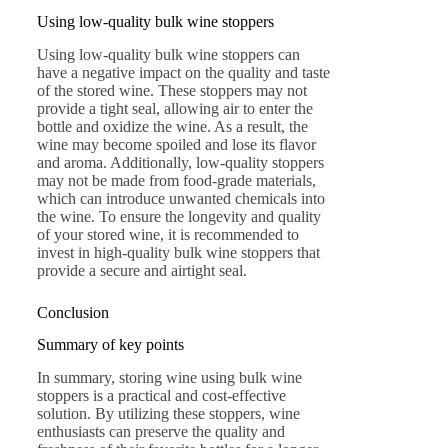
Using low-quality bulk wine stoppers
Using low-quality bulk wine stoppers can
have a negative impact on the quality and taste
of the stored wine. These stoppers may not
provide a tight seal, allowing air to enter the
bottle and oxidize the wine. As a result, the
wine may become spoiled and lose its flavor
and aroma. Additionally, low-quality stoppers
may not be made from food-grade materials,
which can introduce unwanted chemicals into
the wine. To ensure the longevity and quality
of your stored wine, it is recommended to
invest in high-quality bulk wine stoppers that
provide a secure and airtight seal.
Conclusion
Summary of key points
In summary, storing wine using bulk wine
stoppers is a practical and cost-effective
solution. By utilizing these stoppers, wine
enthusiasts can preserve the quality and