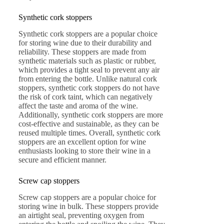
Synthetic cork stoppers
Synthetic cork stoppers are a popular choice
for storing wine due to their durability and
reliability. These stoppers are made from
synthetic materials such as plastic or rubber,
which provides a tight seal to prevent any air
from entering the bottle. Unlike natural cork
stoppers, synthetic cork stoppers do not have
the risk of cork taint, which can negatively
affect the taste and aroma of the wine.
Additionally, synthetic cork stoppers are more
cost-effective and sustainable, as they can be
reused multiple times. Overall, synthetic cork
stoppers are an excellent option for wine
enthusiasts looking to store their wine in a
secure and efficient manner.
Screw cap stoppers
Screw cap stoppers are a popular choice for
storing wine in bulk. These stoppers provide
an airtight seal, preventing oxygen from