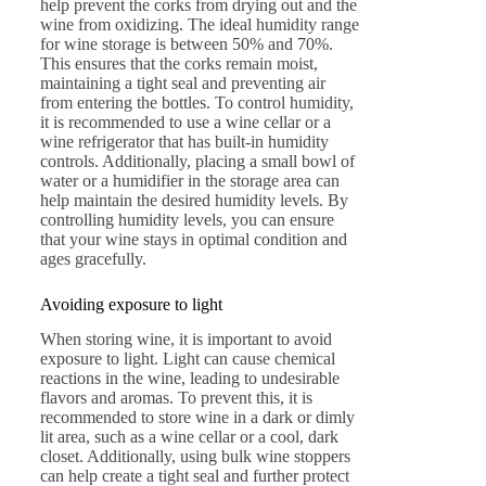
help prevent the corks from drying out and the
wine from oxidizing. The ideal humidity range
for wine storage is between 50% and 70%.
This ensures that the corks remain moist,
maintaining a tight seal and preventing air
from entering the bottles. To control humidity,
it is recommended to use a wine cellar or a
wine refrigerator that has built-in humidity
controls. Additionally, placing a small bowl of
water or a humidifier in the storage area can
help maintain the desired humidity levels. By
controlling humidity levels, you can ensure
that your wine stays in optimal condition and
ages gracefully.
Avoiding exposure to light
When storing wine, it is important to avoid
exposure to light. Light can cause chemical
reactions in the wine, leading to undesirable
flavors and aromas. To prevent this, it is
recommended to store wine in a dark or dimly
lit area, such as a wine cellar or a cool, dark
closet. Additionally, using bulk wine stoppers
can help create a tight seal and further protect