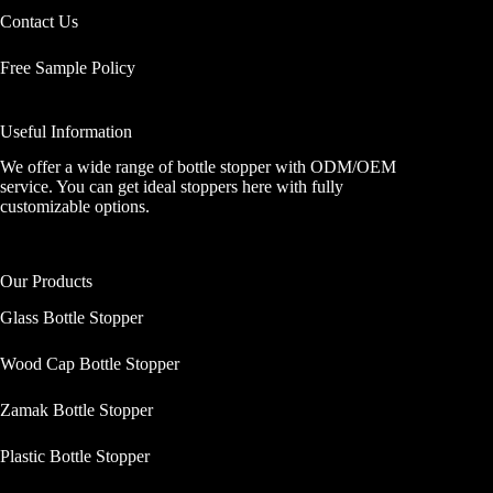
Contact Us
Free Sample Policy
Useful Information
We offer a wide range of bottle stopper with ODM/OEM
service. You can get ideal stoppers here with fully
customizable options.
Our Products
Glass Bottle Stopper
Wood Cap Bottle Stopper
Zamak Bottle Stopper
Plastic Bottle Stopper