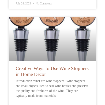
July 28, 2023
No Comments
Creative Ways to Use Wine Stoppers
in Home Decor
Introduction What are wine stoppers? Wine stoppers
are small objects used to seal wine bottles and preserve
the quality and freshness of the wine. They are
typically made from materials