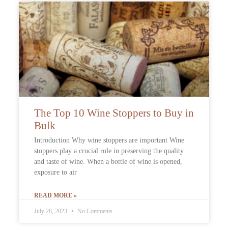
The Top 10 Wine Stoppers to Buy in
Bulk
Introduction Why wine stoppers are important Wine
stoppers play a crucial role in preserving the quality
and taste of wine. When a bottle of wine is opened,
exposure to air
READ MORE »
July 28, 2023
No Comments