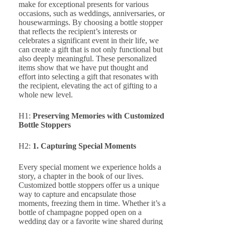
make for exceptional presents for various
occasions, such as weddings, anniversaries, or
housewarmings. By choosing a bottle stopper
that reflects the recipient’s interests or
celebrates a significant event in their life, we
can create a gift that is not only functional but
also deeply meaningful. These personalized
items show that we have put thought and
effort into selecting a gift that resonates with
the recipient, elevating the act of gifting to a
whole new level.
H1:
Preserving Memories with Customized
Bottle Stoppers
H2:
1. Capturing Special Moments
Every special moment we experience holds a
story, a chapter in the book of our lives.
Customized bottle stoppers offer us a unique
way to capture and encapsulate those
moments, freezing them in time. Whether it’s a
bottle of champagne popped open on a
wedding day or a favorite wine shared during