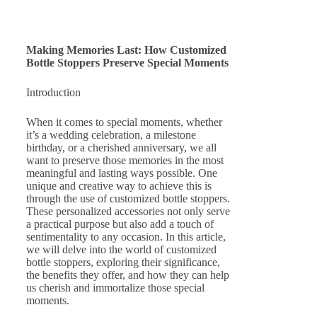
Making Memories Last: How Customized
Bottle Stoppers Preserve Special Moments
Introduction
When it comes to special moments, whether
it’s a wedding celebration, a milestone
birthday, or a cherished anniversary, we all
want to preserve those memories in the most
meaningful and lasting ways possible. One
unique and creative way to achieve this is
through the use of customized bottle stoppers.
These personalized accessories not only serve
a practical purpose but also add a touch of
sentimentality to any occasion. In this article,
we will delve into the world of customized
bottle stoppers, exploring their significance,
the benefits they offer, and how they can help
us cherish and immortalize those special
moments.