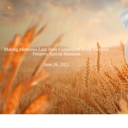
Making Memories Last: How Customized Bottle Stoppers
Preserve Special Moments
June 26, 2023