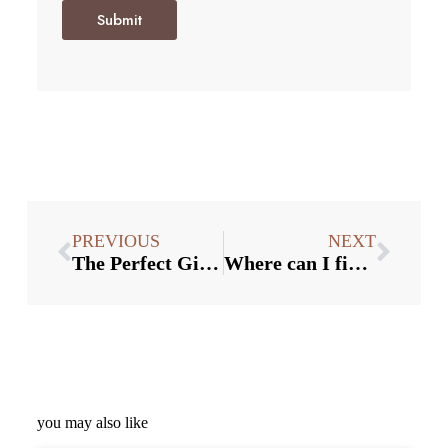
Submit
PREVIOUS
NEXT
The Perfect Gift: Why Custom Bottle Stoppers are a Delightful Present for Wine Lovers
Where can I find wholesale bottle stoppers at competitive prices?
you may also like