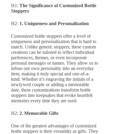
H1:
The Significance of Customized Bottle
Stoppers
H2:
1. Uniqueness and Personalization
Customized bottle stoppers offer a level of
uniqueness and personalization that is hard to
match. Unlike generic stoppers, these custom
creations can be tailored to reflect individual
preferences, themes, or even incorporate
personal messages or names. They allow us to
infuse our own personality into an everyday
item, making it truly special and one-of-a-
kind. Whether it’s engraving the initials of a
newlywed couple or adding a memorable
date, these customizations transform bottle
stoppers into keepsakes that evoke heartfelt
memories every time they are used.
H2:
2. Memorable Gifts
One of the greatest advantages of customized
bottle stoppers is their versatility as gifts. They