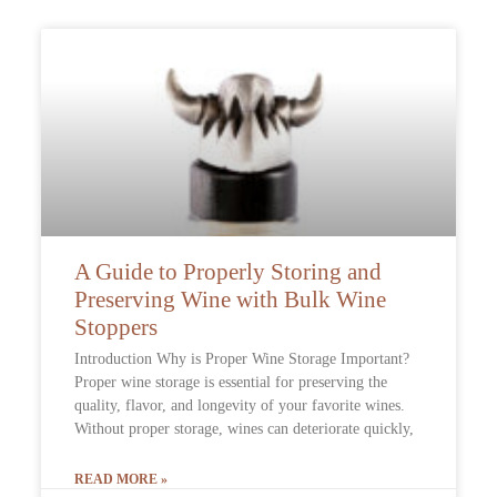
A Guide to Properly Storing and
Preserving Wine with Bulk Wine
Stoppers
Introduction Why is Proper Wine Storage Important?
Proper wine storage is essential for preserving the
quality, flavor, and longevity of your favorite wines.
Without proper storage, wines can deteriorate quickly,
READ MORE »