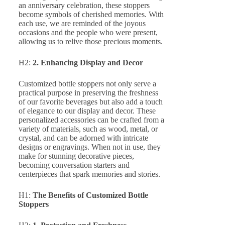
an anniversary celebration, these stoppers
become symbols of cherished memories. With
each use, we are reminded of the joyous
occasions and the people who were present,
allowing us to relive those precious moments.
H2:
2. Enhancing Display and Decor
Customized bottle stoppers not only serve a
practical purpose in preserving the freshness
of our favorite beverages but also add a touch
of elegance to our display and decor. These
personalized accessories can be crafted from a
variety of materials, such as wood, metal, or
crystal, and can be adorned with intricate
designs or engravings. When not in use, they
make for stunning decorative pieces,
becoming conversation starters and
centerpieces that spark memories and stories.
H1:
The Benefits of Customized Bottle
Stoppers