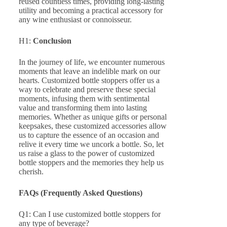
reused countless times, providing long-lasting
utility and becoming a practical accessory for
any wine enthusiast or connoisseur.
H1:
Conclusion
In the journey of life, we encounter numerous
moments that leave an indelible mark on our
hearts. Customized bottle stoppers offer us a
way to celebrate and preserve these special
moments, infusing them with sentimental
value and transforming them into lasting
memories. Whether as unique gifts or personal
keepsakes, these customized accessories allow
us to capture the essence of an occasion and
relive it every time we uncork a bottle. So, let
us raise a glass to the power of customized
bottle stoppers and the memories they help us
cherish.
FAQs (Frequently Asked Questions)
Q1: Can I use customized bottle stoppers for
any type of beverage?