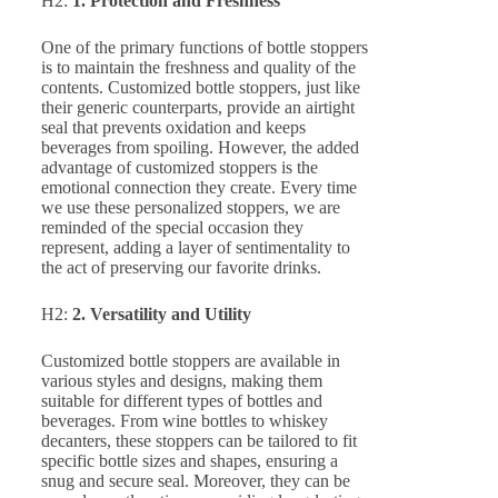
H2:
1. Protection and Freshness
One of the primary functions of bottle stoppers
is to maintain the freshness and quality of the
contents. Customized bottle stoppers, just like
their generic counterparts, provide an airtight
seal that prevents oxidation and keeps
beverages from spoiling. However, the added
advantage of customized stoppers is the
emotional connection they create. Every time
we use these personalized stoppers, we are
reminded of the special occasion they
represent, adding a layer of sentimentality to
the act of preserving our favorite drinks.
H2:
2. Versatility and Utility
Customized bottle stoppers are available in
various styles and designs, making them
suitable for different types of bottles and
beverages. From wine bottles to whiskey
decanters, these stoppers can be tailored to fit
specific bottle sizes and shapes, ensuring a
snug and secure seal. Moreover, they can be