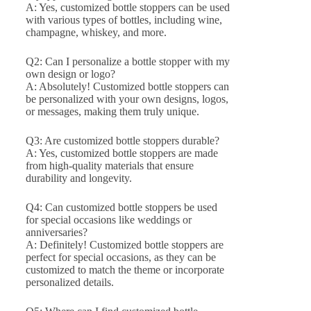
A: Yes, customized bottle stoppers can be used
with various types of bottles, including wine,
champagne, whiskey, and more.
Q2: Can I personalize a bottle stopper with my
own design or logo?
A: Absolutely! Customized bottle stoppers can
be personalized with your own designs, logos,
or messages, making them truly unique.
Q3: Are customized bottle stoppers durable?
A: Yes, customized bottle stoppers are made
from high-quality materials that ensure
durability and longevity.
Q4: Can customized bottle stoppers be used
for special occasions like weddings or
anniversaries?
A: Definitely! Customized bottle stoppers are
perfect for special occasions, as they can be
customized to match the theme or incorporate
personalized details.