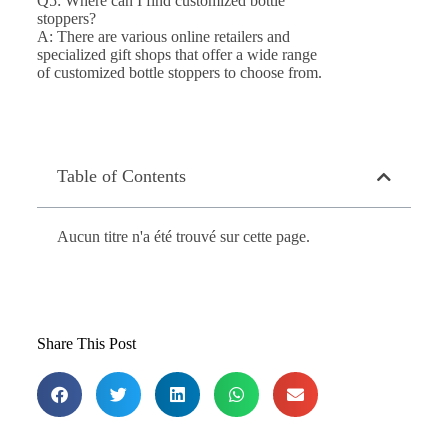
Q5: Where can I find customized bottle
stoppers?
A: There are various online retailers and
specialized gift shops that offer a wide range
of customized bottle stoppers to choose from.
Table of Contents
Aucun titre n'a été trouvé sur cette page.
Share This Post