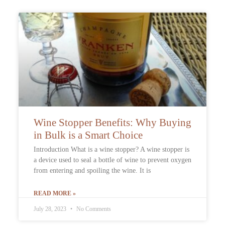
Wine Stopper Benefits: Why Buying
in Bulk is a Smart Choice
Introduction What is a wine stopper? A wine stopper is
a device used to seal a bottle of wine to prevent oxygen
from entering and spoiling the wine. It is
READ MORE »
July 28, 2023
No Comments