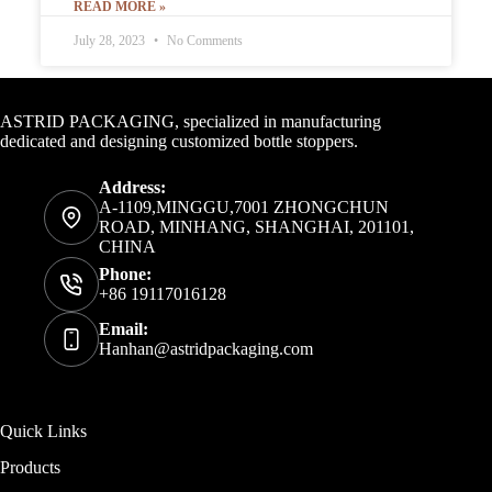
READ MORE »
July 28, 2023
No Comments
Contact Info
ASTRID PACKAGING, specialized in manufacturing
dedicated and designing customized bottle stoppers.
Address:
A-1109,MINGGU,7001 ZHONGCHUN
ROAD, MINHANG, SHANGHAI, 201101,
CHINA
Phone:
+86 19117016128
Email:
Hanhan@astridpackaging.com
Quick Links
Products