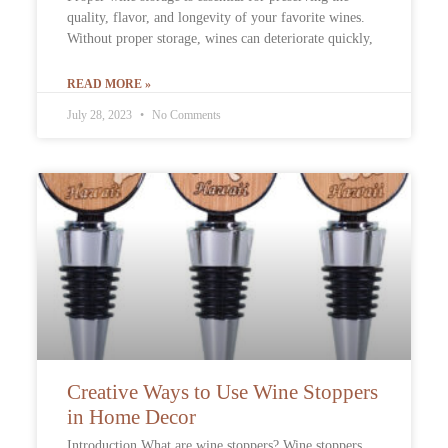
quality, flavor, and longevity of your favorite wines.
Without proper storage, wines can deteriorate quickly,
READ MORE »
July 28, 2023
No Comments
Creative Ways to Use Wine Stoppers
in Home Decor
Introduction What are wine stoppers? Wine stoppers