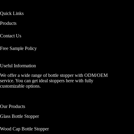
Quick Links
Products
Contact Us
Free Sample Policy
Useful Information
We offer a wide range of bottle stopper with ODM/OEM
service. You can get ideal stoppers here with fully
customizable options.
Our Products
Glass Bottle Stopper
Wood Cap Bottle Stopper