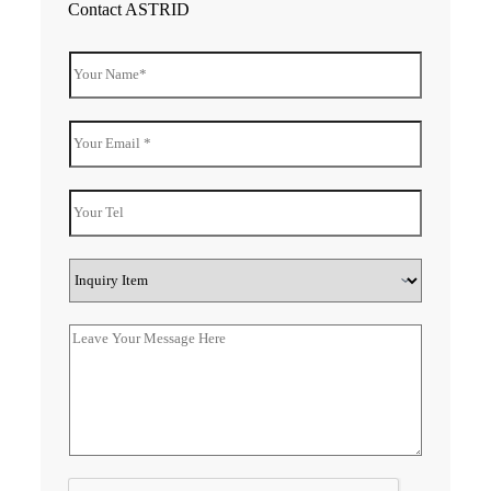
Contact ASTRID