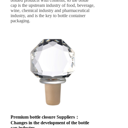
bottled products with contents, so the bottle
cap is the upstream industry of food, beverage,
wine, chemical industry and pharmaceutical
industry, and is the key to bottle container
packaging.
Premium bottle closure Suppliers
：
Changes in the development of the bottle
cap industry