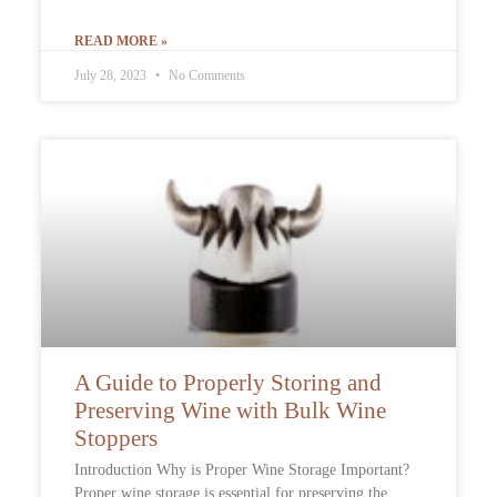
READ MORE »
July 28, 2023
No Comments
A Guide to Properly Storing and
Preserving Wine with Bulk Wine
Stoppers
Introduction Why is Proper Wine Storage Important?
Proper wine storage is essential for preserving the