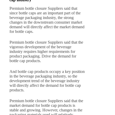
Premium bottle closure Suppliers said that
since bottle caps are an important part of the
beverage packaging industry, the strong
changes in the downstream consumer market
demand will directly affect the market demand
for bottle caps.
Premium bottle closure Suppliers said that the
vigorous development of the beverage
industry requires higher requirements for
product packaging. Drive the demand for
bottle cap products.
And bottle cap products occupy a key position
in the beverage packaging industry, so the
development trend of the beverage industry
will directly affect the demand for bottle cap
products.
Premium bottle closure Suppliers said that the
market demand for bottle cap products is
stable and growing. However, changes in the
packaging materials used will relatively