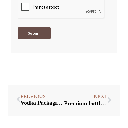
Submit
PREVIOUS
NEXT
Vodka Packaging Trend in the US
Premium bottle closure supplier：4 Tips for Preventing Rust on Beer Bottle Caps