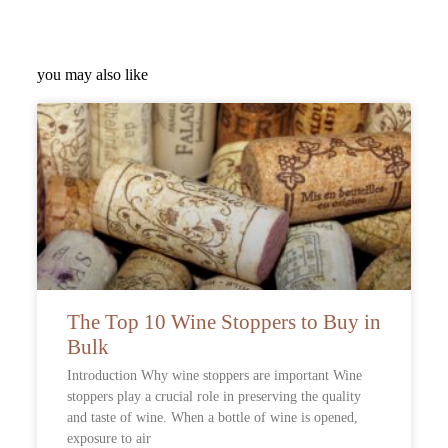
you may also like
The Top 10 Wine Stoppers to Buy in
Bulk
Introduction Why wine stoppers are important Wine
stoppers play a crucial role in preserving the quality
and taste of wine. When a bottle of wine is opened,
exposure to air