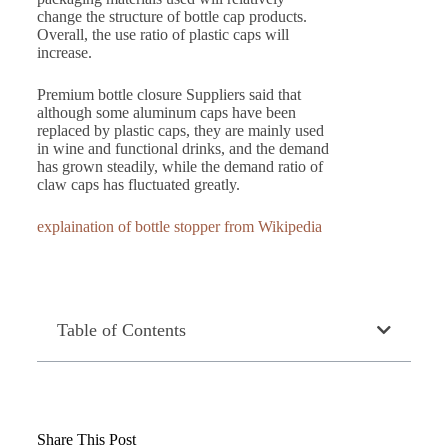
change the structure of bottle cap products.
Overall, the use ratio of plastic caps will
increase.
Premium bottle closure Suppliers said that
although some aluminum caps have been
replaced by plastic caps, they are mainly used
in wine and functional drinks, and the demand
has grown steadily, while the demand ratio of
claw caps has fluctuated greatly.
explaination of bottle stopper from Wikipedia
Table of Contents
Share This Post