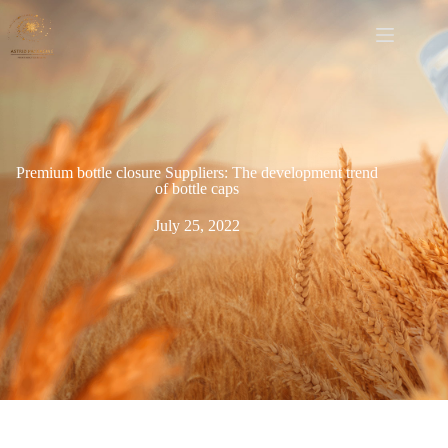
Premium bottle closure Suppliers: The development trend
of bottle caps
July 25, 2022