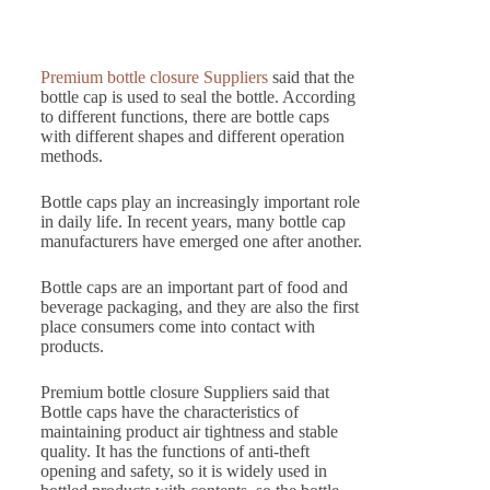
Premium bottle closure Suppliers
said that the
bottle cap is used to seal the bottle. According
to different functions, there are bottle caps
with different shapes and different operation
methods.
Bottle caps play an increasingly important role
in daily life. In recent years, many bottle cap
manufacturers have emerged one after another.
Bottle caps are an important part of food and
beverage packaging, and they are also the first
place consumers come into contact with
products.
Premium bottle closure Suppliers said that
Bottle caps have the characteristics of
maintaining product air tightness and stable
quality. It has the functions of anti-theft
opening and safety, so it is widely used in