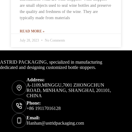
are small objects used to seal wine bottles and preserve
the quality and freshness of the wine. They are
typically made from materials
READ MORE »
July 28, 2023
No Comments
Contact Info
ASTRID PACKAGING, specialized in manufacturing
dedicated and designing customized bottle stoppers.
Address:
A-1109,MINGGU,7001 ZHONGCHUN
ROAD, MINHANG, SHANGHAI, 201101,
CHINA
Phone:
+86 19117016128
Email:
Hanhan@astridpackaging.com