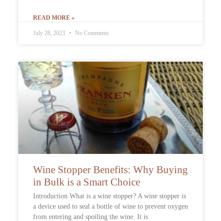
READ MORE »
July 28, 2023
No Comments
Wine Stopper Benefits: Why Buying
in Bulk is a Smart Choice
Introduction What is a wine stopper? A wine stopper is
a device used to seal a bottle of wine to prevent oxygen
from entering and spoiling the wine. It is