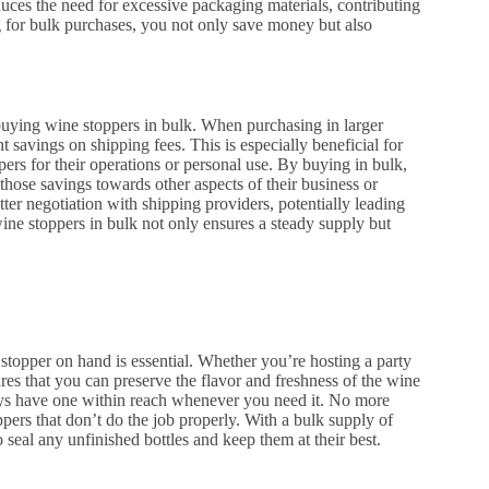
duces the need for excessive packaging materials, contributing
g for bulk purchases, you not only save money but also
uying wine stoppers in bulk. When purchasing in larger
ant savings on shipping fees. This is especially beneficial for
ers for their operations or personal use. By buying in bulk,
those savings towards other aspects of their business or
tter negotiation with shipping providers, potentially leading
ine stoppers in bulk not only ensures a steady supply but
stopper on hand is essential. Whether you’re hosting a party
res that you can preserve the flavor and freshness of the wine
ays have one within reach whenever you need it. No more
pers that don’t do the job properly. With a bulk supply of
 seal any unfinished bottles and keep them at their best.