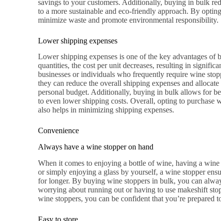
savings to your customers. Additionally, buying in bulk re
to a more sustainable and eco-friendly approach. By optin
minimize waste and promote environmental responsibility.
Lower shipping expenses
Lower shipping expenses is one of the key advantages of b
quantities, the cost per unit decreases, resulting in signific
businesses or individuals who frequently require wine stopp
they can reduce the overall shipping expenses and allocate 
personal budget. Additionally, buying in bulk allows for be
to even lower shipping costs. Overall, opting to purchase w
also helps in minimizing shipping expenses.
Convenience
Always have a wine stopper on hand
When it comes to enjoying a bottle of wine, having a wine 
or simply enjoying a glass by yourself, a wine stopper ensu
for longer. By buying wine stoppers in bulk, you can alw
worrying about running out or having to use makeshift stop
wine stoppers, you can be confident that you’re prepared to
Easy to store