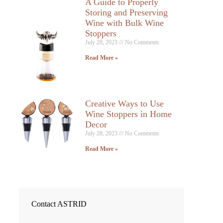
A Guide to Properly
Storing and Preserving
Wine with Bulk Wine
Stoppers
July 28, 2023
No Comments
Read More »
Creative Ways to Use
Wine Stoppers in Home
Decor
July 28, 2023
No Comments
Read More »
Contact ASTRID