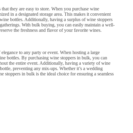
s that they are easy to store. When you purchase wine
nized in a designated storage area. This makes it convenient
ine bottles. Additionally, having a surplus of wine stoppers
r gatherings. With bulk buying, you can easily maintain a well-
reserve the freshness and flavor of your favorite wines.
f elegance to any party or event. When hosting a large
wine bottles. By purchasing wine stoppers in bulk, you can
hout the entire event. Additionally, having a variety of wine
n bottle, preventing any mix-ups. Whether it’s a wedding
ne stoppers in bulk is the ideal choice for ensuring a seamless