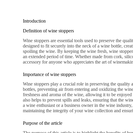
Introduction
Definition of wine stoppers
Wine stoppers are essential tools used to preserve the quali
designed to fit securely into the neck of a wine bottle, cre
spoiling the wine. By keeping the wine fresh, wine stoppers
an extended period of time. Whether made from cork, silicon
accessory for anyone who appreciates the art of winemaki
Importance of wine stoppers
Wine stoppers play a crucial role in preserving the quality 
bottles, preventing air from entering and oxidizing the wine
freshness and aroma of the wine, allowing it to be enjoyed 
also helps to prevent spills and leaks, ensuring that the wi
a wine enthusiast or a business owner in the wine industry,
maintaining the integrity of your wine collection and ensur
Purpose of the article
The purpose of this article is to highlight the benefits of