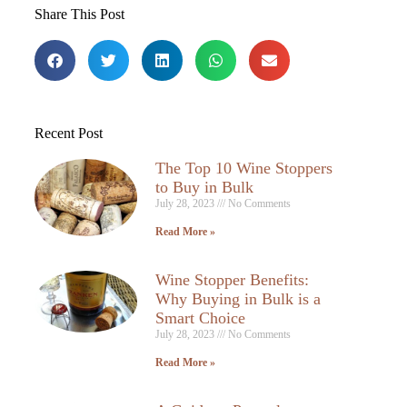
Share This Post
Recent Post
The Top 10 Wine Stoppers
to Buy in Bulk
July 28, 2023
No Comments
Read More »
Wine Stopper Benefits:
Why Buying in Bulk is a
Smart Choice
July 28, 2023
No Comments
Read More »