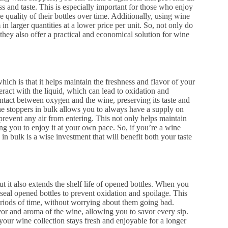
ss and taste. This is especially important for those who enjoy
e quality of their bottles over time. Additionally, using wine
in larger quantities at a lower price per unit. So, not only do
 they also offer a practical and economical solution for wine
hich is that it helps maintain the freshness and flavor of your
ract with the liquid, which can lead to oxidation and
ntact between oxygen and the wine, preserving its taste and
ne stoppers in bulk allows you to always have a supply on
prevent any air from entering. This not only helps maintain
wing you to enjoy it at your own pace. So, if you’re a wine
in bulk is a wise investment that will benefit both your taste
 it also extends the shelf life of opened bottles. When you
seal opened bottles to prevent oxidation and spoilage. This
eriods of time, without worrying about them going bad.
vor and aroma of the wine, allowing you to savor every sip.
your wine collection stays fresh and enjoyable for a longer