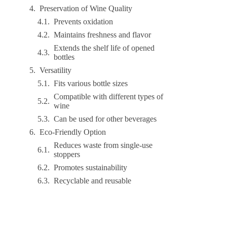
Preservation of Wine Quality
Prevents oxidation
Maintains freshness and flavor
Extends the shelf life of opened
bottles
Versatility
Fits various bottle sizes
Compatible with different types of
wine
Can be used for other beverages
Eco-Friendly Option
Reduces waste from single-use
stoppers
Promotes sustainability
Recyclable and reusable