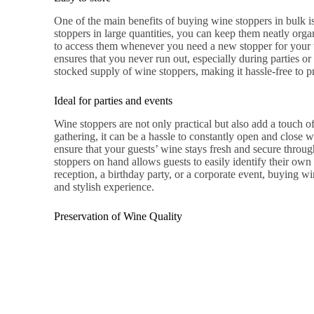
One of the main benefits of buying wine stoppers in bulk i
stoppers in large quantities, you can keep them neatly orga
to access them whenever you need a new stopper for your w
ensures that you never run out, especially during parties o
stocked supply of wine stoppers, making it hassle-free to p
Ideal for parties and events
Wine stoppers are not only practical but also add a touch o
gathering, it can be a hassle to constantly open and close 
ensure that your guests’ wine stays fresh and secure throug
stoppers on hand allows guests to easily identify their ow
reception, a birthday party, or a corporate event, buying wi
and stylish experience.
Preservation of Wine Quality