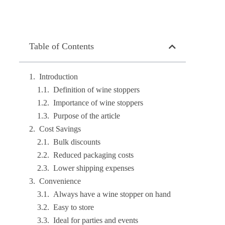
Table of Contents
Introduction
Definition of wine stoppers
Importance of wine stoppers
Purpose of the article
Cost Savings
Bulk discounts
Reduced packaging costs
Lower shipping expenses
Convenience
Always have a wine stopper on hand
Easy to store
Ideal for parties and events