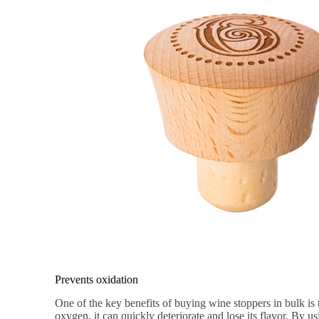
Prevents oxidation
One of the key benefits of buying wine stoppers in bulk is
oxygen, it can quickly deteriorate and lose its flavor. By us