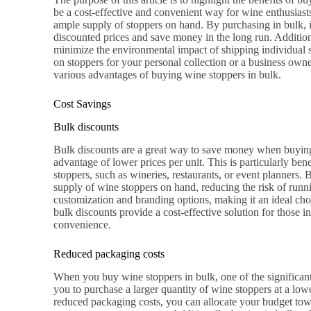
be a cost-effective and convenient way for wine enthusiasts
ample supply of stoppers on hand. By purchasing in bulk, 
discounted prices and save money in the long run. Additio
minimize the environmental impact of shipping individual 
on stoppers for your personal collection or a business owner 
various advantages of buying wine stoppers in bulk.
Cost Savings
Bulk discounts
Bulk discounts are a great way to save money when buying
advantage of lower prices per unit. This is particularly bene
stoppers, such as wineries, restaurants, or event planners. 
supply of wine stoppers on hand, reducing the risk of runni
customization and branding options, making it an ideal cho
bulk discounts provide a cost-effective solution for those 
convenience.
Reduced packaging costs
When you buy wine stoppers in bulk, one of the significant
you to purchase a larger quantity of wine stoppers at a lowe
reduced packaging costs, you can allocate your budget towa