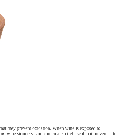
 that they prevent oxidation. When wine is exposed to
ing wine stoppers, you can create a tight seal that prevents air