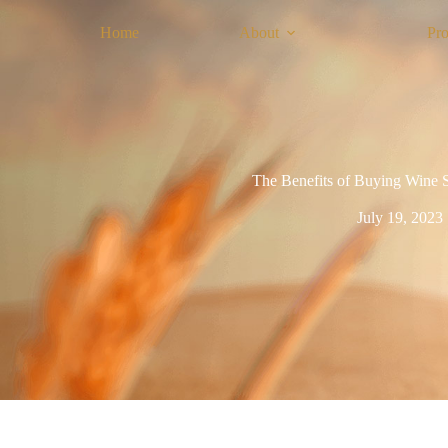
Home
About
Pro
The Benefits of Buying Wine S
July 19, 2023