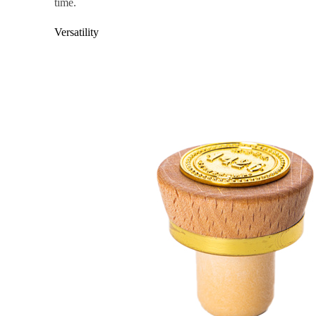
time.
Versatility