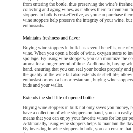
from entering the bottle, thus preserving the wine’s freshne
collecting and aging wines, as it allows them to maintain th
stoppers in bulk is cost-effective, as you can purchase them 
wine stoppers help preserve the integrity of your wine, but
enthusiasts.
Maintains freshness and flavor
Buying wine stoppers in bulk has several benefits, one of w
wine. When you open a bottle of wine, oxygen starts to inte
spoilage. By using wine stoppers, you can minimize the co
aroma for a longer period of time. Additionally, buying wi
hand, ensuring that you can seal your bottles properly and 
the quality of the wine but also extends its shelf life, allo
enthusiast or own a bar or restaurant, buying wine stoppers 
buds and your wallet.
Extends the shelf life of opened bottles
Buying wine stoppers in bulk not only saves you money, but
have a collection of wine stoppers on hand, you can easily 
means that you can enjoy your favorite wines for longer p
Additionally, using wine stoppers helps to maintain the fla
By investing in wine stoppers in bulk, you can ensure that 