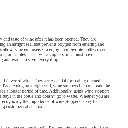
ty and taste of wine after it has been opened. They are
ating an airtight seal that prevents oxygen from entering and
 allow wine enthusiasts to enjoy their favorite bottles over
e, or stainless steel, wine stoppers are a must-have
ng and wants to savor every drop.
and flavor of wine. They are essential for sealing opened
. By creating an airtight seal, wine stoppers help maintain the
for a longer period of time. Additionally, using wine stoppers
ne stays in the bottle and doesn’t go to waste. Whether you are
 recognizing the importance of wine stoppers is key to
ing customer satisfaction.
 buying wine stoppers in bulk. Buying wine stoppers in bulk can