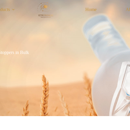
ducts
Home
A
toppers in Bulk