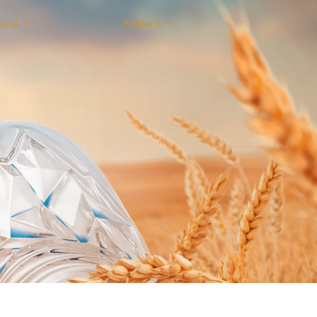
bout
Products