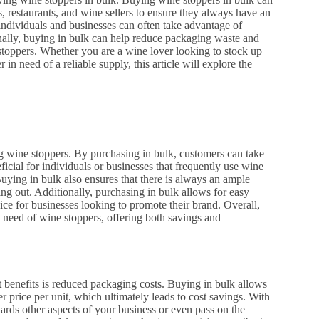
, restaurants, and wine sellers to ensure they always have an
individuals and businesses can often take advantage of
nally, buying in bulk can help reduce packaging waste and
stoppers. Whether you are a wine lover looking to stock up
in need of a reliable supply, this article will explore the
 wine stoppers. By purchasing in bulk, customers can take
ficial for individuals or businesses that frequently use wine
Buying in bulk also ensures that there is always an ample
ng out. Additionally, purchasing in bulk allows for easy
ice for businesses looking to promote their brand. Overall,
in need of wine stoppers, offering both savings and
 benefits is reduced packaging costs. Buying in bulk allows
r price per unit, which ultimately leads to cost savings. With
rds other aspects of your business or even pass on the