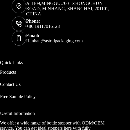
A-1109,MINGGU,7001 ZHONGCHUN
ROAD, MINHANG, SHANGHAI, 201101,
CHINA
Phone:
+86 19117016128
Email:
Hanhan@astridpackaging.com
Quick Links
Products
Contact Us
Free Sample Policy
Useful Information
We offer a wide range of bottle stopper with ODM/OEM
service. You can get ideal stoppers here with fully