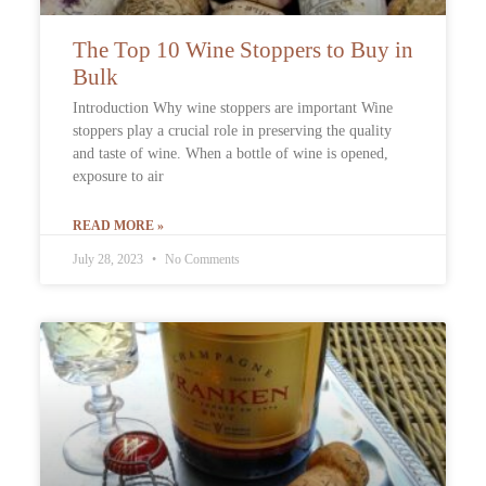
The Top 10 Wine Stoppers to Buy in
Bulk
Introduction Why wine stoppers are important Wine
stoppers play a crucial role in preserving the quality
and taste of wine. When a bottle of wine is opened,
exposure to air
READ MORE »
July 28, 2023
No Comments