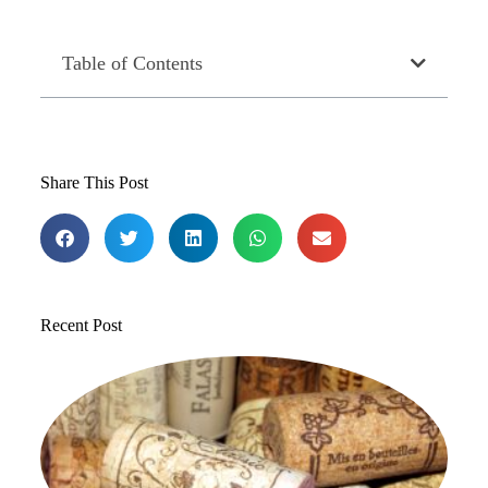
Table of Contents
Share This Post
Recent Post
T
1
St
to
in
Jul