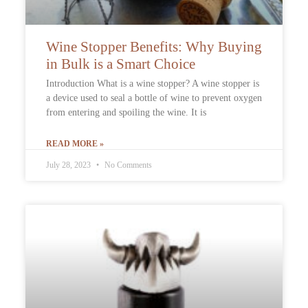
Wine Stopper Benefits: Why Buying
in Bulk is a Smart Choice
Introduction What is a wine stopper? A wine stopper is
a device used to seal a bottle of wine to prevent oxygen
from entering and spoiling the wine. It is
READ MORE »
July 28, 2023
No Comments