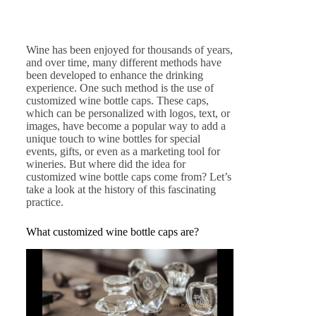
Wine has been enjoyed for thousands of years,
and over time, many different methods have
been developed to enhance the drinking
experience. One such method is the use of
customized wine bottle caps. These caps,
which can be personalized with logos, text, or
images, have become a popular way to add a
unique touch to wine bottles for special
events, gifts, or even as a marketing tool for
wineries. But where did the idea for
customized wine bottle caps come from? Let’s
take a look at the history of this fascinating
practice.
What customized wine bottle caps are?