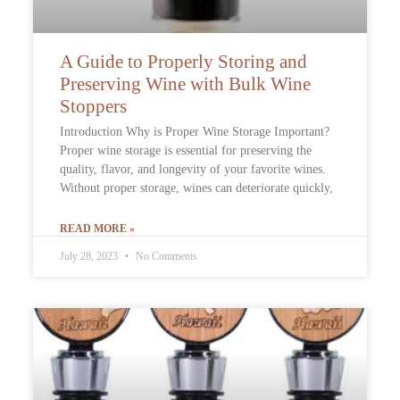
A Guide to Properly Storing and
Preserving Wine with Bulk Wine
Stoppers
Introduction Why is Proper Wine Storage Important?
Proper wine storage is essential for preserving the
quality, flavor, and longevity of your favorite wines.
Without proper storage, wines can deteriorate quickly,
READ MORE »
July 28, 2023
No Comments