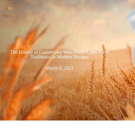
The History of Customized Wine Bottle Caps: From
Traditional to Modern Designs
March 9, 2023