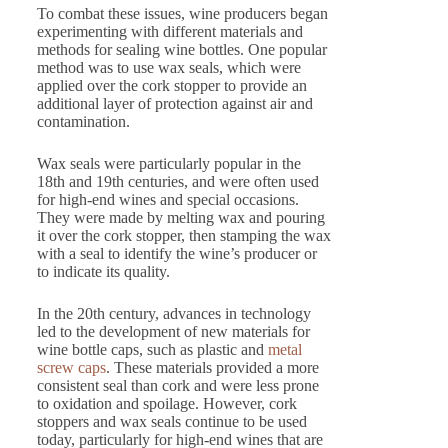
To combat these issues, wine producers began
experimenting with different materials and
methods for sealing wine bottles. One popular
method was to use wax seals, which were
applied over the cork stopper to provide an
additional layer of protection against air and
contamination.
Wax seals were particularly popular in the
18th and 19th centuries, and were often used
for high-end wines and special occasions.
They were made by melting wax and pouring
it over the cork stopper, then stamping the wax
with a seal to identify the wine’s producer or
to indicate its quality.
In the 20th century, advances in technology
led to the development of new materials for
wine bottle caps, such as plastic and
metal
screw caps
. These materials provided a more
consistent seal than cork and were less prone
to oxidation and spoilage. However, cork
stoppers and wax seals continue to be used
today, particularly for high-end wines that are