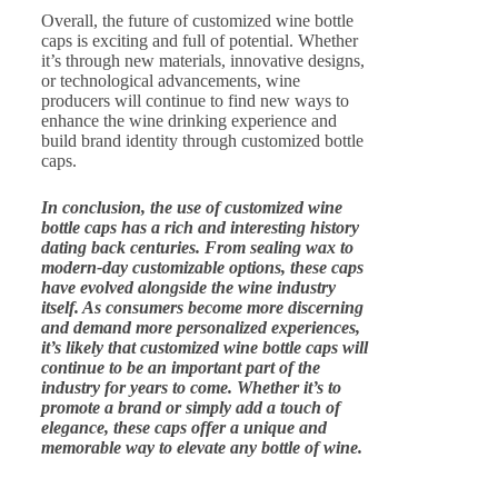
Overall, the future of customized wine bottle
caps is exciting and full of potential. Whether
it’s through new materials, innovative designs,
or technological advancements, wine
producers will continue to find new ways to
enhance the wine drinking experience and
build brand identity through customized bottle
caps.
In conclusion, the use of customized wine
bottle caps has a rich and interesting history
dating back centuries. From sealing wax to
modern-day customizable options, these caps
have evolved alongside the wine industry
itself. As consumers become more discerning
and demand more personalized experiences,
it’s likely that customized wine bottle caps will
continue to be an important part of the
industry for years to come. Whether it’s to
promote a brand or simply add a touch of
elegance, these caps offer a unique and
memorable way to elevate any bottle of wine.