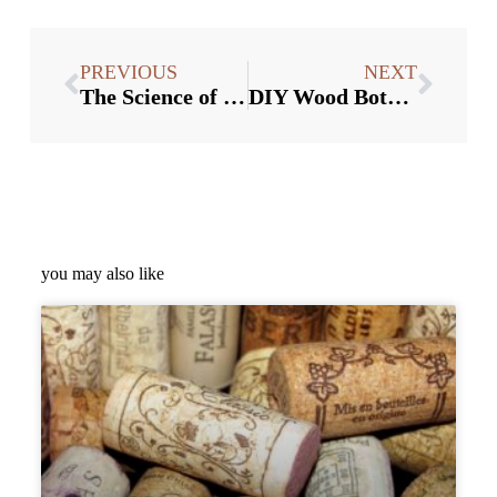
PREVIOUS
NEXT
The Science of Bottle Stopper Shapes: Which One is Best?
DIY Wood Bottle Stoppers: Tips and Tricks for Crafting Your Own
you may also like