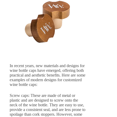
In recent years, new materials and designs for
wine bottle caps have emerged, offering both
practical and aesthetic benefits. Here are some
examples of modern designs for customized
wine bottle caps:
Screw caps: These are made of metal or
plastic and are designed to screw onto the
neck of the wine bottle. They are easy to use,
provide a consistent seal, and are less prone to
spoilage than cork stoppers. However, some