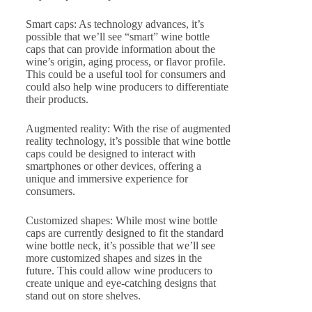
Smart caps: As technology advances, it’s
possible that we’ll see “smart” wine bottle
caps that can provide information about the
wine’s origin, aging process, or flavor profile.
This could be a useful tool for consumers and
could also help wine producers to differentiate
their products.
Augmented reality: With the rise of augmented
reality technology, it’s possible that wine bottle
caps could be designed to interact with
smartphones or other devices, offering a
unique and immersive experience for
consumers.
Customized shapes: While most wine bottle
caps are currently designed to fit the standard
wine bottle neck, it’s possible that we’ll see
more customized shapes and sizes in the
future. This could allow wine producers to
create unique and eye-catching designs that
stand out on store shelves.