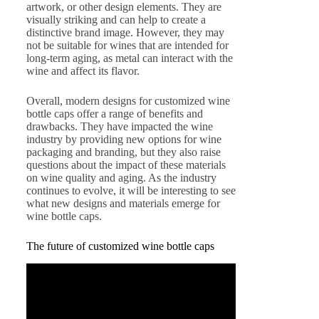
artwork, or other design elements. They are
visually striking and can help to create a
distinctive brand image. However, they may
not be suitable for wines that are intended for
long-term aging, as metal can interact with the
wine and affect its flavor.
Overall, modern designs for customized wine
bottle caps offer a range of benefits and
drawbacks. They have impacted the wine
industry by providing new options for wine
packaging and branding, but they also raise
questions about the impact of these materials
on wine quality and aging. As the industry
continues to evolve, it will be interesting to see
what new designs and materials emerge for
wine bottle caps.
The future of customized wine bottle caps