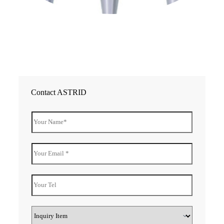
20
Co
Re
»
Contact ASTRID