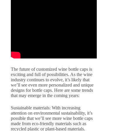
The future of customized wine bottle caps is
exciting and full of possibilities. As the wine
industry continues to evolve, it’s likely that
we’ll see even more personalized and unique
designs for bottle caps. Here are some trends
that may emerge in the coming years:
Sustainable materials: With increasing
attention on environmental sustainability, it’s
possible that we’ll see more wine bottle caps
made from eco-friendly materials such as
recycled plastic or plant-based materials.