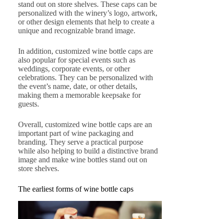
stand out on store shelves. These caps can be
personalized with the winery’s logo, artwork,
or other design elements that help to create a
unique and recognizable brand image.
In addition, customized wine bottle caps are
also popular for special events such as
weddings, corporate events, or other
celebrations. They can be personalized with
the event’s name, date, or other details,
making them a memorable keepsake for
guests.
Overall, customized wine bottle caps are an
important part of wine packaging and
branding. They serve a practical purpose
while also helping to build a distinctive brand
image and make wine bottles stand out on
store shelves.
The earliest forms of wine bottle caps