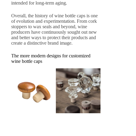
intended for long-term aging.
Overall, the history of wine bottle caps is one
of evolution and experimentation. From cork
stoppers to wax seals and beyond, wine
producers have continuously sought out new
and better ways to protect their products and
create a distinctive brand image.
The more modern designs for customized
wine bottle caps