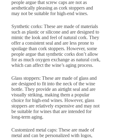
people argue that screw caps are not as
aesthetically pleasing as cork stoppers and
may not be suitable for high-end wines.
Synthetic corks: These are made of materials
such as plastic or silicone and are designed to
mimic the look and feel of natural cork. They
offer a consistent seal and are less prone to
spoilage than cork stoppers. However, some
people argue that synthetic corks don’t allow
for as much oxygen exchange as natural cork,
which can affect the wine’s aging process.
Glass stoppers: These are made of glass and
are designed to fit into the neck of the wine
bottle. They provide an airtight seal and are
visually striking, making them a popular
choice for high-end wines. However, glass
stoppers are relatively expensive and may not
be suitable for wines that are intended for
long-term aging.
Customized metal caps: These are made of
metal and can be personalized with logos,