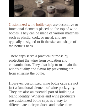
Customized wine bottle caps
are decorative or
functional elements placed on the top of wine
bottles. They can be made of various materials
such as plastic, cork, or metal, and are
typically designed to fit the size and shape of
the bottle’s neck.
These caps serve a practical purpose by
protecting the wine from oxidation and
contamination. They also help to maintain the
wine’s quality and flavor by preventing air
from entering the bottle.
However, customized wine bottle caps are not
just a functional element of wine packaging.
They are also an essential part of building a
brand identity. Wineries and wine producers
use customized bottle caps as a way to
differentiate their products and make them