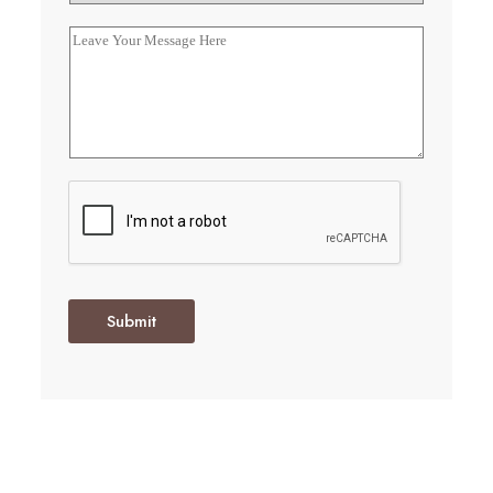
Submit