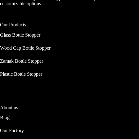
customizable options.
Our Products
Glass Bottle Stopper
Wood Cap Bottle Stopper
Zamak Bottle Stopper
Plastic Bottle Stopper
About us
Blog
Our Factory