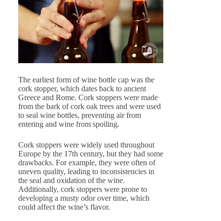
The earliest form of wine bottle cap was the
cork stopper, which dates back to ancient
Greece and Rome. Cork stoppers were made
from the bark of cork oak trees and were used
to seal wine bottles, preventing air from
entering and wine from spoiling.
Cork stoppers were widely used throughout
Europe by the 17th century, but they had some
drawbacks. For example, they were often of
uneven quality, leading to inconsistencies in
the seal and oxidation of the wine.
Additionally, cork stoppers were prone to
developing a musty odor over time, which
could affect the wine’s flavor.