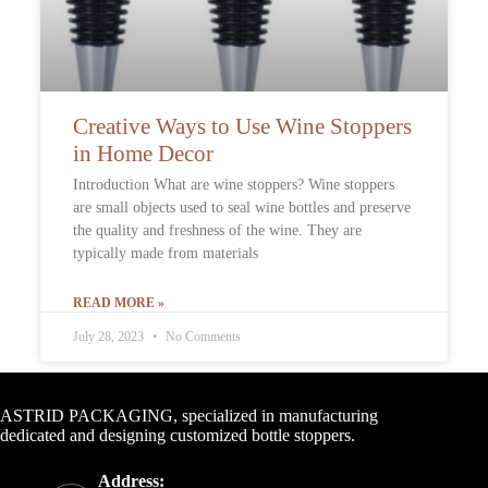
Creative Ways to Use Wine Stoppers
in Home Decor
Introduction What are wine stoppers? Wine stoppers
are small objects used to seal wine bottles and preserve
the quality and freshness of the wine. They are
typically made from materials
READ MORE »
July 28, 2023
No Comments
Contact Info
ASTRID PACKAGING, specialized in manufacturing
dedicated and designing customized bottle stoppers.
Address: