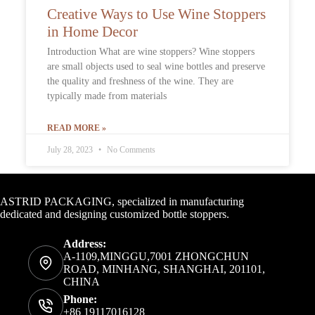
Creative Ways to Use Wine Stoppers
in Home Decor
Introduction What are wine stoppers? Wine stoppers
are small objects used to seal wine bottles and preserve
the quality and freshness of the wine. They are
typically made from materials
READ MORE »
July 28, 2023
No Comments
Contact Info
ASTRID PACKAGING, specialized in manufacturing
dedicated and designing customized bottle stoppers.
Address:
A-1109,MINGGU,7001 ZHONGCHUN
ROAD, MINHANG, SHANGHAI, 201101,
CHINA
Phone:
+86 19117016128