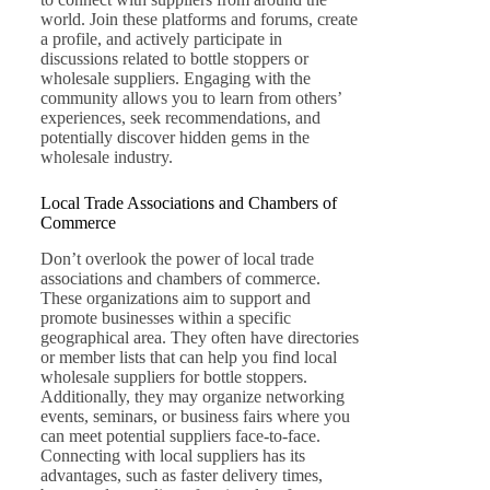
world. Join these platforms and forums, create
a profile, and actively participate in
discussions related to bottle stoppers or
wholesale suppliers. Engaging with the
community allows you to learn from others’
experiences, seek recommendations, and
potentially discover hidden gems in the
wholesale industry.
Local Trade Associations and Chambers of
Commerce
Don’t overlook the power of local trade
associations and chambers of commerce.
These organizations aim to support and
promote businesses within a specific
geographical area. They often have directories
or member lists that can help you find local
wholesale suppliers for bottle stoppers.
Additionally, they may organize networking
events, seminars, or business fairs where you
can meet potential suppliers face-to-face.
Connecting with local suppliers has its
advantages, such as faster delivery times,