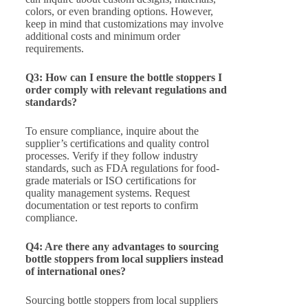
colors, or even branding options. However,
keep in mind that customizations may involve
additional costs and minimum order
requirements.
Q3: How can I ensure the bottle stoppers I
order comply with relevant regulations and
standards?
To ensure compliance, inquire about the
supplier’s certifications and quality control
processes. Verify if they follow industry
standards, such as FDA regulations for food-
grade materials or ISO certifications for
quality management systems. Request
documentation or test reports to confirm
compliance.
Q4: Are there any advantages to sourcing
bottle stoppers from local suppliers instead
of international ones?
Sourcing bottle stoppers from local suppliers