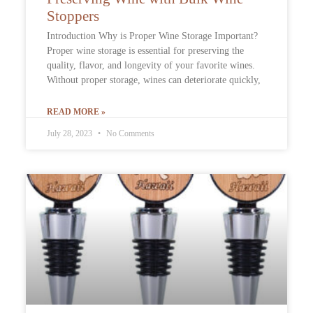
Stoppers
Introduction Why is Proper Wine Storage Important?
Proper wine storage is essential for preserving the
quality, flavor, and longevity of your favorite wines.
Without proper storage, wines can deteriorate quickly,
READ MORE »
July 28, 2023
No Comments