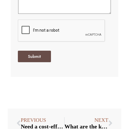
Submit
PREVIOUS
NEXT
Need a cost-effective solution for purchasing bottle stoppers wholesale?
What are the key considerations when purchasing bottle stoppers in bulk?