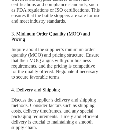
certifications and compliance standards, such
as FDA regulations or ISO certifications. This
ensures that the bottle stoppers are safe for use
and meet industry standards.
3. Minimum Order Quantity (MOQ) and
Pricing
Inquire about the supplier’s minimum order
quantity (MOQ) and pricing structure. Ensure
that their MOQ aligns with your business
requirements, and the pricing is competitive
for the quality offered. Negotiate if necessary
to secure favorable terms.
4. Delivery and Shipping
Discuss the supplier’s delivery and shipping
methods. Consider factors such as shipping
costs, delivery timeframes, and any special
packaging requirements. Timely and efficient
delivery is crucial to maintaining a smooth
supply chain.