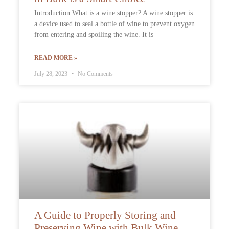
Introduction What is a wine stopper? A wine stopper is
a device used to seal a bottle of wine to prevent oxygen
from entering and spoiling the wine. It is
READ MORE »
July 28, 2023
No Comments
A Guide to Properly Storing and
Preserving Wine with Bulk Wine