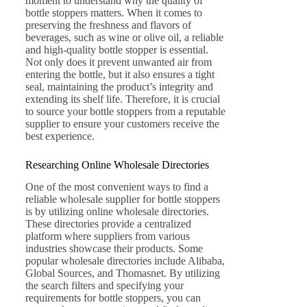
moment to understand why the quality of
bottle stoppers matters. When it comes to
preserving the freshness and flavors of
beverages, such as wine or olive oil, a reliable
and high-quality bottle stopper is essential.
Not only does it prevent unwanted air from
entering the bottle, but it also ensures a tight
seal, maintaining the product’s integrity and
extending its shelf life. Therefore, it is crucial
to source your bottle stoppers from a reputable
supplier to ensure your customers receive the
best experience.
Researching Online Wholesale Directories
One of the most convenient ways to find a
reliable wholesale supplier for bottle stoppers
is by utilizing online wholesale directories.
These directories provide a centralized
platform where suppliers from various
industries showcase their products. Some
popular wholesale directories include Alibaba,
Global Sources, and Thomasnet. By utilizing
the search filters and specifying your
requirements for bottle stoppers, you can