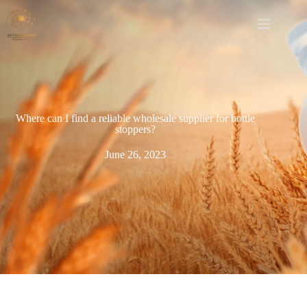
Where can I find a reliable wholesale supplier for bottle
stoppers?
June 26, 2023