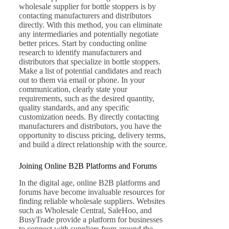
wholesale supplier for bottle stoppers is by
contacting manufacturers and distributors
directly. With this method, you can eliminate
any intermediaries and potentially negotiate
better prices. Start by conducting online
research to identify manufacturers and
distributors that specialize in bottle stoppers.
Make a list of potential candidates and reach
out to them via email or phone. In your
communication, clearly state your
requirements, such as the desired quantity,
quality standards, and any specific
customization needs. By directly contacting
manufacturers and distributors, you have the
opportunity to discuss pricing, delivery terms,
and build a direct relationship with the source.
Joining Online B2B Platforms and Forums
In the digital age, online B2B platforms and
forums have become invaluable resources for
finding reliable wholesale suppliers. Websites
such as Wholesale Central, SaleHoo, and
BusyTrade provide a platform for businesses
to connect with suppliers from around the