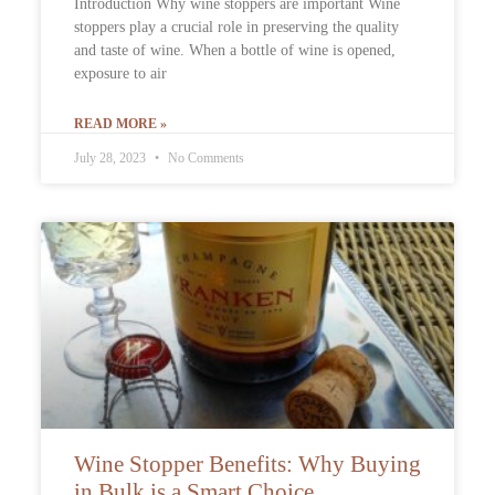
Introduction Why wine stoppers are important Wine
stoppers play a crucial role in preserving the quality
and taste of wine. When a bottle of wine is opened,
exposure to air
READ MORE »
July 28, 2023
No Comments
Wine Stopper Benefits: Why Buying
in Bulk is a Smart Choice