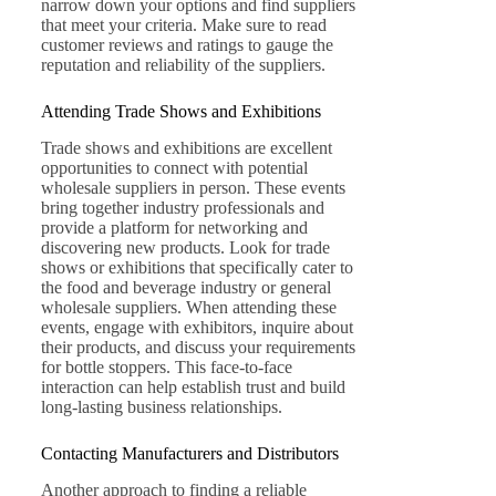
narrow down your options and find suppliers
that meet your criteria. Make sure to read
customer reviews and ratings to gauge the
reputation and reliability of the suppliers.
Attending Trade Shows and Exhibitions
Trade shows and exhibitions are excellent
opportunities to connect with potential
wholesale suppliers in person. These events
bring together industry professionals and
provide a platform for networking and
discovering new products. Look for trade
shows or exhibitions that specifically cater to
the food and beverage industry or general
wholesale suppliers. When attending these
events, engage with exhibitors, inquire about
their products, and discuss your requirements
for bottle stoppers. This face-to-face
interaction can help establish trust and build
long-lasting business relationships.
Contacting Manufacturers and Distributors
Another approach to finding a reliable