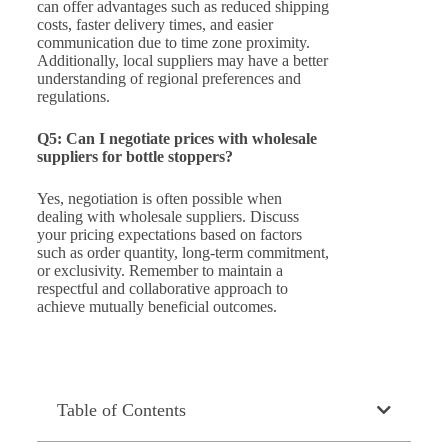
can offer advantages such as reduced shipping
costs, faster delivery times, and easier
communication due to time zone proximity.
Additionally, local suppliers may have a better
understanding of regional preferences and
regulations.
Q5: Can I negotiate prices with wholesale
suppliers for bottle stoppers?
Yes, negotiation is often possible when
dealing with wholesale suppliers. Discuss
your pricing expectations based on factors
such as order quantity, long-term commitment,
or exclusivity. Remember to maintain a
respectful and collaborative approach to
achieve mutually beneficial outcomes.
Table of Contents