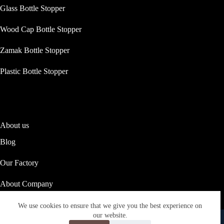
Glass Bottle Stopper
Wood Cap Bottle Stopper
Zamak Bottle Stopper
Plastic Bottle Stopper
About us
Blog
Our Factory
About Company
Our Social Responsibility
We use cookies to ensure that we give you the best experience on
Copyright © 2026 ASTRID PACKAGING
our website.