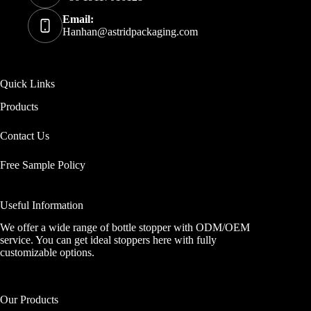
Email:
Hanhan@astridpackaging.com
Quick Links
Products
Contact Us
Free Sample Policy
Useful Information
We offer a wide range of bottle stopper with ODM/OEM
service. You can get ideal stoppers here with fully
customizable options.
Our Products