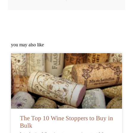
you may also like
The Top 10 Wine Stoppers to Buy in
Bulk