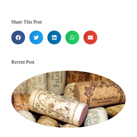
Share This Post
Recent Post
T
1
St
to
in
Jul
20
Co
Re
»