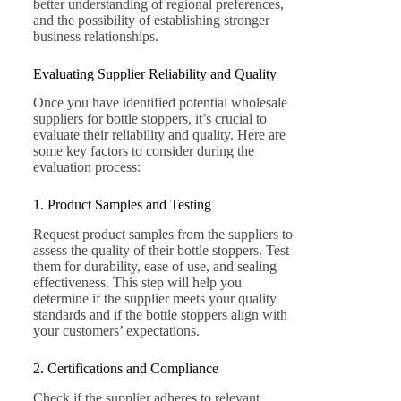
better understanding of regional preferences,
and the possibility of establishing stronger
business relationships.
Evaluating Supplier Reliability and Quality
Once you have identified potential wholesale
suppliers for bottle stoppers, it’s crucial to
evaluate their reliability and quality. Here are
some key factors to consider during the
evaluation process:
1. Product Samples and Testing
Request product samples from the suppliers to
assess the quality of their bottle stoppers. Test
them for durability, ease of use, and sealing
effectiveness. This step will help you
determine if the supplier meets your quality
standards and if the bottle stoppers align with
your customers’ expectations.
2. Certifications and Compliance
Check if the supplier adheres to relevant