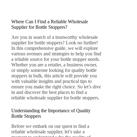
Where Can I Find a Reliable Wholesale
Supplier for Bottle Stoppers?
Are you in search of a trustworthy wholesale
supplier for bottle stoppers? Look no further!
In this comprehensive guide, we will explore
various avenues and strategies to help you find
a reliable source for your bottle stopper needs.
Whether you are a retailer, a business owner,
or simply someone looking for quality bottle
stoppers in bulk, this article will provide you
with valuable insights and practical tips to
ensure you make the right choice. So let’s dive
in and discover the best places to find a
reliable wholesale supplier for bottle stoppers.
Understanding the Importance of Quality
Bottle Stoppers
Before we embark on our quest to find a
reliable wholesale supplier, let’s take a