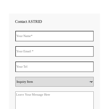
Contact ASTRID