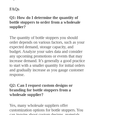
FAQs
Q1: How do I determine the quantity of
bottle stoppers to order from a wholesale
supplier?
The quantity of bottle stoppers you should
order depends on various factors, such as your
expected demand, storage capacity, and
budget. Analyze your sales data and consider
any upcoming promotions or events that may
increase demand. It’s generally a good practice
to start with a smaller quantity for initial orders
and gradually increase as you gauge customer
response.
Q2: Can I request custom designs or
branding for bottle stoppers from a
wholesale supplier?
Yes, many wholesale suppliers offer
customization options for bottle stoppers. You
can inquire about custom designs, materials,