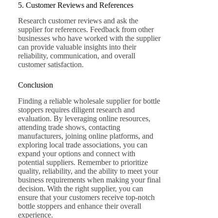
5. Customer Reviews and References
Research customer reviews and ask the
supplier for references. Feedback from other
businesses who have worked with the supplier
can provide valuable insights into their
reliability, communication, and overall
customer satisfaction.
Conclusion
Finding a reliable wholesale supplier for bottle
stoppers requires diligent research and
evaluation. By leveraging online resources,
attending trade shows, contacting
manufacturers, joining online platforms, and
exploring local trade associations, you can
expand your options and connect with
potential suppliers. Remember to prioritize
quality, reliability, and the ability to meet your
business requirements when making your final
decision. With the right supplier, you can
ensure that your customers receive top-notch
bottle stoppers and enhance their overall
experience.